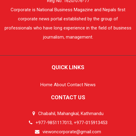
Reg No. 1620/076-77
Corporate is National Business Magazine and Nepals first
corporate news portal established by the group of
professionals who have long experience in the field of business
journalism, management.
QUICK LINKS
Home
About
Contact
News
CONTACT US
Chabahil, Mahangkal, Kathmandu
+977-9851117013, +977-015913453
viewoncorporate@gmail.com