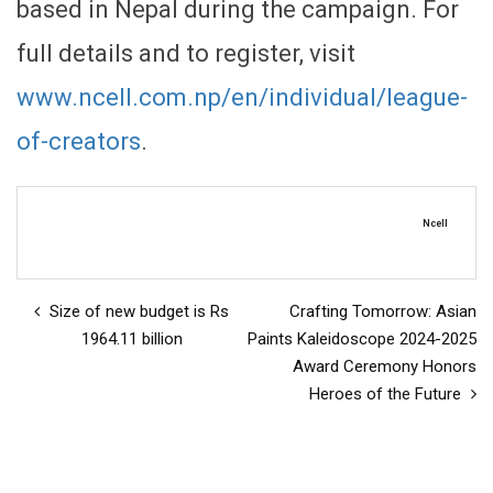
based in Nepal during the campaign. For
full details and to register, visit
www.ncell.com.np/en/individual/league-
of-creators
.
Ncell
Size of new budget is Rs
Crafting Tomorrow: Asian
1964.11 billion
Paints Kaleidoscope 2024-2025
Award Ceremony Honors
Heroes of the Future