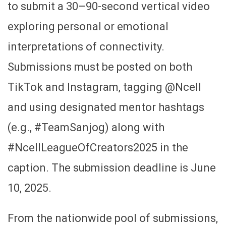
to submit a 30–90-second vertical video
exploring personal or emotional
interpretations of connectivity.
Submissions must be posted on both
TikTok and Instagram, tagging @Ncell
and using designated mentor hashtags
(e.g., #TeamSanjog) along with
#NcellLeagueOfCreators2025 in the
caption. The submission deadline is June
10, 2025.
From the nationwide pool of submissions,