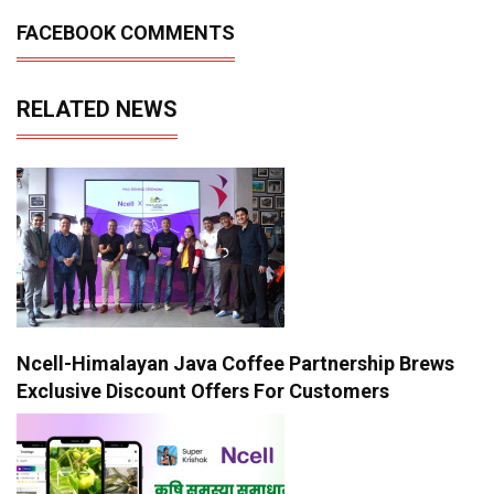
FACEBOOK COMMENTS
RELATED NEWS
Ncell-Himalayan Java Coffee Partnership Brews
Exclusive Discount Offers For Customers