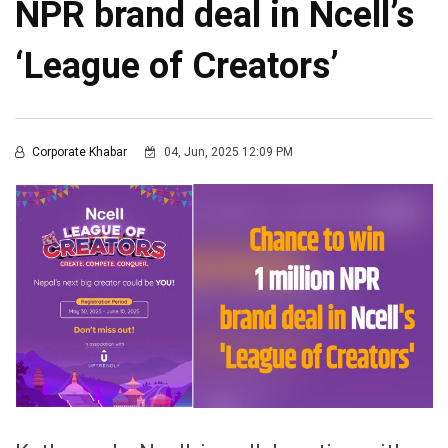
NPR brand deal in Ncell’s
‘League of Creators’
Corporate Khabar
04, Jun, 2025 12:09 PM