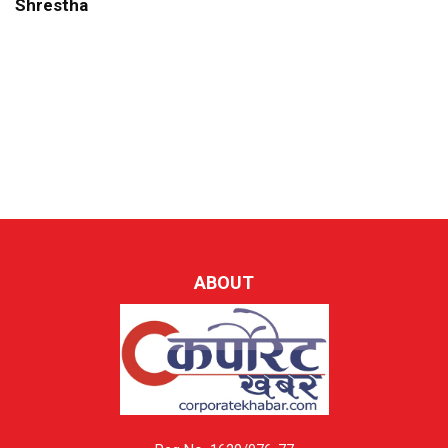
Shrestha
ABOUT