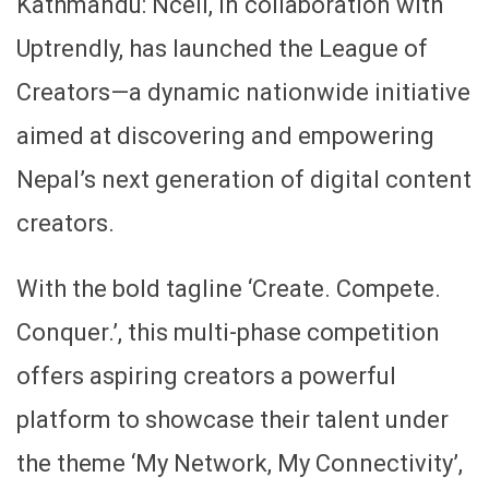
Kathmandu: Ncell, in collaboration with
Uptrendly, has launched the League of
Creators—a dynamic nationwide initiative
aimed at discovering and empowering
Nepal’s next generation of digital content
creators.
With the bold tagline ‘Create. Compete.
Conquer.’, this multi-phase competition
offers aspiring creators a powerful
platform to showcase their talent under
the theme ‘My Network, My Connectivity’,