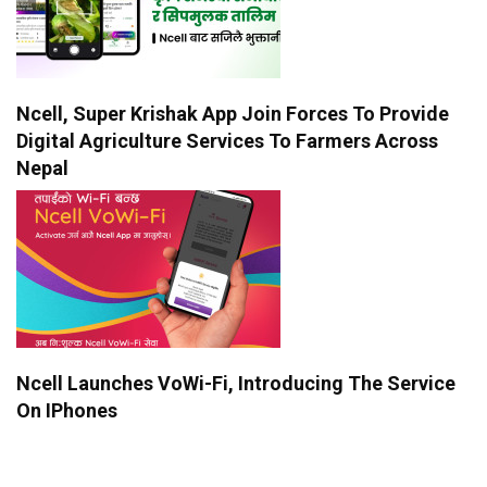
Ncell, Super Krishak App Join Forces To Provide
Digital Agriculture Services To Farmers Across
Nepal
Ncell Launches VoWi-Fi, Introducing The Service
On IPhones