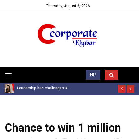
Thursday, August 6, 2026
Trending News
NP
Toggle
navigation
Leadership has challenges R...
Chance to win 1 million