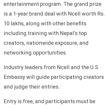
entertainment program. The grand prize
is a 1-year brand deal with Ncell worth Rs.
10 lakhs, along with other benefits
including training with Nepal’s top
creators, nationwide exposure, and
networking opportunities.
Industry leaders from Ncell and the U.S.
Embassy will guide participating creators
and judge their entries.
Entry is free, and participants must be