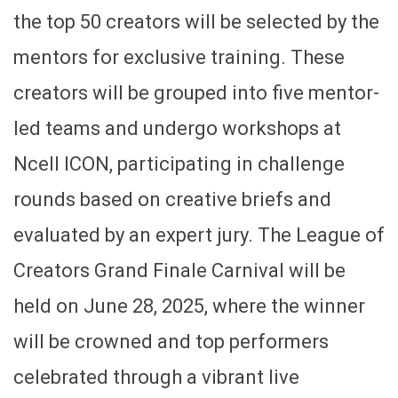
the top 50 creators will be selected by the
mentors for exclusive training. These
creators will be grouped into five mentor-
led teams and undergo workshops at
Ncell ICON, participating in challenge
rounds based on creative briefs and
evaluated by an expert jury. The League of
Creators Grand Finale Carnival will be
held on June 28, 2025, where the winner
will be crowned and top performers
celebrated through a vibrant live