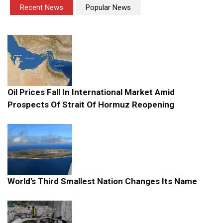
Recent News
Popular News
Oil Prices Fall In International Market Amid
Prospects Of Strait Of Hormuz Reopening
World’s Third Smallest Nation Changes Its Name