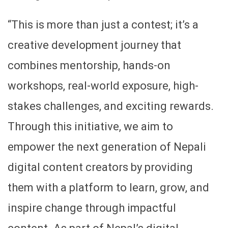
“This is more than just a contest; it’s a
creative development journey that
combines mentorship, hands-on
workshops, real-world exposure, high-
stakes challenges, and exciting rewards.
Through this initiative, we aim to
empower the next generation of Nepali
digital content creators by providing
them with a platform to learn, grow, and
inspire change through impactful