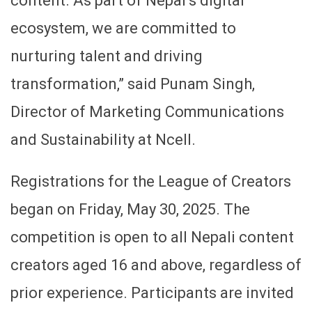
content. As part of Nepal’s digital
ecosystem, we are committed to
nurturing talent and driving
transformation,” said Punam Singh,
Director of Marketing Communications
and Sustainability at Ncell.
Registrations for the League of Creators
began on Friday, May 30, 2025. The
competition is open to all Nepali content
creators aged 16 and above, regardless of
prior experience. Participants are invited