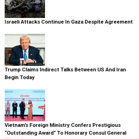
Israeli Attacks Continue In Gaza Despite Agreement
Trump Claims Indirect Talks Between US And Iran
Begin Today
Vietnam’s Foreign Ministry Confers Prestigious
“Outstanding Award” To Honorary Consul General