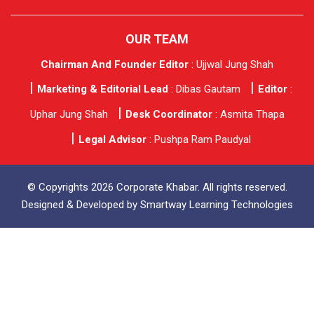
OUR TEAM
Chairman And Founder Editor
: Ujjwal Jung Shah
Marketing & Editorial Lead
: Dibas Gautam
Editor
:
Uphar Jung Shah
Desk Coordinator
: Asmita Thapa
Legal Advisor
: Pushpa Ram Paudyal
© Copyrights 2026 Corporate Khabar. All rights reserved.
Designed & Developed by
Smartway Learning Technologies