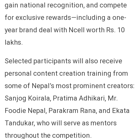
gain national recognition, and compete
for exclusive rewards—including a one-
year brand deal with Ncell worth Rs. 10
lakhs.
Selected participants will also receive
personal content creation training from
some of Nepal’s most prominent creators:
Sanjog Koirala, Pratima Adhikari, Mr.
Foodie Nepal, Parakram Rana, and Ekata
Tandukar, who will serve as mentors
throughout the competition.