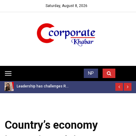
Saturday, August 8, 2026
Trending News
NP
Toggle
navigation
Leadership has challenges R...
Country’s economy