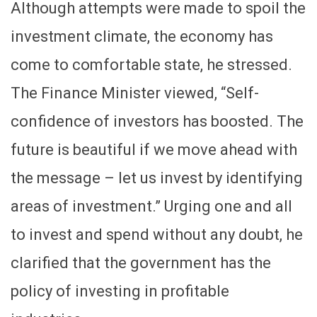
Although attempts were made to spoil the
investment climate, the economy has
come to comfortable state, he stressed.
The Finance Minister viewed, “Self-
confidence of investors has boosted. The
future is beautiful if we move ahead with
the message – let us invest by identifying
areas of investment.” Urging one and all
to invest and spend without any doubt, he
clarified that the government has the
policy of investing in profitable