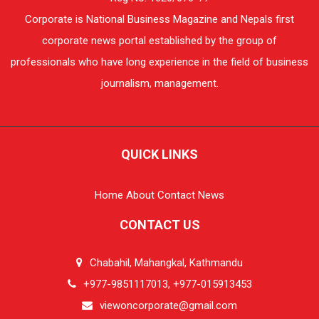
Corporate is National Business Magazine and Nepals first
corporate news portal established by the group of
professionals who have long experience in the field of business
journalism, management.
QUICK LINKS
Home
About
Contact
News
CONTACT US
Chabahil, Mahangkal, Kathmandu
+977-9851117013, +977-015913453
viewoncorporate@gmail.com