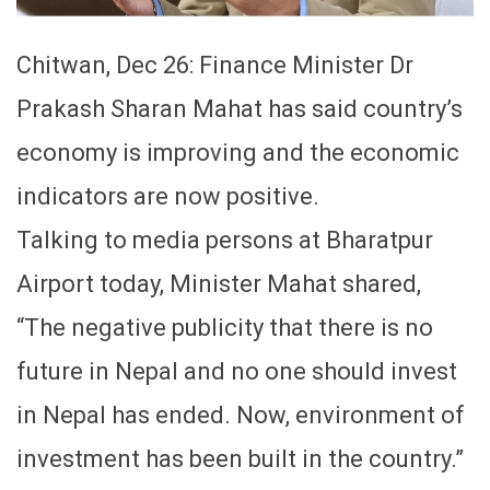
Chitwan, Dec 26: Finance Minister Dr
Prakash Sharan Mahat has said country’s
economy is improving and the economic
indicators are now positive.
Talking to media persons at Bharatpur
Airport today, Minister Mahat shared,
“The negative publicity that there is no
future in Nepal and no one should invest
in Nepal has ended. Now, environment of
investment has been built in the country.”