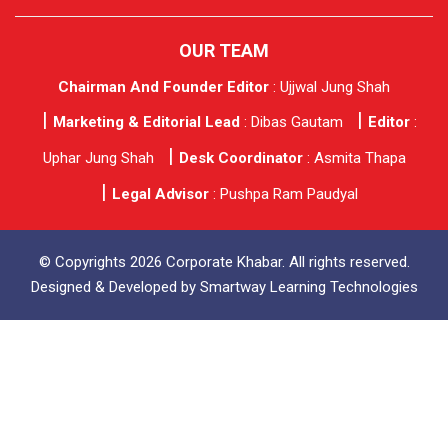
OUR TEAM
Chairman And Founder Editor
: Ujjwal Jung Shah
Marketing & Editorial Lead
: Dibas Gautam
Editor
:
Uphar Jung Shah
Desk Coordinator
: Asmita Thapa
Legal Advisor
: Pushpa Ram Paudyal
© Copyrights 2026 Corporate Khabar. All rights reserved.
Designed & Developed by
Smartway Learning Technologies