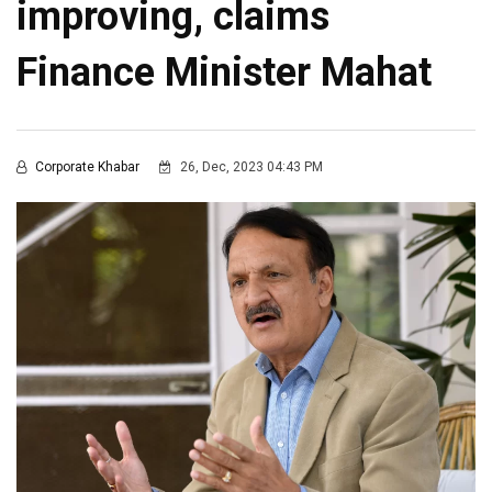
improving, claims
Finance Minister Mahat
Corporate Khabar
26, Dec, 2023 04:43 PM