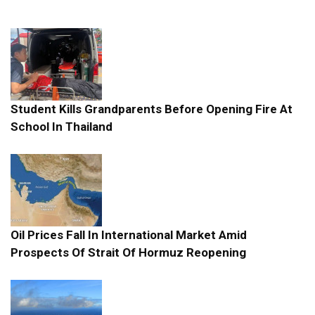
Student Kills Grandparents Before Opening Fire At
School In Thailand
Oil Prices Fall In International Market Amid
Prospects Of Strait Of Hormuz Reopening