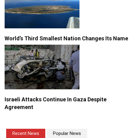
World’s Third Smallest Nation Changes Its Name
Israeli Attacks Continue In Gaza Despite
Agreement
Recent News
Popular News