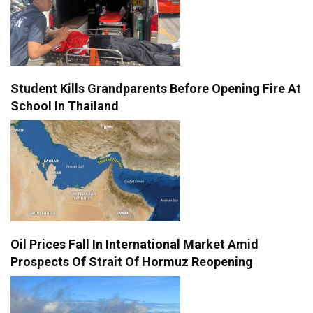
Student Kills Grandparents Before Opening Fire At
School In Thailand
Oil Prices Fall In International Market Amid
Prospects Of Strait Of Hormuz Reopening