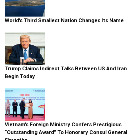
World’s Third Smallest Nation Changes Its Name
Trump Claims Indirect Talks Between US And Iran
Begin Today
Vietnam’s Foreign Ministry Confers Prestigious
“Outstanding Award” To Honorary Consul General