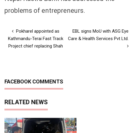
problems of entrepreneurs.
Pokharel appointed as
EBL signs MoU with ASG Eye
Kathmandu-Terai Fast Track
Care & Health Services Pvt Ltd.
Project chief replacing Shah
FACEBOOK COMMENTS
RELATED NEWS