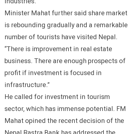
industries.
Minister Mahat further said share market
is rebounding gradually and a remarkable
number of tourists have visited Nepal.
“There is improvement in real estate
business. There are enough prospects of
profit if investment is focused in
infrastructure.”
He called for investment in tourism
sector, which has immense potential. FM
Mahat opined the recent decision of the
Nepal Rastra Bank has addressed the