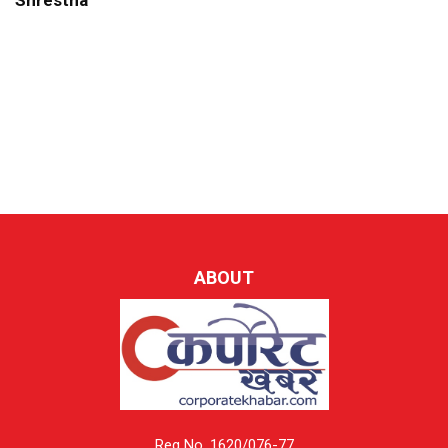
Shrestha
ABOUT
Reg No. 1620/076-77