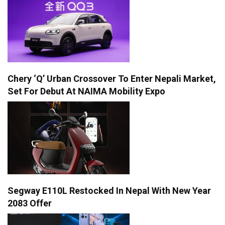
Chery ‘Q’ Urban Crossover To Enter Nepali Market,
Set For Debut At NAIMA Mobility Expo
Segway E110L Restocked In Nepal With New Year
2083 Offer