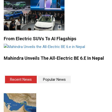
From Electric SUVs To AI Flagships
Mahindra Unveils The All-Electric BE 6.e In Nepal
Recent News
Popular News