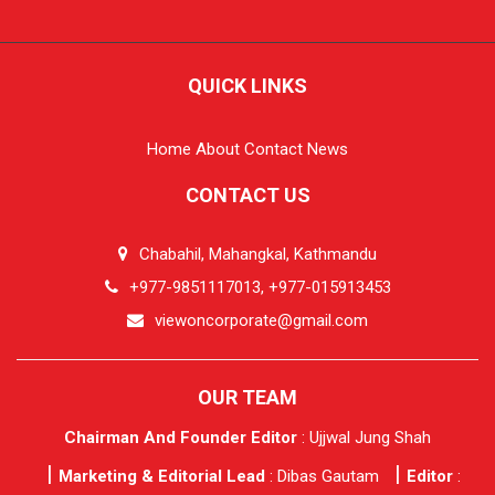
QUICK LINKS
Home
About
Contact
News
CONTACT US
Chabahil, Mahangkal, Kathmandu
+977-9851117013, +977-015913453
viewoncorporate@gmail.com
OUR TEAM
Chairman And Founder Editor
: Ujjwal Jung Shah
Marketing & Editorial Lead
: Dibas Gautam
Editor
: