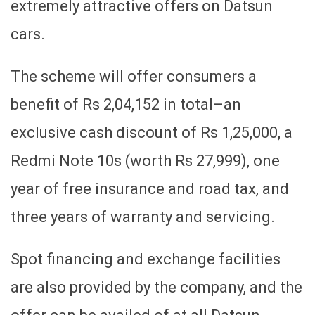
extremely attractive offers on Datsun
cars.
The scheme will offer consumers a
benefit of Rs 2,04,152 in total–an
exclusive cash discount of Rs 1,25,000, a
Redmi Note 10s (worth Rs 27,999), one
year of free insurance and road tax, and
three years of warranty and servicing.
Spot financing and exchange facilities
are also provided by the company, and the