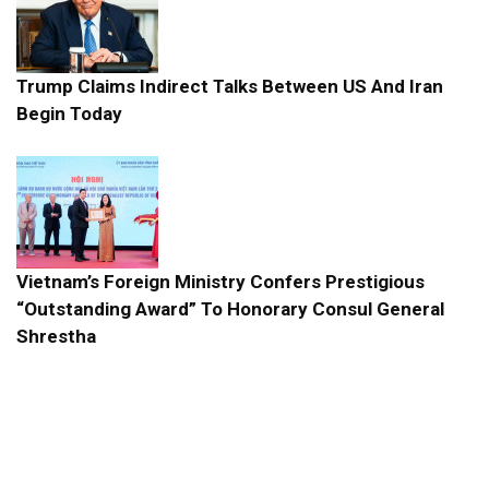
Trump Claims Indirect Talks Between US And Iran
Begin Today
Vietnam’s Foreign Ministry Confers Prestigious
“Outstanding Award” To Honorary Consul General
Shrestha