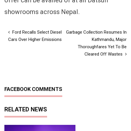
offer can be availed of at all Datsun
showrooms across Nepal.
Ford Recalls Select Diesel
Garbage Collection Resumes In
Cars Over Higher Emissions
Kathmandu, Major
Thoroughfares Yet To Be
Cleared Off Wastes
FACEBOOK COMMENTS
RELATED NEWS