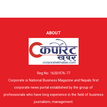
ABOUT
Reg No. 1620/076-77
Corporate is National Business Magazine and Nepals first
corporate news portal established by the group of
professionals who have long experience in the field of business
journalism, management.