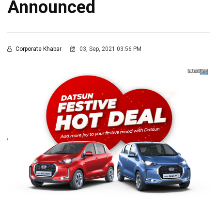
Announced
Corporate Khabar
03, Sep, 2021 03:56 PM