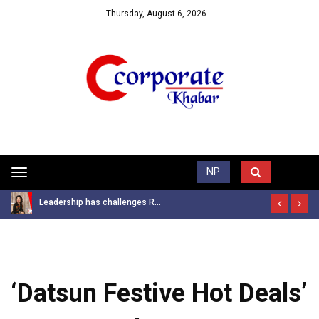
Thursday, August 6, 2026
Trending News
NP
Toggle
navigation
Leadership has challenges R...
‘Datsun Festive Hot Deals’