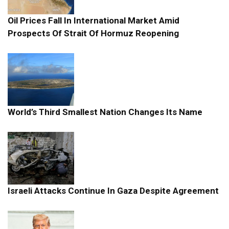
Oil Prices Fall In International Market Amid
Prospects Of Strait Of Hormuz Reopening
World’s Third Smallest Nation Changes Its Name
Israeli Attacks Continue In Gaza Despite Agreement