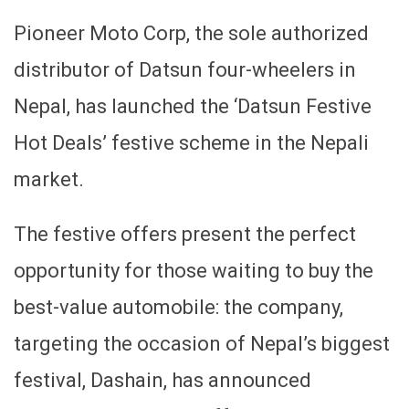
Pioneer Moto Corp, the sole authorized
distributor of Datsun four-wheelers in
Nepal, has launched the ‘Datsun Festive
Hot Deals’ festive scheme in the Nepali
market.
The festive offers present the perfect
opportunity for those waiting to buy the
best-value automobile: the company,
targeting the occasion of Nepal’s biggest
festival, Dashain, has announced