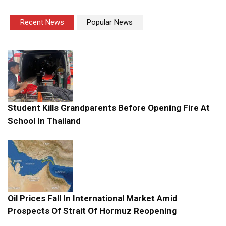
Recent News
Popular News
Student Kills Grandparents Before Opening Fire At
School In Thailand
Oil Prices Fall In International Market Amid
Prospects Of Strait Of Hormuz Reopening