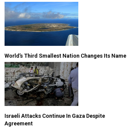
World’s Third Smallest Nation Changes Its Name
Israeli Attacks Continue In Gaza Despite
Agreement