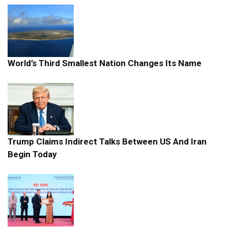
World’s Third Smallest Nation Changes Its Name
Trump Claims Indirect Talks Between US And Iran
Begin Today