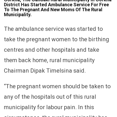
District Has Started Ambulance Service For Free
To The Pregnant And New Moms Of The Rural
Municipality.
The ambulance service was started to
take the pregnant women to the birthing
centres and other hospitals and take
them back home, rural municipality
Chairman Dipak Timelsina said.
“The pregnant women should be taken to
any of the hospitals out of this rural
municipality for labour pain. In this