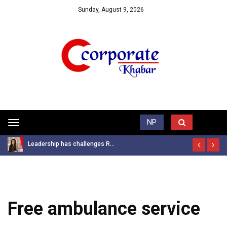
Sunday, August 9, 2026
Trending News
NP
Toggle
navigation
Leadership has challenges R...
Free ambulance service