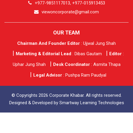
+977-9851117013, +977-015913453
viewoncorporate@gmail.com
OUR TEAM
Chairman And Founder Editor
: Ujjwal Jung Shah
Marketing & Editorial Lead
: Dibas Gautam
Editor
:
Uphar Jung Shah
Desk Coordinator
: Asmita Thapa
Legal Advisor
: Pushpa Ram Paudyal
© Copyrights 2026 Corporate Khabar. All rights reserved.
Designed & Developed by
Smartway Learning Technologies