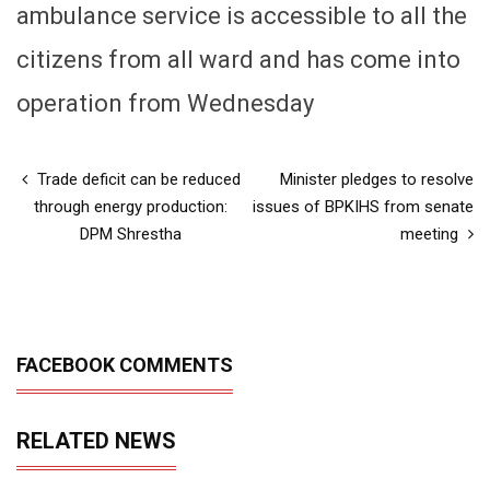
ambulance service is accessible to all the
citizens from all ward and has come into
operation from Wednesday
Trade deficit can be reduced
Minister pledges to resolve
through energy production:
issues of BPKIHS from senate
DPM Shrestha
meeting
FACEBOOK COMMENTS
RELATED NEWS