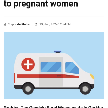
to pregnant women
Corporate Khabar
19, Jan, 2024 12:54 PM
Gorkha, The Gandaki Rural Municipality In Gorkha