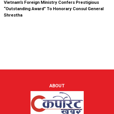
Vietnam’s Foreign Ministry Confers Prestigious
“Outstanding Award” To Honorary Consul General
Shrestha
ABOUT