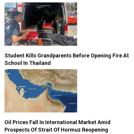
Student Kills Grandparents Before Opening Fire At
School In Thailand
Oil Prices Fall In International Market Amid
Prospects Of Strait Of Hormuz Reopening