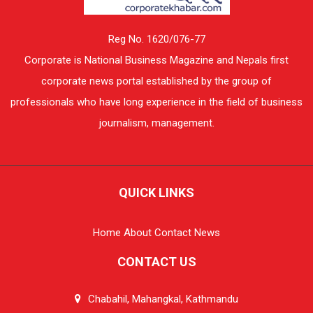
Reg No. 1620/076-77
Corporate is National Business Magazine and Nepals first
corporate news portal established by the group of
professionals who have long experience in the field of business
journalism, management.
QUICK LINKS
Home
About
Contact
News
CONTACT US
Chabahil, Mahangkal, Kathmandu