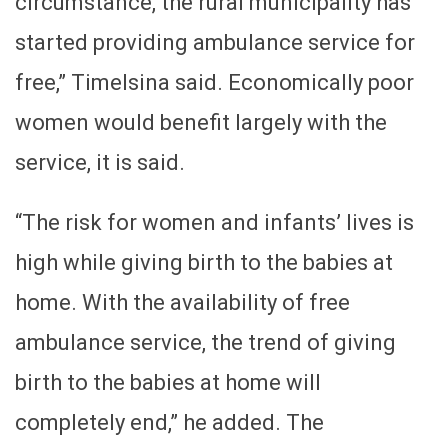
circumstance, the rural municipality has
started providing ambulance service for
free,” Timelsina said. Economically poor
women would benefit largely with the
service, it is said.
“The risk for women and infants’ lives is
high while giving birth to the babies at
home. With the availability of free
ambulance service, the trend of giving
birth to the babies at home will
completely end,” he added. The