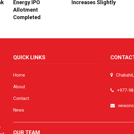
ak
Energy IPO
Increases Slightly
Allotment
Completed
QUICK LINKS
CONTAC
Home
Chabahil
About
+977-98
Contact
viewon
News
s
OUR TEAM