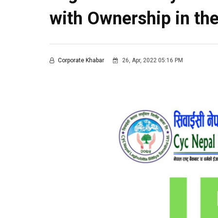
with Ownership in t
Corporate Khabar
26, Apr, 2022 05:16 PM