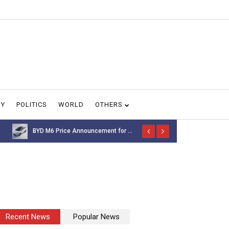
GY
POLITICS
WORLD
OTHERS
NASA’s Voyager 1 spacecr...
Thousands of 
Recent News
Popular News