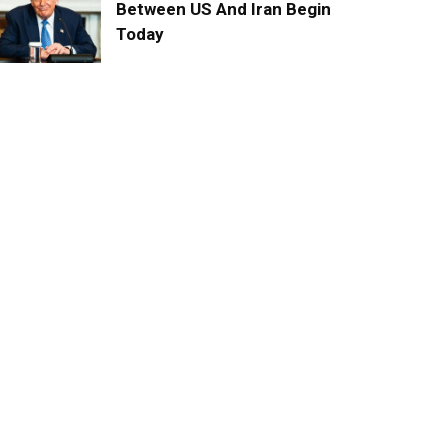
Between US And Iran Begin
Today