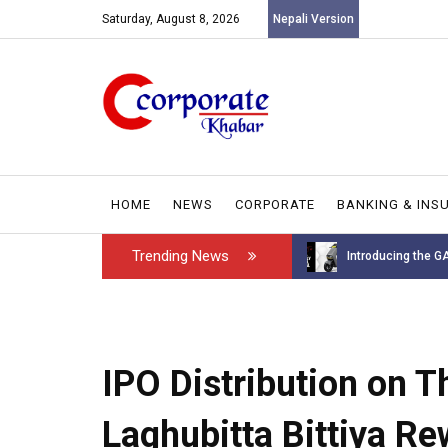
Saturday, August 8, 2026
Nepali Version
HOME
NEWS
CORPORATE
BANKING & INS
Trending News
Introducing the GAROW DT-60: N...
Leadership has ch
IPO Distribution on 
Laghubitta Bittiya R