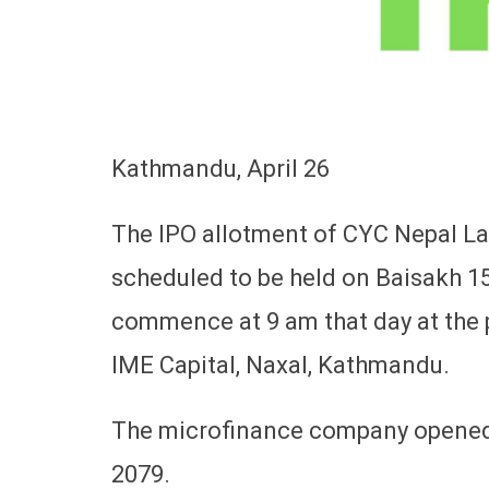
Kathmandu, April 26
The IPO allotment of CYC Nepal Lag
scheduled to be held on Baisakh 1
commence at 9 am that day at the 
IME Capital, Naxal, Kathmandu.
The microfinance company opened 
2079.