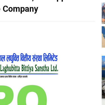
he Company