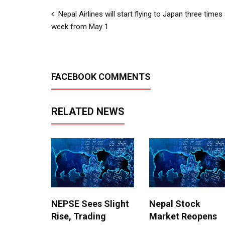
Nepal Airlines will start flying to Japan three times
week from May 1
FACEBOOK COMMENTS
RELATED NEWS
NEPSE Sees Slight
Nepal Stock
Rise, Trading
Market Reopens