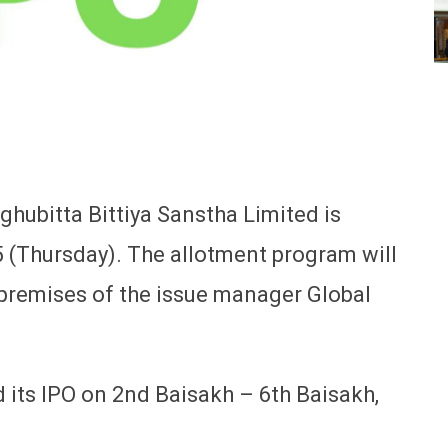
hubitta Bittiya Sanstha Limited is
5 (Thursday). The allotment program will
premises of the issue manager Global
its IPO on 2nd Baisakh – 6th Baisakh,