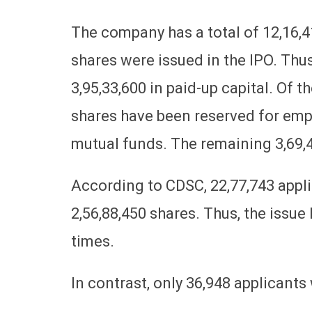
The company has a total of 12,16,4
shares were issued in the IPO. Thus,
3,95,33,600 in paid-up capital. Of the
shares have been reserved for empl
mutual funds. The remaining 3,69,48
According to CDSC, 22,77,743 applic
2,56,88,450 shares. Thus, the issu
times.
In contrast, only 36,948 applicants 