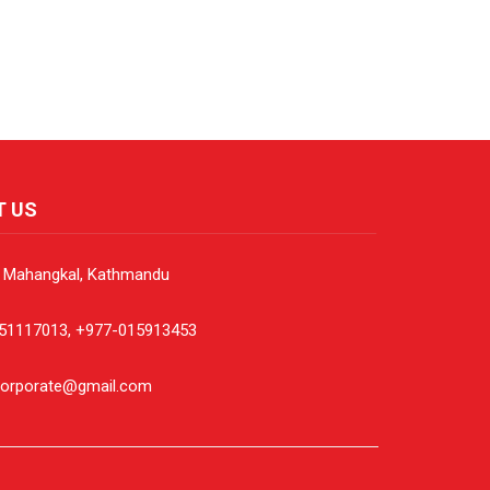
T US
, Mahangkal, Kathmandu
51117013, +977-015913453
corporate@gmail.com