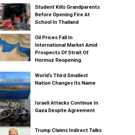
Student Kills Grandparents
Before Opening Fire At
School In Thailand
Oil Prices Fall In
International Market Amid
Prospects Of Strait Of
Hormuz Reopening
World’s Third Smallest
Nation Changes Its Name
Israeli Attacks Continue In
Gaza Despite Agreement
Trump Claims Indirect Talks