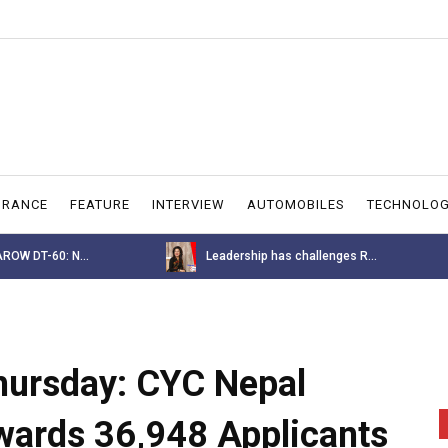
URANCE
FEATURE
INTERVIEW
AUTOMOBILES
TECHNOLO
allenges R...
BYD M6 Price Announcement for ...
Thursday: CYC Nepal
ewards 36,948 Applicants