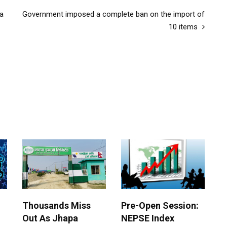
 a
Government imposed a complete ban on the import of
10 items
Thousands Miss
Pre-Open Session:
Out As Jhapa
NEPSE Index