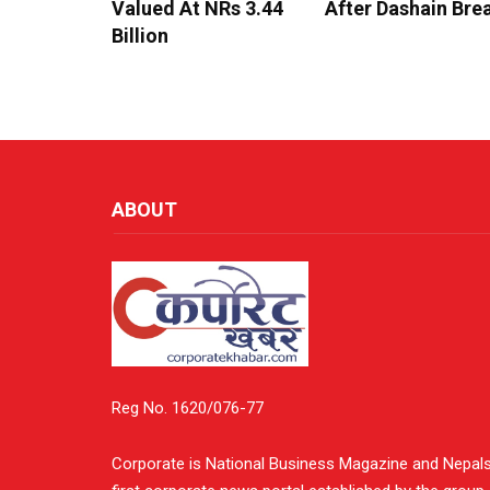
Valued At NRs 3.44
After Dashain Bre
Billion
ABOUT
Reg No. 1620/076-77
Corporate is National Business Magazine and Nepal