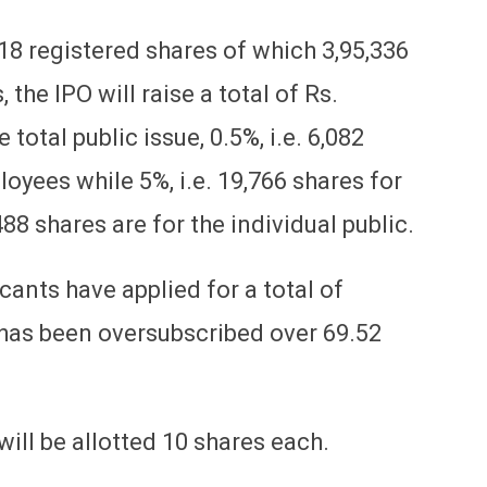
18 registered shares of which 3,95,336
 the IPO will raise a total of Rs.
 total public issue, 0.5%, i.e. 6,082
oyees while 5%, i.e. 19,766 shares for
8 shares are for the individual public.
ants have applied for a total of
e has been oversubscribed over 69.52
will be allotted 10 shares each.