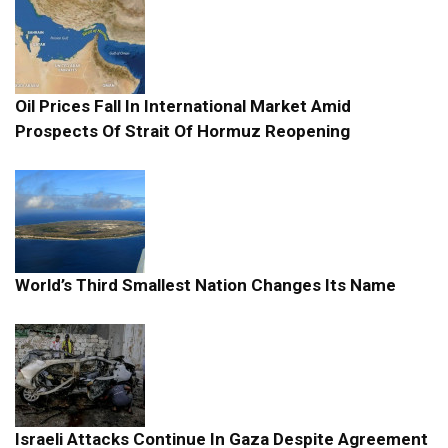
Oil Prices Fall In International Market Amid
Prospects Of Strait Of Hormuz Reopening
World’s Third Smallest Nation Changes Its Name
Israeli Attacks Continue In Gaza Despite Agreement