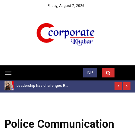
Friday, August 7, 2026
Trending News
NP
Toggle
navigation
Leadership has challenges R...
Police Communication