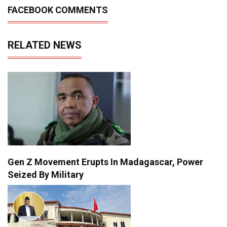
FACEBOOK COMMENTS
RELATED NEWS
Gen Z Movement Erupts In Madagascar, Power
Seized By Military