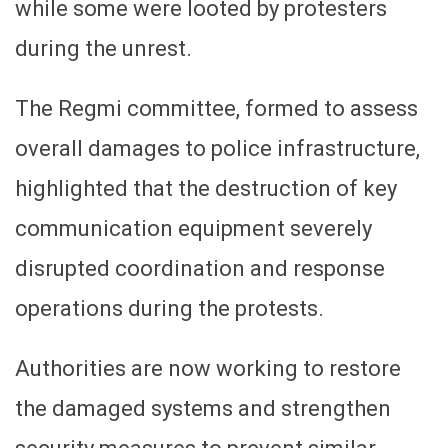
while some were looted by protesters
during the unrest.
The Regmi committee, formed to assess
overall damages to police infrastructure,
highlighted that the destruction of key
communication equipment severely
disrupted coordination and response
operations during the protests.
Authorities are now working to restore
the damaged systems and strengthen