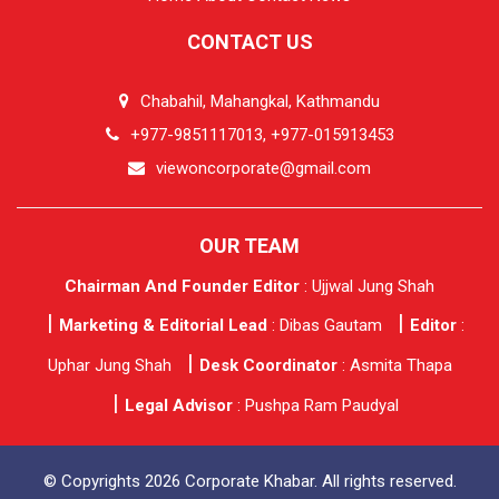
CONTACT US
Chabahil, Mahangkal, Kathmandu
+977-9851117013, +977-015913453
viewoncorporate@gmail.com
OUR TEAM
Chairman And Founder Editor
: Ujjwal Jung Shah
Marketing & Editorial Lead
: Dibas Gautam
Editor
:
Uphar Jung Shah
Desk Coordinator
: Asmita Thapa
Legal Advisor
: Pushpa Ram Paudyal
© Copyrights 2026 Corporate Khabar. All rights reserved.