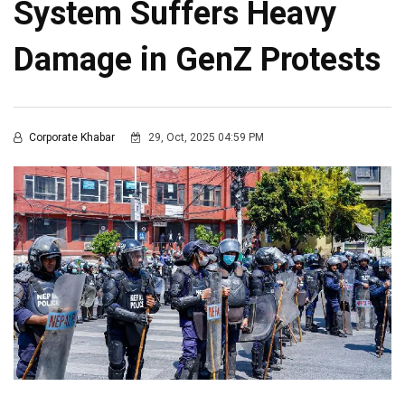
System Suffers Heavy
Damage in GenZ Protests
Corporate Khabar
29, Oct, 2025 04:59 PM