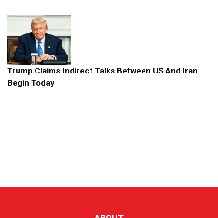
Trump Claims Indirect Talks Between US And Iran
Begin Today
ABOUT