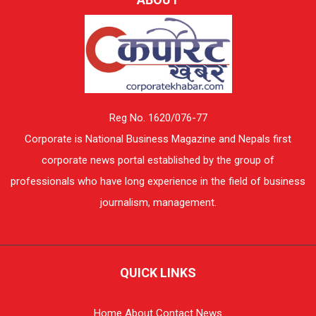
Reg No. 1620/076-77
Corporate is National Business Magazine and Nepals first
corporate news portal established by the group of
professionals who have long experience in the field of business
journalism, management.
QUICK LINKS
Home
About
Contact
News