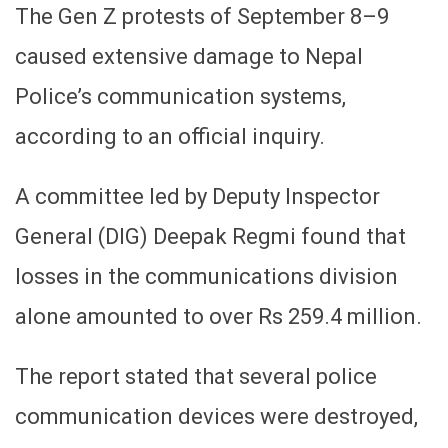
The Gen Z protests of September 8–9
caused extensive damage to Nepal
Police’s communication systems,
according to an official inquiry.
A committee led by Deputy Inspector
General (DIG) Deepak Regmi found that
losses in the communications division
alone amounted to over Rs 259.4 million.
The report stated that several police
communication devices were destroyed,