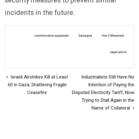
security measures to prevent similar
incidents in the future.
comminication equipment
Damaged
Gen Z Movement
nepal police
Israeli Airstrikes Kill at Least
Industrialists Still Have No
60 in Gaza, Shattering Fragile
Intention of Paying the
Ceasefire
Disputed Electricity Tariff, Now
Trying to Stall Again in the
Name of Collateral