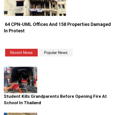
64 CPN-UML Offices And 158 Properties Damaged
In Protest
Recent News
Popular News
Student Kills Grandparents Before Opening Fire At
School In Thailand