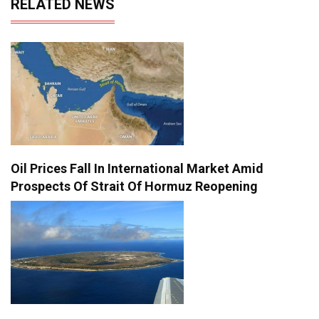
RELATED NEWS
Oil Prices Fall In International Market Amid
Prospects Of Strait Of Hormuz Reopening