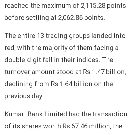
reached the maximum of 2,115.28 points
before settling at 2,062.86 points.
The entire 13 trading groups landed into
red, with the majority of them facing a
double-digit fall in their indices. The
turnover amount stood at Rs 1.47 billion,
declining from Rs 1.64 billion on the
previous day.
Kumari Bank Limited had the transaction
of its shares worth Rs 67.46 million, the