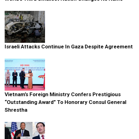
Israeli Attacks Continue In Gaza Despite Agreement
Vietnam’s Foreign Ministry Confers Prestigious
“Outstanding Award” To Honorary Consul General
Shrestha