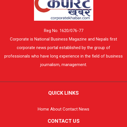
Reg No. 1620/076-77
Corporate is National Business Magazine and Nepals first
corporate news portal established by the group of
professionals who have long experience in the field of business
journalism, management.
QUICK LINKS
Home
About
Contact
News
CONTACT US