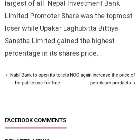
largest of all. Nepal Investment Bank
Limited Promoter Share was the topmost
loser while Upakar Laghubitta Bittiya
Sanstha Limited gained the highest
percentage in its shares price.
Nabil Bank to open its toilets
NOC again increase the price of
for public use for free
petroleum products
FACEBOOK COMMENTS