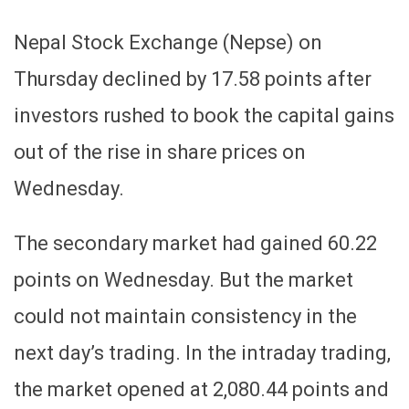
Nepal Stock Exchange (Nepse) on
Thursday declined by 17.58 points after
investors rushed to book the capital gains
out of the rise in share prices on
Wednesday.
The secondary market had gained 60.22
points on Wednesday. But the market
could not maintain consistency in the
next day’s trading. In the intraday trading,
the market opened at 2,080.44 points and