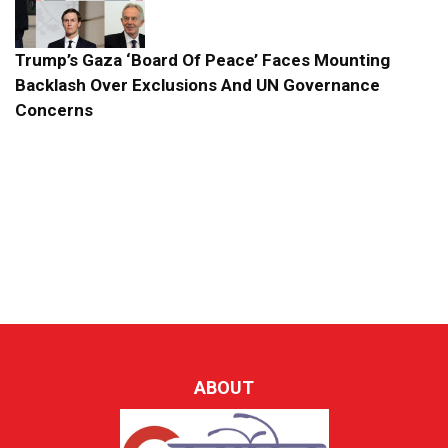
Trump’s Gaza ‘Board Of Peace’ Faces Mounting
Backlash Over Exclusions And UN Governance
Concerns
ABOUT