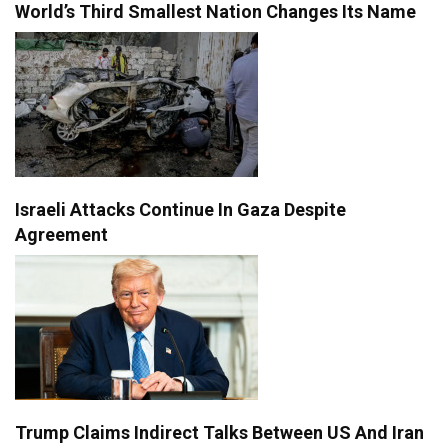
World’s Third Smallest Nation Changes Its Name
Israeli Attacks Continue In Gaza Despite
Agreement
Trump Claims Indirect Talks Between US And Iran