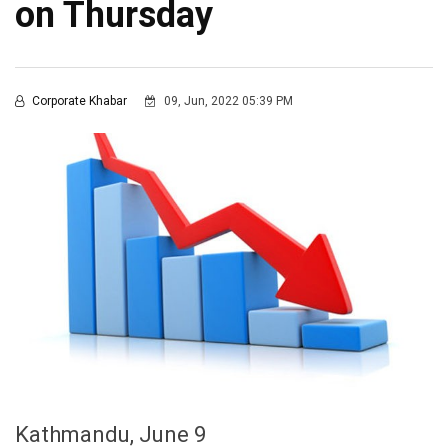
on Thursday
Corporate Khabar
09, Jun, 2022 05:39 PM
Kathmandu, June 9