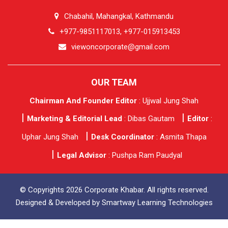
Chabahil, Mahangkal, Kathmandu
+977-9851117013, +977-015913453
viewoncorporate@gmail.com
OUR TEAM
Chairman And Founder Editor
: Ujjwal Jung Shah
Marketing & Editorial Lead
: Dibas Gautam
Editor
:
Uphar Jung Shah
Desk Coordinator
: Asmita Thapa
Legal Advisor
: Pushpa Ram Paudyal
© Copyrights 2026 Corporate Khabar. All rights reserved.
Designed & Developed by
Smartway Learning Technologies