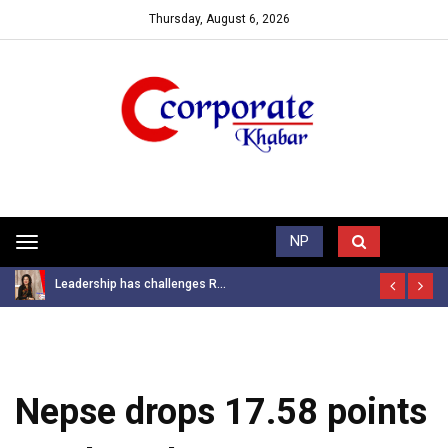
Thursday, August 6, 2026
Trending News
NP
Toggle
navigation
Leadership has challenges R...
Nepse drops 17.58 points