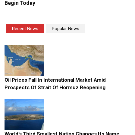
Begin Today
Recent News
Popular News
Oil Prices Fall In International Market Amid
Prospects Of Strait Of Hormuz Reopening
World’s Third Smallest Nation Changes Its Name