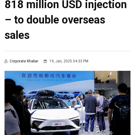
818 million USD injection
– to double overseas
sales
Corporate Khabar
19, Jan, 2025 04:33 PM