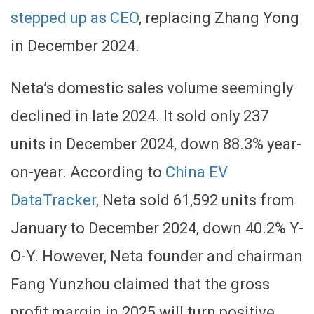
stepped up as CEO
, replacing Zhang Yong
in December 2024.
Neta’s domestic sales volume seemingly
declined in late 2024. It sold only 237
units in December 2024, down 88.3% year-
on-year. According to
China EV
DataTracker
, Neta sold 61,592 units from
January to December 2024, down 40.2% Y-
O-Y. However, Neta founder and chairman
Fang Yunzhou claimed that the gross
profit margin in 2025 will turn positive