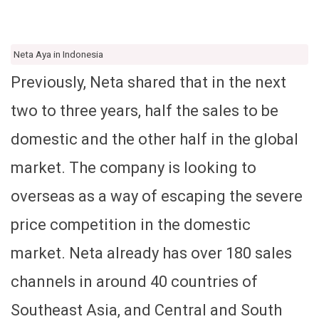
Neta Aya in Indonesia
Previously, Neta shared that in the next
two to three years, half the sales to be
domestic and the other half in the global
market. The company is looking to
overseas as a way of escaping the severe
price competition in the domestic
market. Neta already has over 180 sales
channels in around 40 countries of
Southeast Asia, and Central and South