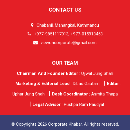
CONTACT US
Chabahil, Mahangkal, Kathmandu
+977-9851117013, +977-015913453
viewoncorporate@gmail.com
OUR TEAM
Chairman And Founder Editor
: Ujjwal Jung Shah
Marketing & Editorial Lead
: Dibas Gautam
Editor
:
Uphar Jung Shah
Desk Coordinator
: Asmita Thapa
Legal Advisor
: Pushpa Ram Paudyal
© Copyrights 2026 Corporate Khabar. All rights reserved.