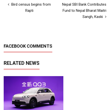
Bird census begins from
Nepal SBI Bank Contributes
Rapti
Fund to Nepal Bharat Maitri
Sangh, Kaski
FACEBOOK COMMENTS
RELATED NEWS