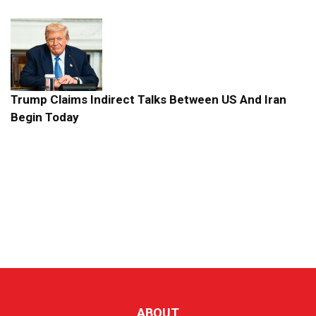
Trump Claims Indirect Talks Between US And Iran
Begin Today
ABOUT