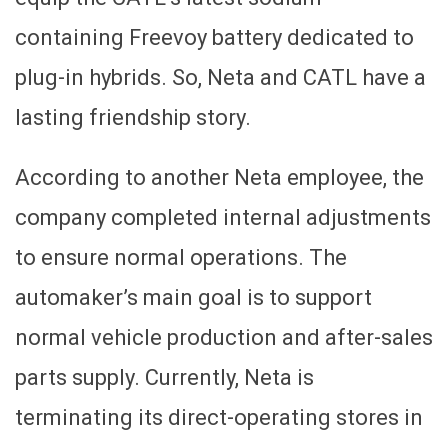
containing Freevoy battery dedicated to
plug-in hybrids. So, Neta and CATL have a
lasting friendship story.
According to another Neta employee, the
company completed internal adjustments
to ensure normal operations. The
automaker’s main goal is to support
normal vehicle production and after-sales
parts supply. Currently, Neta is
terminating its direct-operating stores in