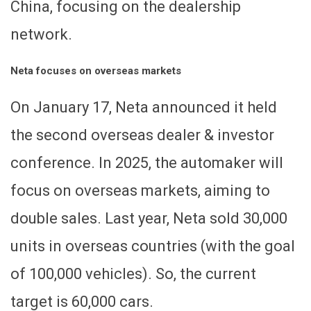
China, focusing on the dealership
network.
Neta focuses on overseas markets
On January 17, Neta announced it held
the second overseas dealer & investor
conference. In 2025, the automaker will
focus on overseas markets, aiming to
double sales. Last year, Neta sold 30,000
units in overseas countries (with the goal
of 100,000 vehicles). So, the current
target is 60,000 cars.