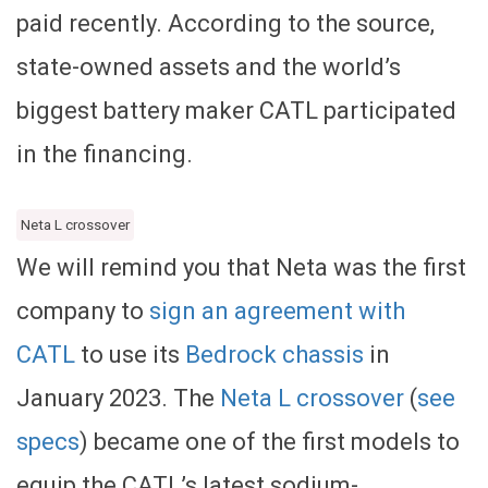
paid recently. According to the source,
state-owned assets and the world’s
biggest battery maker CATL participated
in the financing.
Neta L crossover
We will remind you that Neta was the first
company to
sign an agreement with
CATL
to use its
Bedrock chassis
in
January 2023. The
Neta L crossover
(
see
specs
) became one of the first models to
equip the CATL’s latest sodium-