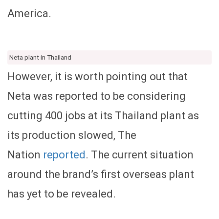
America.
Neta plant in Thailand
However, it is worth pointing out that
Neta was reported to be considering
cutting 400 jobs at its Thailand plant as
its production slowed, The
Nation
reported
. The current situation
around the brand’s first overseas plant
has yet to be revealed.