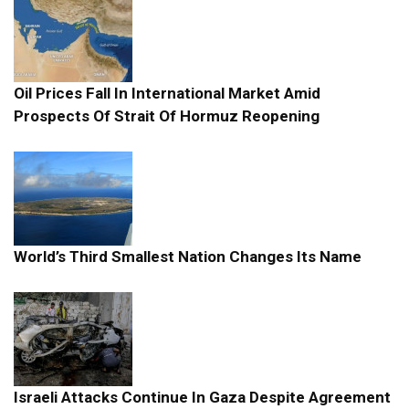
Oil Prices Fall In International Market Amid
Prospects Of Strait Of Hormuz Reopening
World’s Third Smallest Nation Changes Its Name
Israeli Attacks Continue In Gaza Despite Agreement