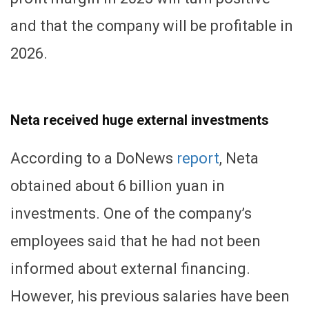
and that the company will be profitable in
2026.
Neta received huge external investments
According to a DoNews
report
, Neta
obtained about 6 billion yuan in
investments. One of the company’s
employees said that he had not been
informed about external financing.
However, his previous salaries have been