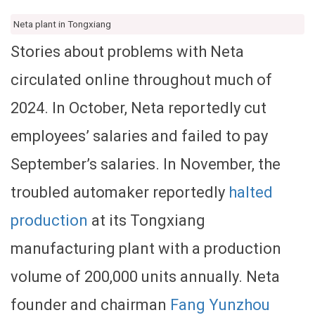
Neta plant in Tongxiang
Stories about problems with Neta
circulated online throughout much of
2024. In October, Neta reportedly cut
employees’ salaries and failed to pay
September’s salaries. In November, the
troubled automaker reportedly
halted
production
at its Tongxiang
manufacturing plant with a production
volume of 200,000 units annually. Neta
founder and chairman
Fang Yunzhou