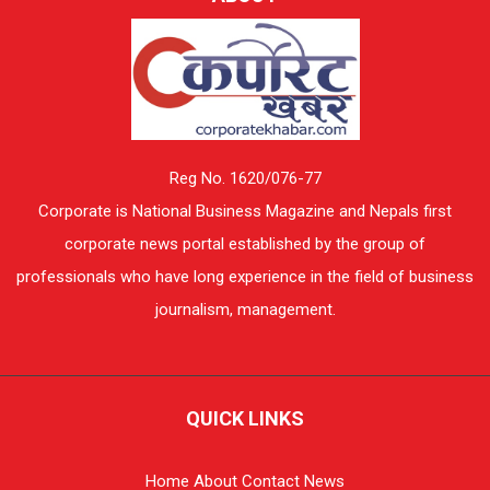
Reg No. 1620/076-77
Corporate is National Business Magazine and Nepals first
corporate news portal established by the group of
professionals who have long experience in the field of business
journalism, management.
QUICK LINKS
Home
About
Contact
News