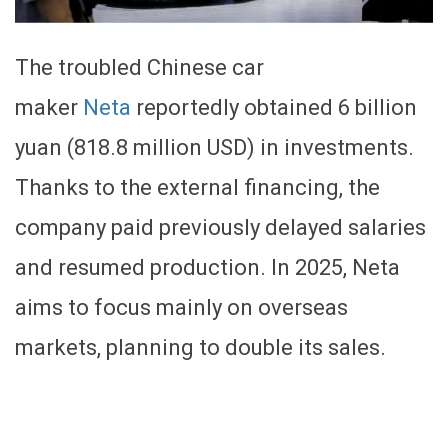
The troubled Chinese car
maker
Neta
reportedly obtained 6 billion
yuan (818.8 million USD) in investments.
Thanks to the external financing, the
company paid previously delayed salaries
and resumed production. In 2025, Neta
aims to focus mainly on overseas
markets, planning to double its sales.