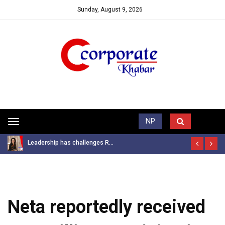
Sunday, August 9, 2026
Trending News
NP
Toggle
navigation
Leadership has challenges R...
Neta reportedly received