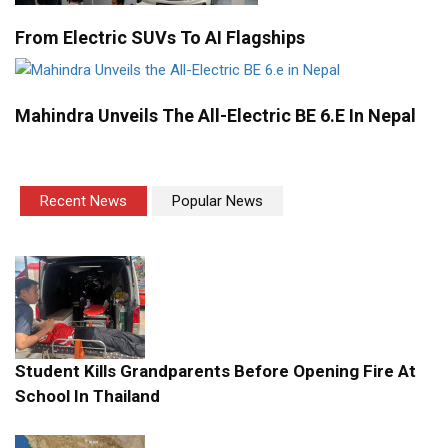
From Electric SUVs To AI Flagships
Mahindra Unveils The All-Electric BE 6.e In Nepal
Recent News
Popular News
Student Kills Grandparents Before Opening Fire At
School In Thailand