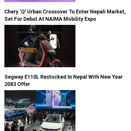
Chery ‘Q’ Urban Crossover To Enter Nepali Market,
Set For Debut At NAIMA Mobility Expo
Segway E110L Restocked In Nepal With New Year
2083 Offer