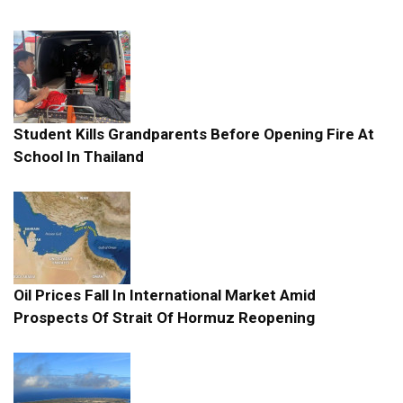
Student Kills Grandparents Before Opening Fire At
School In Thailand
Oil Prices Fall In International Market Amid
Prospects Of Strait Of Hormuz Reopening