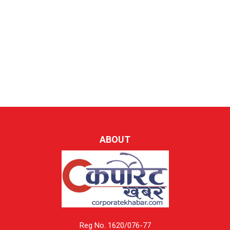
ABOUT
Reg No. 1620/076-77