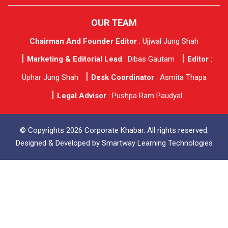
OUR TEAM
Chairman And Founder Editor
: Ujjwal Jung Shah
Marketing & Editorial Lead
: Dibas Gautam
Editor
:
Uphar Jung Shah
Desk Coordinator
: Asmita Thapa
Legal Advisor
: Pushpa Ram Paudyal
© Copyrights 2026 Corporate Khabar. All rights reserved.
Designed & Developed by
Smartway Learning Technologies