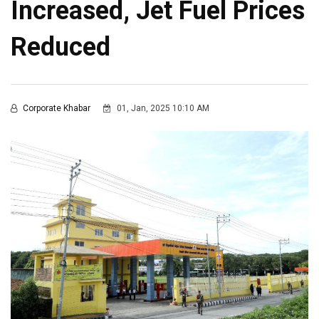
Increased, Jet Fuel Prices
Reduced
Corporate Khabar
01, Jan, 2025 10:10 AM