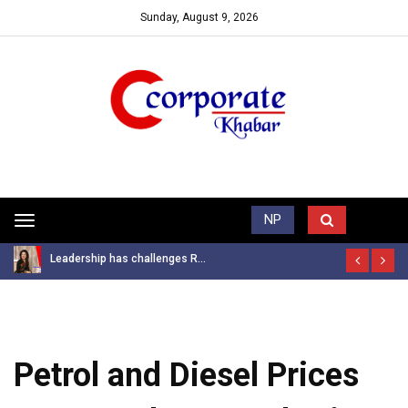
Sunday, August 9, 2026
Trending News
NP
Toggle
navigation
Leadership has challenges R...
Petrol and Diesel Prices