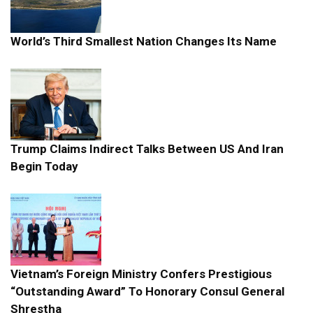
World’s Third Smallest Nation Changes Its Name
Trump Claims Indirect Talks Between US And Iran
Begin Today
Vietnam’s Foreign Ministry Confers Prestigious
“Outstanding Award” To Honorary Consul General
Shrestha