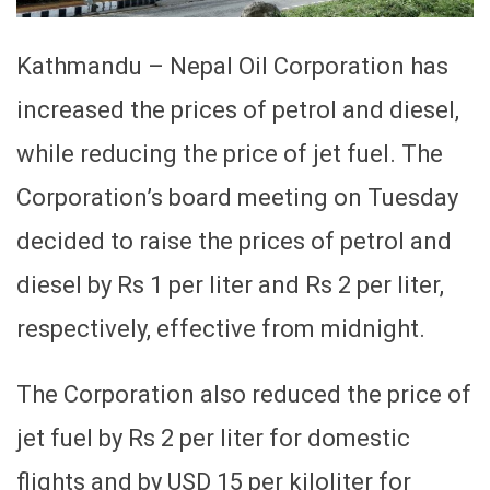
Kathmandu – Nepal Oil Corporation has
increased the prices of petrol and diesel,
while reducing the price of jet fuel. The
Corporation’s board meeting on Tuesday
decided to raise the prices of petrol and
diesel by Rs 1 per liter and Rs 2 per liter,
respectively, effective from midnight.
The Corporation also reduced the price of
jet fuel by Rs 2 per liter for domestic
flights and by USD 15 per kiloliter for