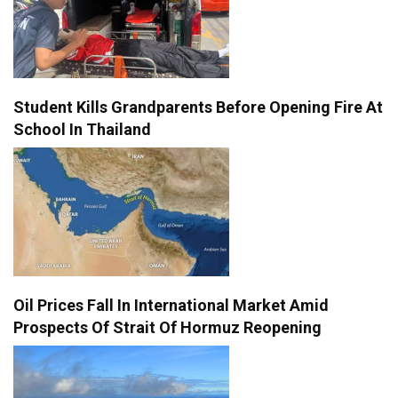
Student Kills Grandparents Before Opening Fire At
School In Thailand
Oil Prices Fall In International Market Amid
Prospects Of Strait Of Hormuz Reopening