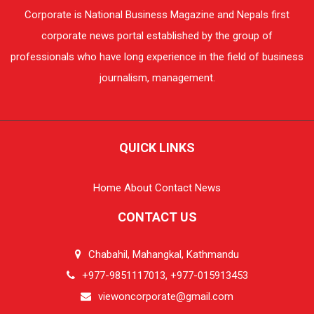
Corporate is National Business Magazine and Nepals first
corporate news portal established by the group of
professionals who have long experience in the field of business
journalism, management.
QUICK LINKS
Home
About
Contact
News
CONTACT US
Chabahil, Mahangkal, Kathmandu
+977-9851117013, +977-015913453
viewoncorporate@gmail.com