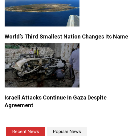
World’s Third Smallest Nation Changes Its Name
Israeli Attacks Continue In Gaza Despite
Agreement
Recent News
Popular News