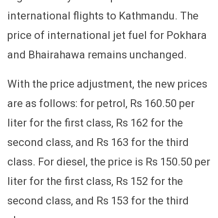
international flights to Kathmandu. The
price of international jet fuel for Pokhara
and Bhairahawa remains unchanged.
With the price adjustment, the new prices
are as follows: for petrol, Rs 160.50 per
liter for the first class, Rs 162 for the
second class, and Rs 163 for the third
class. For diesel, the price is Rs 150.50 per
liter for the first class, Rs 152 for the
second class, and Rs 153 for the third