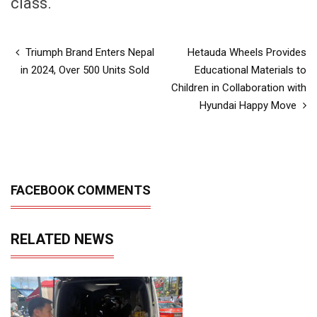
class.
Triumph Brand Enters Nepal
Hetauda Wheels Provides
in 2024, Over 500 Units Sold
Educational Materials to
Children in Collaboration with
Hyundai Happy Move
FACEBOOK COMMENTS
RELATED NEWS