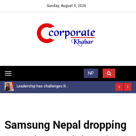
Sunday, August 9, 2026
Trending News
NP
Toggle
navigation
Leadership has challenges R...
Samsung Nepal dropping