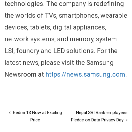
technologies. The company is redefining
the worlds of TVs, smartphones, wearable
devices, tablets, digital appliances,
network systems, and memory, system
LSI, foundry and LED solutions. For the
latest news, please visit the Samsung
Newsroom at
https://news.samsung.com
.
Redmi 13 Now at Exciting
Nepal SBI Bank employees
Price
Pledge on Data Privacy Day