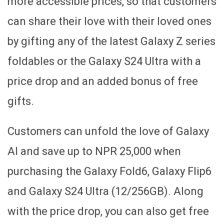
more accessible prices, so that customers
can share their love with their loved ones
by gifting any of the latest Galaxy Z series
foldables or the Galaxy S24 Ultra with a
price drop and an added bonus of free
gifts.
Customers can unfold the love of Galaxy
AI and save up to NPR 25,000 when
purchasing the Galaxy Fold6, Galaxy Flip6
and Galaxy S24 Ultra (12/256GB). Along
with the price drop, you can also get free