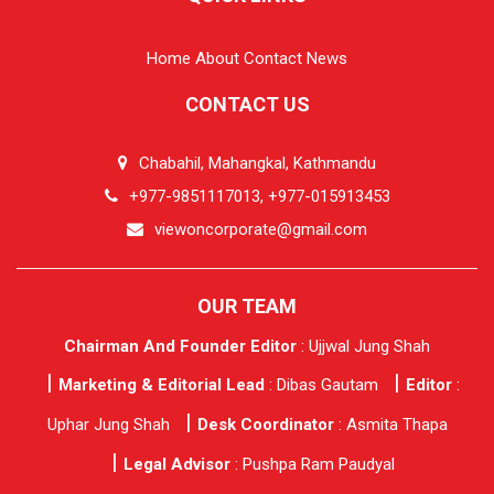
Home
About
Contact
News
CONTACT US
Chabahil, Mahangkal, Kathmandu
+977-9851117013, +977-015913453
viewoncorporate@gmail.com
OUR TEAM
Chairman And Founder Editor
: Ujjwal Jung Shah
Marketing & Editorial Lead
: Dibas Gautam
Editor
:
Uphar Jung Shah
Desk Coordinator
: Asmita Thapa
Legal Advisor
: Pushpa Ram Paudyal