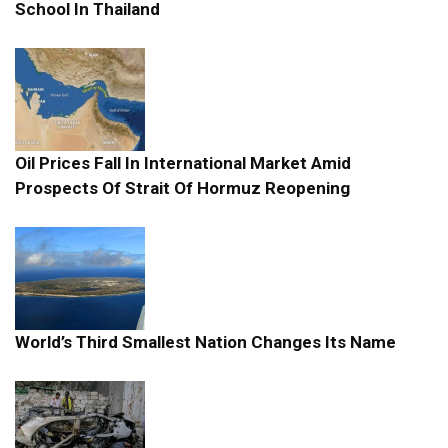
School In Thailand
Oil Prices Fall In International Market Amid
Prospects Of Strait Of Hormuz Reopening
World’s Third Smallest Nation Changes Its Name