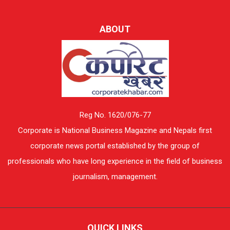
ABOUT
Reg No. 1620/076-77
Corporate is National Business Magazine and Nepals first
corporate news portal established by the group of
professionals who have long experience in the field of business
journalism, management.
QUICK LINKS