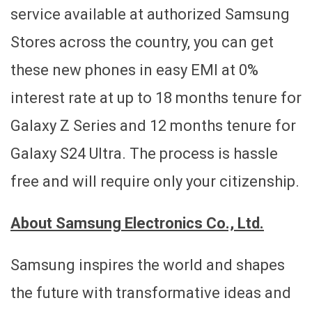
service available at authorized Samsung
Stores across the country, you can get
these new phones in easy EMI at 0%
interest rate at up to 18 months tenure for
Galaxy Z Series and 12 months tenure for
Galaxy S24 Ultra. The process is hassle
free and will require only your citizenship.
About Samsung Electronics Co., Ltd.
Samsung inspires the world and shapes
the future with transformative ideas and