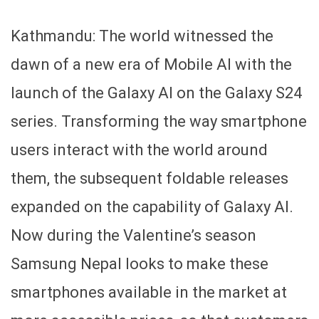
Kathmandu: The world witnessed the
dawn of a new era of Mobile AI with the
launch of the Galaxy AI on the Galaxy S24
series. Transforming the way smartphone
users interact with the world around
them, the subsequent foldable releases
expanded on the capability of Galaxy AI.
Now during the Valentine’s season
Samsung Nepal looks to make these
smartphones available in the market at