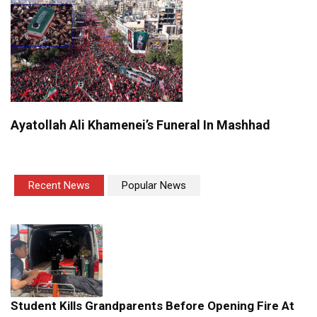
Ayatollah Ali Khamenei’s Funeral In Mashhad
Recent News
Popular News
Student Kills Grandparents Before Opening Fire At