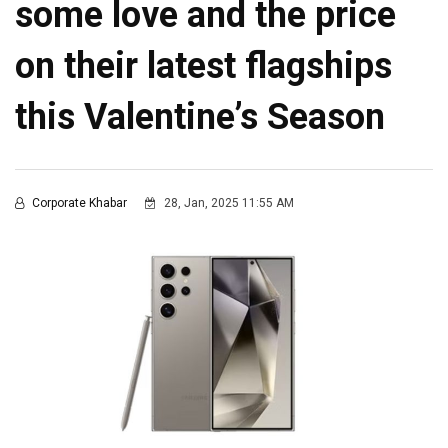
some love and the price
on their latest flagships
this Valentine’s Season
Corporate Khabar
28, Jan, 2025 11:55 AM