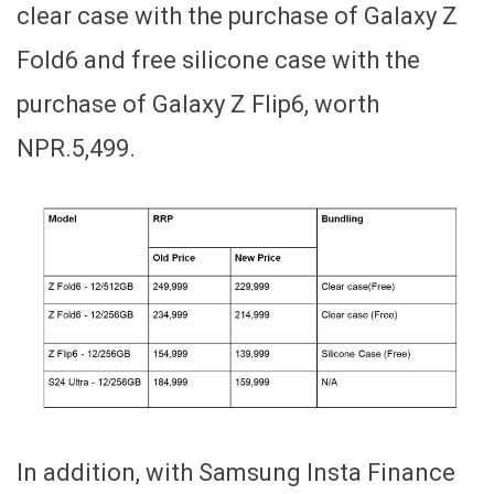
clear case with the purchase of Galaxy Z
Fold6 and free silicone case with the
purchase of Galaxy Z Flip6, worth
NPR.5,499.
In addition, with Samsung Insta Finance