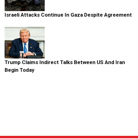
Israeli Attacks Continue In Gaza Despite Agreement
Trump Claims Indirect Talks Between US And Iran
Begin Today