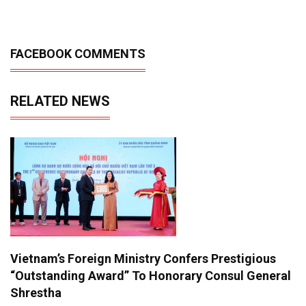
FACEBOOK COMMENTS
RELATED NEWS
Vietnam’s Foreign Ministry Confers Prestigious
“Outstanding Award” To Honorary Consul General
Shrestha