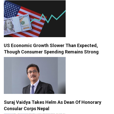
US Economic Growth Slower Than Expected,
Though Consumer Spending Remains Strong
Suraj Vaidya Takes Helm As Dean Of Honorary
Consular Corps Nepal