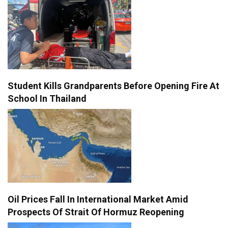
Student Kills Grandparents Before Opening Fire At
School In Thailand
Oil Prices Fall In International Market Amid
Prospects Of Strait Of Hormuz Reopening