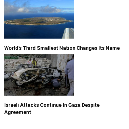
World’s Third Smallest Nation Changes Its Name
Israeli Attacks Continue In Gaza Despite
Agreement