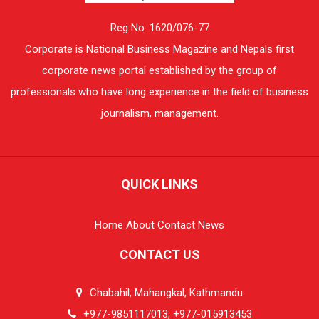
Reg No. 1620/076-77
Corporate is National Business Magazine and Nepals first
corporate news portal established by the group of
professionals who have long experience in the field of business
journalism, management.
QUICK LINKS
Home
About
Contact
News
CONTACT US
Chabahil, Mahangkal, Kathmandu
+977-9851117013, +977-015913453