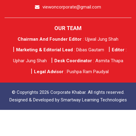
viewoncorporate@gmail.com
OUR TEAM
Chairman And Founder Editor
: Ujjwal Jung Shah
Marketing & Editorial Lead
: Dibas Gautam
Editor
:
Uphar Jung Shah
Desk Coordinator
: Asmita Thapa
Legal Advisor
: Pushpa Ram Paudyal
© Copyrights 2026 Corporate Khabar. All rights reserved.
Designed & Developed by
Smartway Learning Technologies