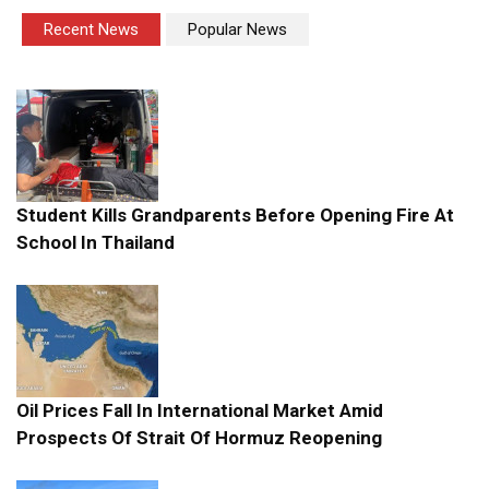
Recent News
Popular News
Student Kills Grandparents Before Opening Fire At
School In Thailand
Oil Prices Fall In International Market Amid
Prospects Of Strait Of Hormuz Reopening