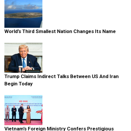
World’s Third Smallest Nation Changes Its Name
Trump Claims Indirect Talks Between US And Iran
Begin Today
Vietnam’s Foreign Ministry Confers Prestigious