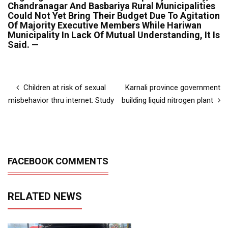
Chandranagar And Basbariya Rural Municipalities
Could Not Yet Bring Their Budget Due To Agitation
Of Majority Executive Members While Hariwan
Municipality In Lack Of Mutual Understanding, It Is
Said. —
Children at risk of sexual
Karnali province government
misbehavior thru internet: Study
building liquid nitrogen plant
FACEBOOK COMMENTS
RELATED NEWS