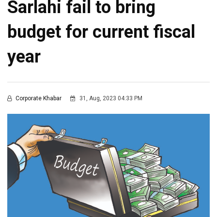
Sarlahi fail to bring
budget for current fiscal
year
Corporate Khabar
31, Aug, 2023 04:33 PM