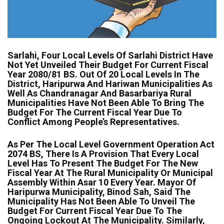
Sarlahi, Four Local Levels Of Sarlahi District Have
Not Yet Unveiled Their Budget For Current Fiscal
Year 2080/81 BS. Out Of 20 Local Levels In The
District, Haripurwa And Hariwan Municipalities As
Well As Chandranagar And Basarbariya Rural
Municipalities Have Not Been Able To Bring The
Budget For The Current Fiscal Year Due To
Conflict Among People’s Representatives.
As Per The Local Level Government Operation Act
2074 BS, There Is A Provision That Every Local
Level Has To Present The Budget For The New
Fiscal Year At The Rural Municipality Or Municipal
Assembly Within Asar 10 Every Year. Mayor Of
Haripurwa Municipality, Binod Sah, Said The
Municipality Has Not Been Able To Unveil The
Budget For Current Fiscal Year Due To The
Ongoing Lockout At The Municipality. Similarly,