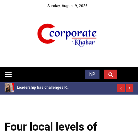
Sunday, August 9, 2026
Trending News
NP
Toggle
navigation
Leadership has challenges R...
Four local levels of