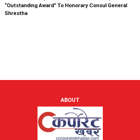
“Outstanding Award” To Honorary Consul General
Shrestha
ABOUT