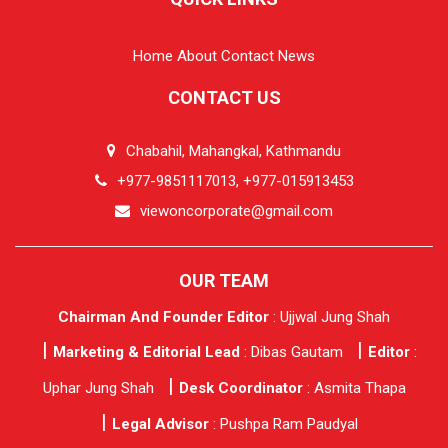
Home
About
Contact
News
CONTACT US
Chabahil, Mahangkal, Kathmandu
+977-9851117013, +977-015913453
viewoncorporate@gmail.com
OUR TEAM
Chairman And Founder Editor
: Ujjwal Jung Shah
Marketing & Editorial Lead
: Dibas Gautam
Editor
:
Uphar Jung Shah
Desk Coordinator
: Asmita Thapa
Legal Advisor
: Pushpa Ram Paudyal