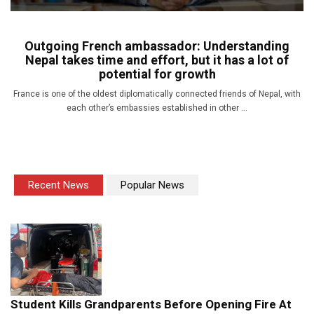
Outgoing French ambassador: Understanding
Nepal takes time and effort, but it has a lot of
potential for growth
France is one of the oldest diplomatically connected friends of Nepal, with
each other’s embassies established in other ...
Recent News
Popular News
Student Kills Grandparents Before Opening Fire At