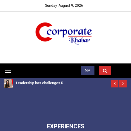
Sunday, August 9, 2026
Trending News
NP
Toggle
navigation
Leadership has challenges R...
EXPERIENCES