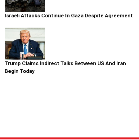
Israeli Attacks Continue In Gaza Despite Agreement
Trump Claims Indirect Talks Between US And Iran
Begin Today