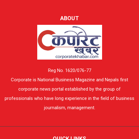
ABOUT
Reg No. 1620/076-77
Corporate is National Business Magazine and Nepals first
corporate news portal established by the group of
professionals who have long experience in the field of business
journalism, management.
QUICK LINKS