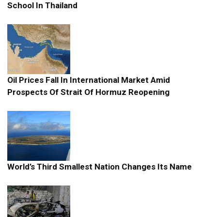
School In Thailand
Oil Prices Fall In International Market Amid
Prospects Of Strait Of Hormuz Reopening
World’s Third Smallest Nation Changes Its Name