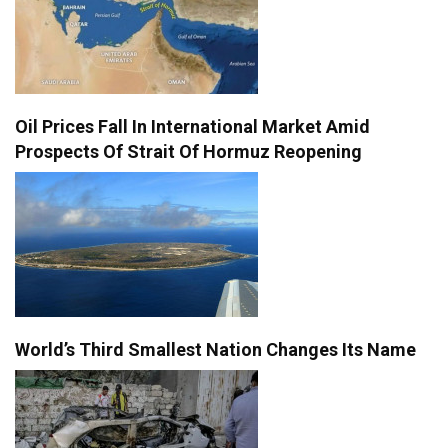
Oil Prices Fall In International Market Amid
Prospects Of Strait Of Hormuz Reopening
World’s Third Smallest Nation Changes Its Name