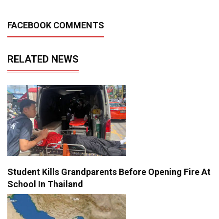
FACEBOOK COMMENTS
RELATED NEWS
Student Kills Grandparents Before Opening Fire At
School In Thailand