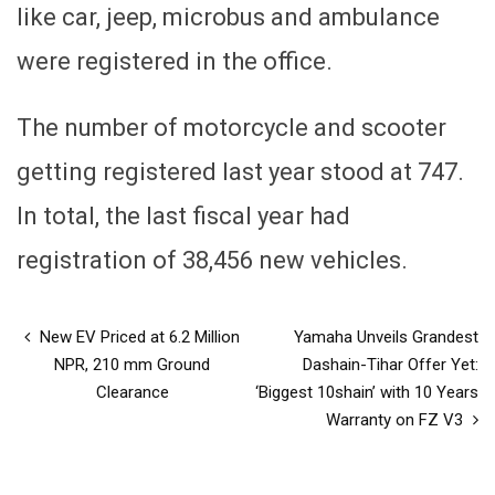
like car, jeep, microbus and ambulance
were registered in the office.
The number of motorcycle and scooter
getting registered last year stood at 747.
In total, the last fiscal year had
registration of 38,456 new vehicles.
New EV Priced at 6.2 Million
Yamaha Unveils Grandest
NPR, 210 mm Ground
Dashain-Tihar Offer Yet:
Clearance
‘Biggest 10shain’ with 10 Years
Warranty on FZ V3