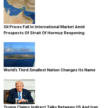
Oil Prices Fall In International Market Amid
Prospects Of Strait Of Hormuz Reopening
World’s Third Smallest Nation Changes Its Name
Trump Claims Indirect Talks Between US And Iran