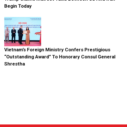
Begin Today
Vietnam’s Foreign Ministry Confers Prestigious
“Outstanding Award” To Honorary Consul General
Shrestha