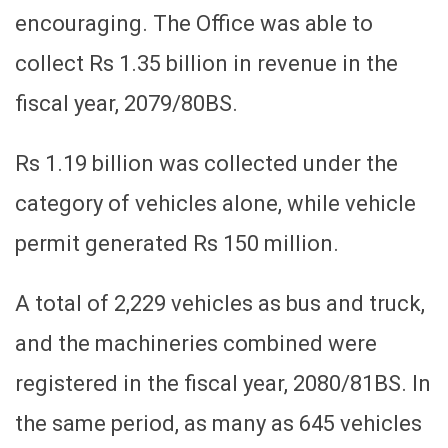
encouraging. The Office was able to
collect Rs 1.35 billion in revenue in the
fiscal year, 2079/80BS.
Rs 1.19 billion was collected under the
category of vehicles alone, while vehicle
permit generated Rs 150 million.
A total of 2,229 vehicles as bus and truck,
and the machineries combined were
registered in the fiscal year, 2080/81BS. In
the same period, as many as 645 vehicles