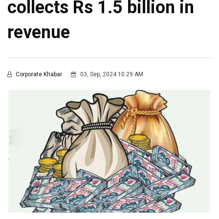
collects Rs 1.5 billion in
revenue
Corporate Khabar
03, Sep, 2024 10:29 AM