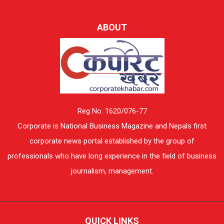
ABOUT
Reg No. 1620/076-77
Corporate is National Business Magazine and Nepals first
corporate news portal established by the group of
professionals who have long experience in the field of business
journalism, management.
QUICK LINKS