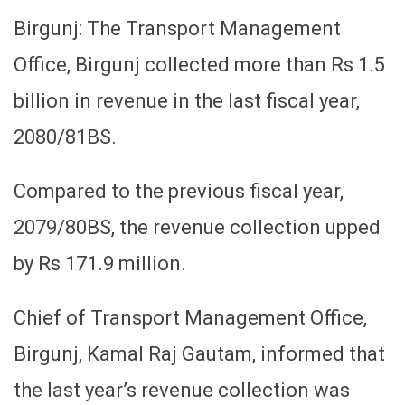
Birgunj: The Transport Management
Office, Birgunj collected more than Rs 1.5
billion in revenue in the last fiscal year,
2080/81BS.
Compared to the previous fiscal year,
2079/80BS, the revenue collection upped
by Rs 171.9 million.
Chief of Transport Management Office,
Birgunj, Kamal Raj Gautam, informed that
the last year’s revenue collection was