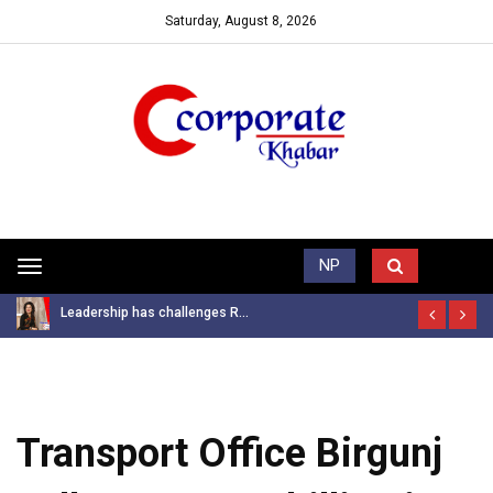
Saturday, August 8, 2026
Trending News
NP
Toggle
navigation
Leadership has challenges R...
Transport Office Birgunj