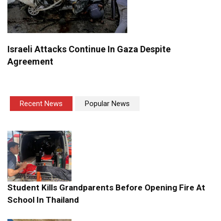
Israeli Attacks Continue In Gaza Despite
Agreement
Recent News
Popular News
Student Kills Grandparents Before Opening Fire At
School In Thailand