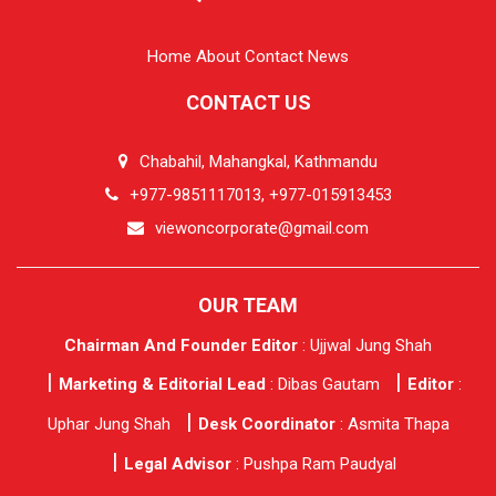
Home
About
Contact
News
CONTACT US
Chabahil, Mahangkal, Kathmandu
+977-9851117013, +977-015913453
viewoncorporate@gmail.com
OUR TEAM
Chairman And Founder Editor
: Ujjwal Jung Shah
Marketing & Editorial Lead
: Dibas Gautam
Editor
:
Uphar Jung Shah
Desk Coordinator
: Asmita Thapa
Legal Advisor
: Pushpa Ram Paudyal