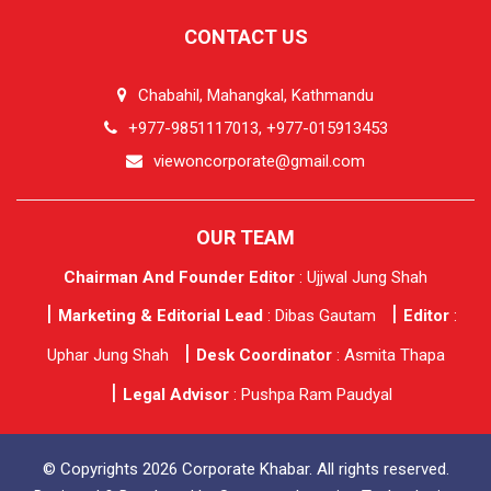
CONTACT US
Chabahil, Mahangkal, Kathmandu
+977-9851117013, +977-015913453
viewoncorporate@gmail.com
OUR TEAM
Chairman And Founder Editor
: Ujjwal Jung Shah
Marketing & Editorial Lead
: Dibas Gautam
Editor
:
Uphar Jung Shah
Desk Coordinator
: Asmita Thapa
Legal Advisor
: Pushpa Ram Paudyal
© Copyrights 2026 Corporate Khabar. All rights reserved.