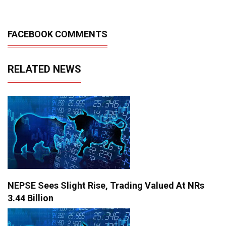
FACEBOOK COMMENTS
RELATED NEWS
NEPSE Sees Slight Rise, Trading Valued At NRs
3.44 Billion