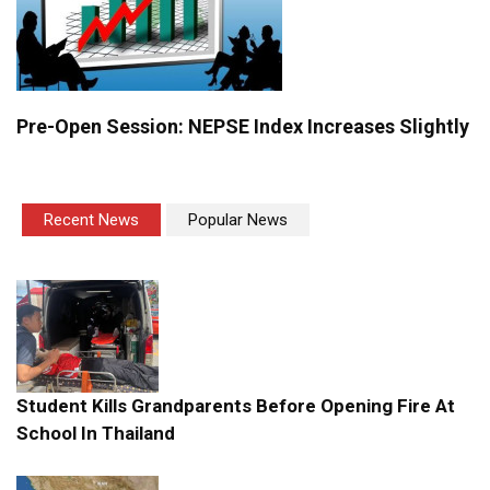
Pre-Open Session: NEPSE Index Increases Slightly
Recent News
Popular News
Student Kills Grandparents Before Opening Fire At
School In Thailand