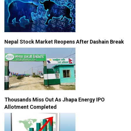
Nepal Stock Market Reopens After Dashain Break
Thousands Miss Out As Jhapa Energy IPO
Allotment Completed