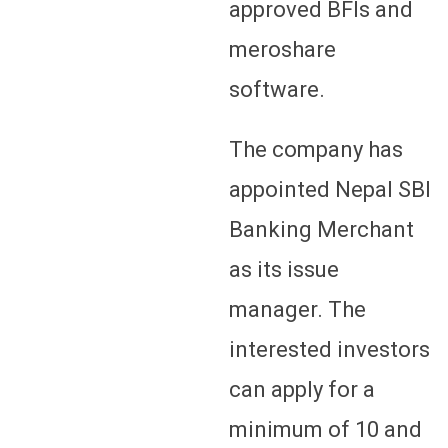
approved BFIs and
meroshare
software.
The company has
appointed Nepal SBI
Banking Merchant
as its issue
manager. The
interested investors
can apply for a
minimum of 10 and