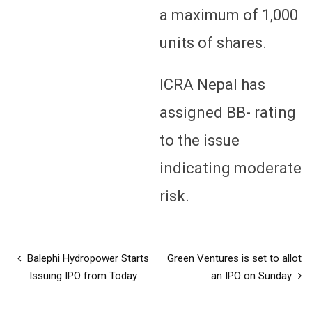
a maximum of 1,000
units of shares.
ICRA Nepal has
assigned BB- rating
to the issue
indicating moderate
risk.
Balephi Hydropower Starts
Green Ventures is set to allot
Issuing IPO from Today
an IPO on Sunday