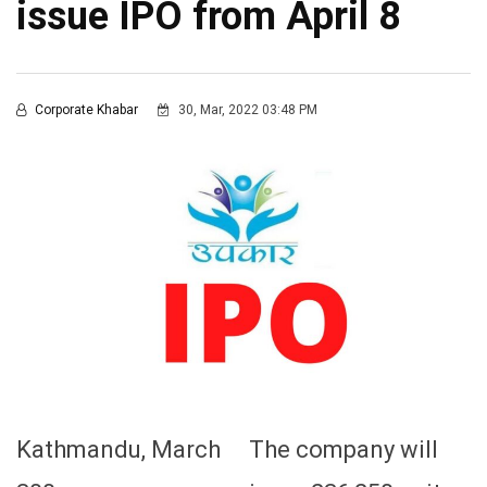
issue IPO from April 8
Corporate Khabar
30, Mar, 2022 03:48 PM
Kathmandu, March
The company will