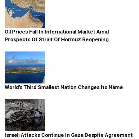
Oil Prices Fall In International Market Amid
Prospects Of Strait Of Hormuz Reopening
World’s Third Smallest Nation Changes Its Name
Israeli Attacks Continue In Gaza Despite Agreement