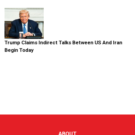
Trump Claims Indirect Talks Between US And Iran
Begin Today
ABOUT