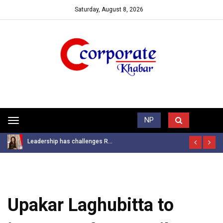
Saturday, August 8, 2026
Trending News
NP
Toggle
navigation
Leadership has challenges R...
Upakar Laghubitta to