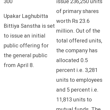
300
issue 236,250 units
of primary shares
Upakar Laghubitta
worth Rs 23.6
Bittiya Sanstha is set
million. Out of the
to issue an initial
total offered units,
public offering for
the company has
the general public
allocated 0.5
from April 8.
percent i.e. 3,281
units to employees
and 5 percent i.e.
11,813 units to
mutual funds. The