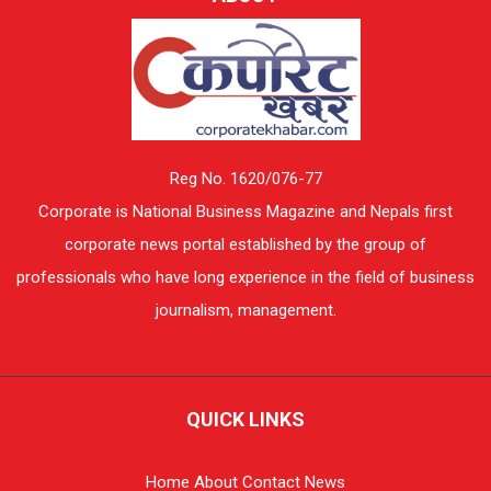
Reg No. 1620/076-77
Corporate is National Business Magazine and Nepals first
corporate news portal established by the group of
professionals who have long experience in the field of business
journalism, management.
QUICK LINKS
Home
About
Contact
News