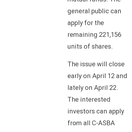
general public can
apply for the
remaining 221,156
units of shares.
The issue will close
early on April 12 and
lately on April 22.
The interested
investors can apply
from all C-ASBA