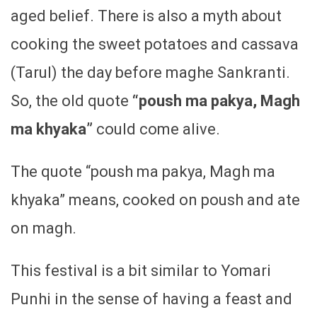
aged belief. There is also a myth about
cooking the sweet potatoes and cassava
(Tarul) the day before maghe Sankranti.
So, the old quote
“poush ma pakya, Magh
ma khyaka”
could come alive.
The quote “poush ma pakya, Magh ma
khyaka” means, cooked on poush and ate
on magh.
This festival is a bit similar to Yomari
Punhi in the sense of having a feast and