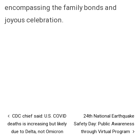
encompassing the family bonds and
joyous celebration.
CDC chief said: U.S. COVID
24th National Earthquake
deaths is increasing but likely
Safety Day: Public Awareness
due to Delta, not Omicron
through Virtual Program