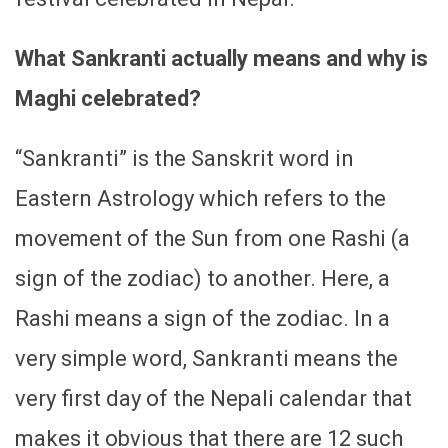
What Sankranti actually means and why is
Maghi celebrated?
“Sankranti” is the Sanskrit word in
Eastern Astrology which refers to the
movement of the Sun from one Rashi (a
sign of the zodiac) to another. Here, a
Rashi means a sign of the zodiac. In a
very simple word, Sankranti means the
very first day of the Nepali calendar that
makes it obvious that there are 12 such