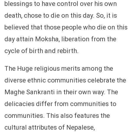
blessings to have control over his own
death, chose to die on this day. So, it is
believed that those people who die on this
day attain Moksha, liberation from the
cycle of birth and rebirth.
The Huge religious merits among the
diverse ethnic communities celebrate the
Maghe Sankranti in their own way. The
delicacies differ from communities to
communities. This also features the
cultural attributes of Nepalese,