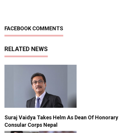
FACEBOOK COMMENTS
RELATED NEWS
Suraj Vaidya Takes Helm As Dean Of Honorary
Consular Corps Nepal