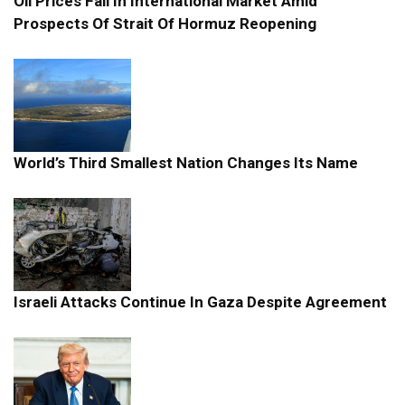
Oil Prices Fall In International Market Amid
Prospects Of Strait Of Hormuz Reopening
World’s Third Smallest Nation Changes Its Name
Israeli Attacks Continue In Gaza Despite Agreement