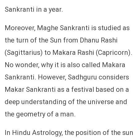
Sankranti in a year.
Moreover, Maghe Sankranti is studied as
the turn of the Sun from Dhanu Rashi
(Sagittarius) to Makara Rashi (Capricorn).
No wonder, why it is also called Makara
Sankranti. However, Sadhguru considers
Makar Sankranti as a festival based on a
deep understanding of the universe and
the geometry of a man.
In Hindu Astrology, the position of the sun