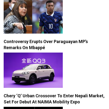
Controversy Erupts Over Paraguayan MP’s
Remarks On Mbappé
Chery ‘Q’ Urban Crossover To Enter Nepali Market,
Set For Debut At NAIMA Mobility Expo