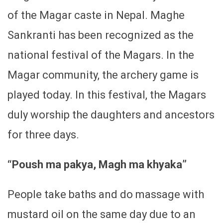
of the Magar caste in Nepal. Maghe
Sankranti has been recognized as the
national festival of the Magars. In the
Magar community, the archery game is
played today. In this festival, the Magars
duly worship the daughters and ancestors
for three days.
“Poush ma pakya, Magh ma khyaka”
People take baths and do massage with
mustard oil on the same day due to an