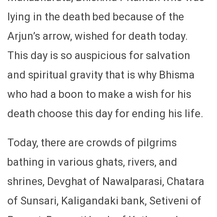
lying in the death bed because of the
Arjun’s arrow, wished for death today.
This day is so auspicious for salvation
and spiritual gravity that is why Bhisma
who had a boon to make a wish for his
death choose this day for ending his life.
Today, there are crowds of pilgrims
bathing in various ghats, rivers, and
shrines, Devghat of Nawalparasi, Chatara
of Sunsari, Kaligandaki bank, Setiveni of