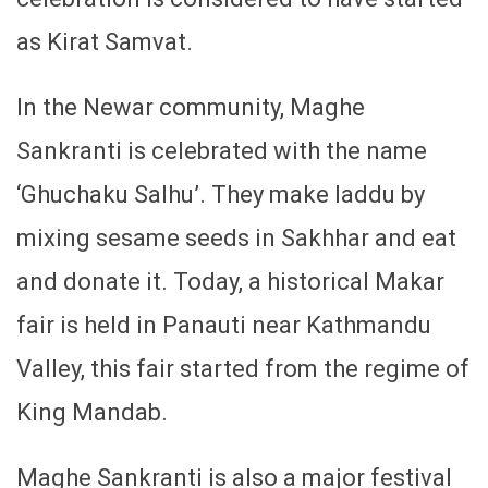
as Kirat Samvat.
In the Newar community, Maghe
Sankranti is celebrated with the name
‘Ghuchaku Salhu’. They make laddu by
mixing sesame seeds in Sakhhar and eat
and donate it. Today, a historical Makar
fair is held in Panauti near Kathmandu
Valley, this fair started from the regime of
King Mandab.
Maghe Sankranti is also a major festival