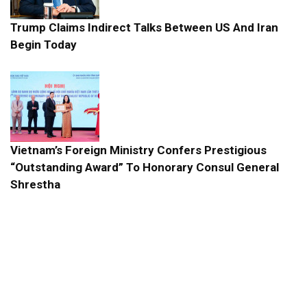
Trump Claims Indirect Talks Between US And Iran
Begin Today
Vietnam’s Foreign Ministry Confers Prestigious
“Outstanding Award” To Honorary Consul General
Shrestha