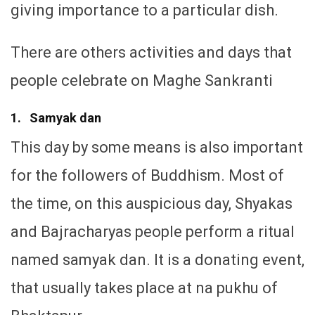
giving importance to a particular dish.
There are others activities and days that
people celebrate on Maghe Sankranti
1. Samyak dan
This day by some means is also important
for the followers of Buddhism. Most of
the time, on this auspicious day, Shyakas
and Bajracharyas people perform a ritual
named samyak dan. It is a donating event,
that usually takes place at na pukhu of