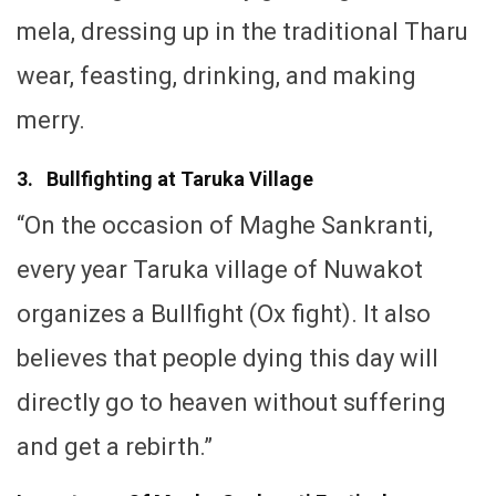
mela, dressing up in the traditional Tharu
wear, feasting, drinking, and making
merry.
3. Bullfighting at Taruka Village
“On the occasion of Maghe Sankranti,
every year Taruka village of Nuwakot
organizes a Bullfight (Ox fight). It also
believes that people dying this day will
directly go to heaven without suffering
and get a rebirth.”