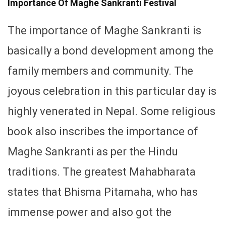
Importance Of Maghe Sankranti Festival
The importance of Maghe Sankranti is
basically a bond development among the
family members and community. The
joyous celebration in this particular day is
highly venerated in Nepal. Some religious
book also inscribes the importance of
Maghe Sankranti as per the Hindu
traditions. The greatest Mahabharata
states that Bhisma Pitamaha, who has
immense power and also got the