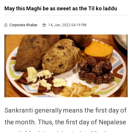
May this Maghi be as sweet as the Til ko laddu
Corporate Khabar
14, Jan, 2022 04:19 PM
Sankranti generally means the first day of
the month. Thus, the first day of Nepalese