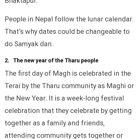
Bhaktapur.
People in Nepal follow the lunar calendar.
That’s why dates could be changeable to
do Samyak dan.
2. The new year of the Tharu people
The first day of Magh is celebrated in the
Terai by the Tharu community as Maghi or
the New Year. It is a week-long festival
celebration that they celebrate by getting
together as a family and friends,
attending community gets together or