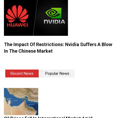
The Impact Of Restrictions: Nvidia Suffers A Blow
In The Chinese Market
Recent News
Popular News