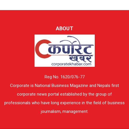
ABOUT
Reg No. 1620/076-77
Corporate is National Business Magazine and Nepals first
corporate news portal established by the group of
professionals who have long experience in the field of business
journalism, management.