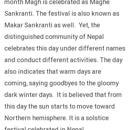
month Magh is celebrated as Maghe
Sankranti. The festival is also known as
Makar Sankranti as well. Yet, the
distinguished community of Nepal
celebrates this day under different names
and conduct different activities. The day
also indicates that warm days are
coming, saying goodbyes to the gloomy
dark winter days. It is believed that from
this day the sun starts to move toward
Northern hemisphere. It is a solstice
festival celebrated in Nepal.