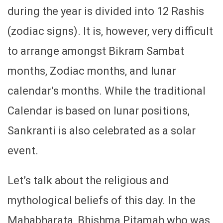
during the year is divided into 12 Rashis
(zodiac signs). It is, however, very difficult
to arrange amongst Bikram Sambat
months, Zodiac months, and lunar
calendar’s months. While the traditional
Calendar is based on lunar positions,
Sankranti is also celebrated as a solar
event.
Let’s talk about the religious and
mythological beliefs of this day. In the
Mahabharata, Bhishma Pitamah who was