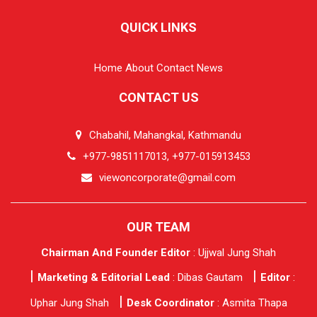
QUICK LINKS
Home
About
Contact
News
CONTACT US
Chabahil, Mahangkal, Kathmandu
+977-9851117013, +977-015913453
viewoncorporate@gmail.com
OUR TEAM
Chairman And Founder Editor
: Ujjwal Jung Shah
Marketing & Editorial Lead
: Dibas Gautam
Editor
:
Uphar Jung Shah
Desk Coordinator
: Asmita Thapa