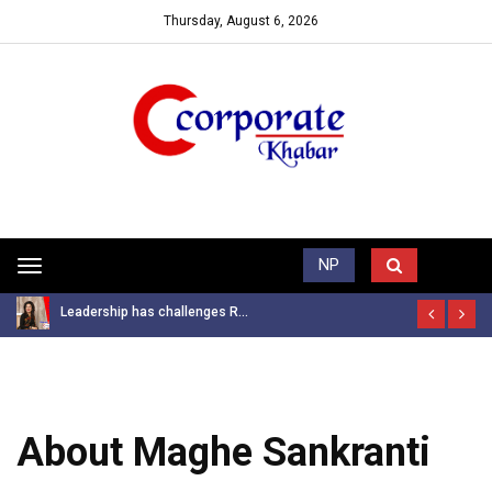
Thursday, August 6, 2026
Trending News
NP
Toggle
navigation
Leadership has challenges R...
About Maghe Sankranti