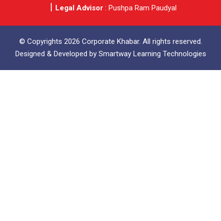
Legal Advisor
: Pushpa Ram Paudyal
© Copyrights 2026 Corporate Khabar. All rights reserved.
Designed & Developed by
Smartway Learning Technologies