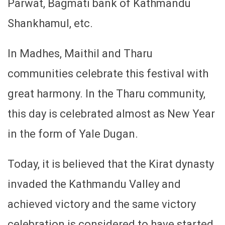
Parwat, Bagmati bank of Kathmandu
Shankhamul, etc.
In Madhes, Maithil and Tharu
communities celebrate this festival with
great harmony. In the Tharu community,
this day is celebrated almost as New Year
in the form of Yale Dugan.
Today, it is believed that the Kirat dynasty
invaded the Kathmandu Valley and
achieved victory and the same victory
celebration is considered to have started