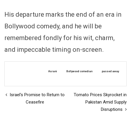
His departure marks the end of an era in
Bollywood comedy, and he will be
remembered fondly for his wit, charm,
and impeccable timing on-screen.
Asrani
Bollywood comedian
passed away
Israel's Promise to Return to
Tomato Prices Skyrocket in
Ceasefire
Pakistan Amid Supply
Disruptions