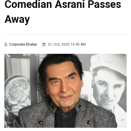
Comedian Asrani Passes
Away
Corporate Khabar
21, Oct, 2025 10:40 AM