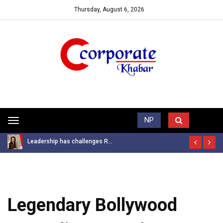
Thursday, August 6, 2026
Trending News
NP
Toggle
navigation
Leadership has challenges R...
Legendary Bollywood