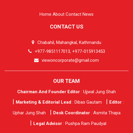
Home
About
Contact
News
CONTACT US
Chabahil, Mahangkal, Kathmandu
+977-9851117013, +977-015913453
viewoncorporate@gmail.com
OUR TEAM
Chairman And Founder Editor
: Ujjwal Jung Shah
Marketing & Editorial Lead
: Dibas Gautam
Editor
:
Uphar Jung Shah
Desk Coordinator
: Asmita Thapa
Legal Advisor
: Pushpa Ram Paudyal