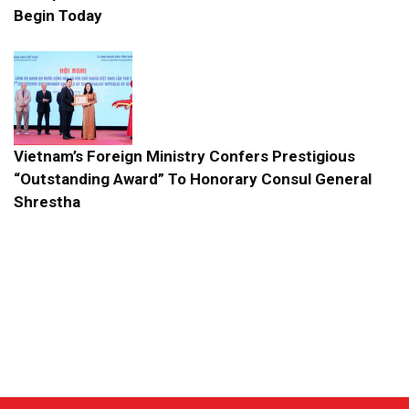
Begin Today
Vietnam’s Foreign Ministry Confers Prestigious
“Outstanding Award” To Honorary Consul General
Shrestha