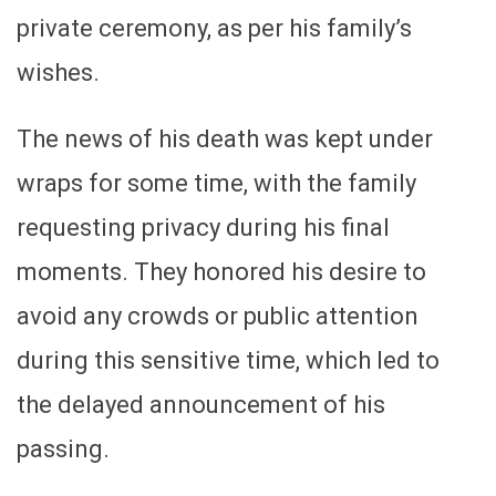
private ceremony, as per his family’s
wishes.
The news of his death was kept under
wraps for some time, with the family
requesting privacy during his final
moments. They honored his desire to
avoid any crowds or public attention
during this sensitive time, which led to
the delayed announcement of his
passing.