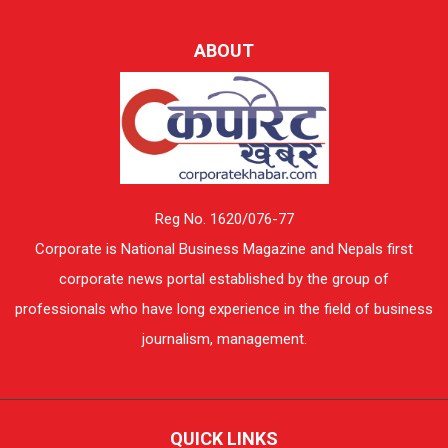
ABOUT
Reg No. 1620/076-77
Corporate is National Business Magazine and Nepals first
corporate news portal established by the group of
professionals who have long experience in the field of business
journalism, management.
QUICK LINKS