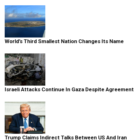
World’s Third Smallest Nation Changes Its Name
Israeli Attacks Continue In Gaza Despite Agreement
Trump Claims Indirect Talks Between US And Iran