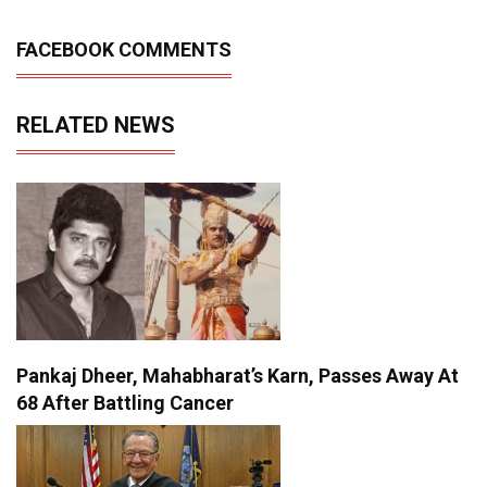
FACEBOOK COMMENTS
RELATED NEWS
Pankaj Dheer, Mahabharat’s Karn, Passes Away At
68 After Battling Cancer