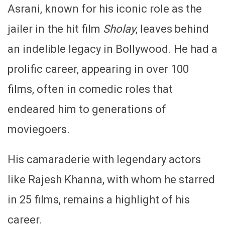
Asrani, known for his iconic role as the
jailer in the hit film
Sholay
, leaves behind
an indelible legacy in Bollywood. He had a
prolific career, appearing in over 100
films, often in comedic roles that
endeared him to generations of
moviegoers.
His camaraderie with legendary actors
like Rajesh Khanna, with whom he starred
in 25 films, remains a highlight of his
career.