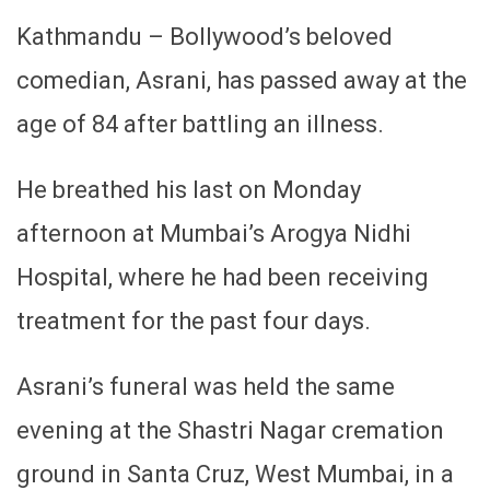
Kathmandu – Bollywood’s beloved
comedian, Asrani, has passed away at the
age of 84 after battling an illness.
He breathed his last on Monday
afternoon at Mumbai’s Arogya Nidhi
Hospital, where he had been receiving
treatment for the past four days.
Asrani’s funeral was held the same
evening at the Shastri Nagar cremation
ground in Santa Cruz, West Mumbai, in a