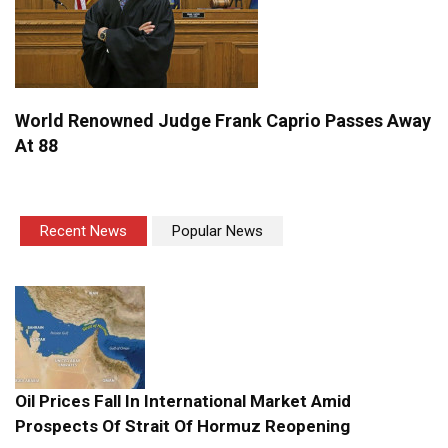
World Renowned Judge Frank Caprio Passes Away
At 88
Recent News
Popular News
Oil Prices Fall In International Market Amid
Prospects Of Strait Of Hormuz Reopening