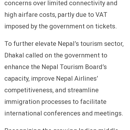
concerns over limited connectivity and
high airfare costs, partly due to VAT
imposed by the government on tickets.
To further elevate Nepal’s tourism sector,
Dhakal called on the government to
enhance the Nepal Tourism Board’s
capacity, improve Nepal Airlines’
competitiveness, and streamline
immigration processes to facilitate
international conferences and meetings.