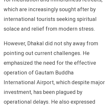
which are increasingly sought after by
international tourists seeking spiritual
solace and relief from modern stress.
However, Dhakal did not shy away from
pointing out current challenges. He
emphasized the need for the effective
operation of Gautam Buddha
International Airport, which despite major
investment, has been plagued by
operational delays. He also expressed