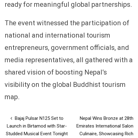
ready for meaningful global partnerships.
The event witnessed the participation of
national and international tourism
entrepreneurs, government officials, and
media representatives, all gathered with a
shared vision of boosting Nepal’s
visibility on the global Buddhist tourism
map.
Bajaj Pulsar N125 Set to
Nepal Wins Bronze at 28th
Launch in Birtamod with Star-
Emirates International Salon
Studded Musical Event Tonight
Culinaire, Showcasing Rich