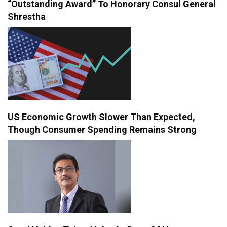
“Outstanding Award” To Honorary Consul General
Shrestha
US Economic Growth Slower Than Expected,
Though Consumer Spending Remains Strong