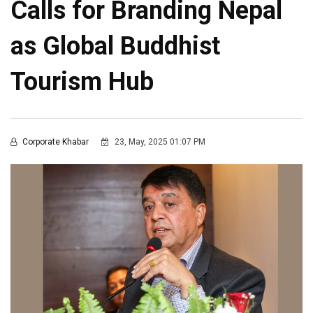
Calls for Branding Nepal
as Global Buddhist
Tourism Hub
Corporate Khabar
23, May, 2025 01:07 PM