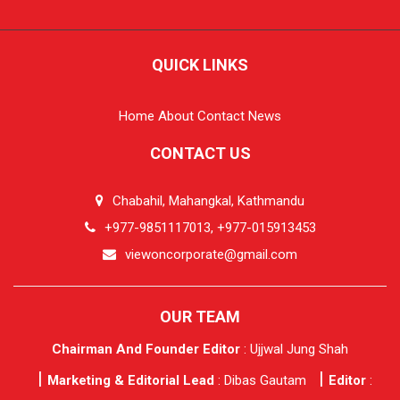
QUICK LINKS
Home
About
Contact
News
CONTACT US
Chabahil, Mahangkal, Kathmandu
+977-9851117013, +977-015913453
viewoncorporate@gmail.com
OUR TEAM
Chairman And Founder Editor
: Ujjwal Jung Shah
Marketing & Editorial Lead
: Dibas Gautam
Editor
: