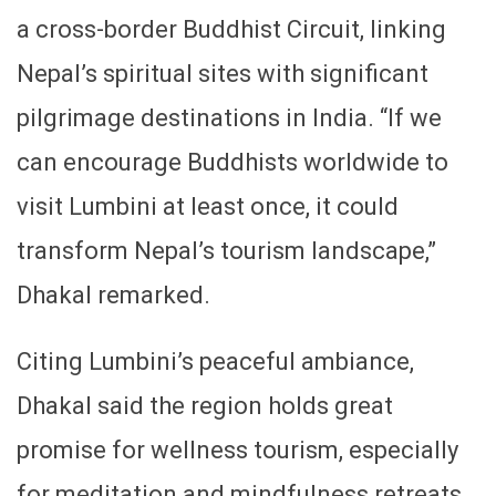
a cross-border Buddhist Circuit, linking
Nepal’s spiritual sites with significant
pilgrimage destinations in India. “If we
can encourage Buddhists worldwide to
visit Lumbini at least once, it could
transform Nepal’s tourism landscape,”
Dhakal remarked.
Citing Lumbini’s peaceful ambiance,
Dhakal said the region holds great
promise for wellness tourism, especially
for meditation and mindfulness retreats,