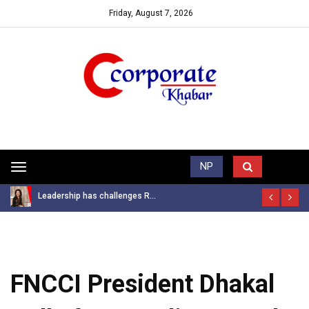
Friday, August 7, 2026
Trending News
NP
Toggle
navigation
Leadership has challenges R...
FNCCI President Dhakal