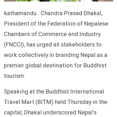
kathamandu . Chandra Prasad Dhakal,
President of the Federation of Nepalese
Chambers of Commerce and Industry
(FNCCI), has urged all stakeholders to
work collectively in branding Nepal as a
premier global destination for Buddhist
tourism.
Speaking at the Buddhist International
Travel Mart (BITM) held Thursday in the
capital, Dhakal underscored Nepal’s