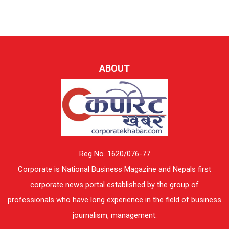
ABOUT
Reg No. 1620/076-77
Corporate is National Business Magazine and Nepals first
corporate news portal established by the group of
professionals who have long experience in the field of business
journalism, management.