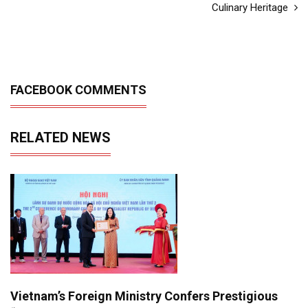
Culinary Heritage
FACEBOOK COMMENTS
RELATED NEWS
Vietnam’s Foreign Ministry Confers Prestigious