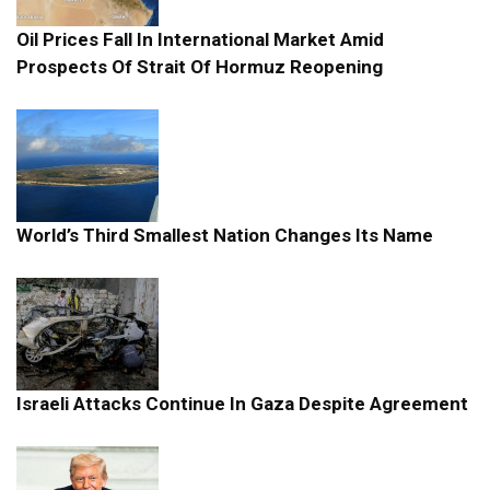
Oil Prices Fall In International Market Amid
Prospects Of Strait Of Hormuz Reopening
World’s Third Smallest Nation Changes Its Name
Israeli Attacks Continue In Gaza Despite Agreement