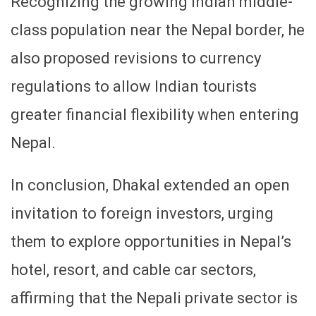
Recognizing the growing Indian middle-
class population near the Nepal border, he
also proposed revisions to currency
regulations to allow Indian tourists
greater financial flexibility when entering
Nepal.
In conclusion, Dhakal extended an open
invitation to foreign investors, urging
them to explore opportunities in Nepal’s
hotel, resort, and cable car sectors,
affirming that the Nepali private sector is