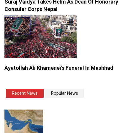
Suraj Vaidya Takes Helm As Dean Of Honorary
Consular Corps Nepal
Ayatollah Ali Khamenei’s Funeral In Mashhad
Recent News
Popular News