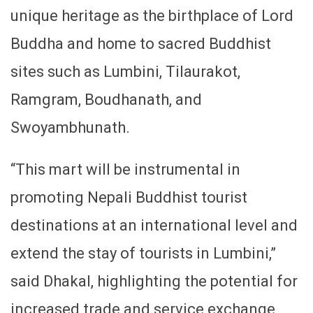
unique heritage as the birthplace of Lord
Buddha and home to sacred Buddhist
sites such as Lumbini, Tilaurakot,
Ramgram, Boudhanath, and
Swoyambhunath.
“This mart will be instrumental in
promoting Nepali Buddhist tourist
destinations at an international level and
extend the stay of tourists in Lumbini,”
said Dhakal, highlighting the potential for
increased trade and service exchange