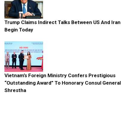
Trump Claims Indirect Talks Between US And Iran
Begin Today
Vietnam’s Foreign Ministry Confers Prestigious
“Outstanding Award” To Honorary Consul General
Shrestha