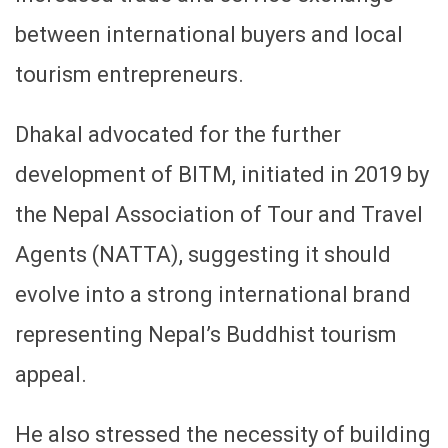
between international buyers and local
tourism entrepreneurs.
Dhakal advocated for the further
development of BITM, initiated in 2019 by
the Nepal Association of Tour and Travel
Agents (NATTA), suggesting it should
evolve into a strong international brand
representing Nepal’s Buddhist tourism
appeal.
He also stressed the necessity of building