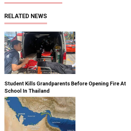
RELATED NEWS
Student Kills Grandparents Before Opening Fire At
School In Thailand