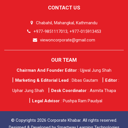
CONTACT US
Chabahil, Mahangkal, Kathmandu
+977-9851117013, +977-015913453
viewoncorporate@gmail.com
OUR TEAM
Chairman And Founder Editor
: Ujjwal Jung Shah
Marketing & Editorial Lead
: Dibas Gautam
Editor
:
Uphar Jung Shah
Desk Coordinator
: Asmita Thapa
Legal Advisor
: Pushpa Ram Paudyal
© Copyrights 2026 Corporate Khabar. All rights reserved.
Designed & Developed by
Smartway Learning Technologies