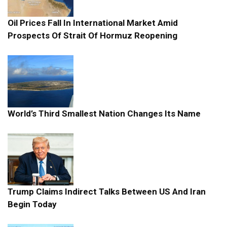
Oil Prices Fall In International Market Amid
Prospects Of Strait Of Hormuz Reopening
World’s Third Smallest Nation Changes Its Name
Trump Claims Indirect Talks Between US And Iran
Begin Today