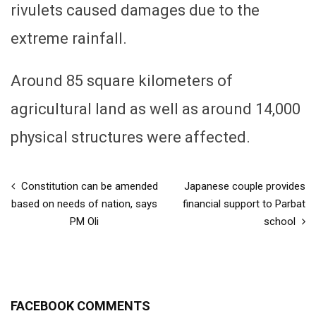
rivulets caused damages due to the
extreme rainfall.
Around 85 square kilometers of
agricultural land as well as around 14,000
physical structures were affected.
Constitution can be amended
Japanese couple provides
based on needs of nation, says
financial support to Parbat
PM Oli
school
FACEBOOK COMMENTS