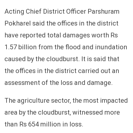
Acting Chief District Officer Parshuram
Pokharel said the offices in the district
have reported total damages worth Rs
1.57 billion from the flood and inundation
caused by the cloudburst. It is said that
the offices in the district carried out an
assessment of the loss and damage.
The agriculture sector, the most impacted
area by the cloudburst, witnessed more
than Rs 654 million in loss.