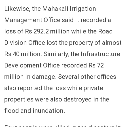
Likewise, the Mahakali Irrigation
Management Office said it recorded a
loss of Rs 292.2 million while the Road
Division Office lost the property of almost
Rs 40 million. Similarly, the Infrastructure
Development Office recorded Rs 72
million in damage. Several other offices
also reported the loss while private
properties were also destroyed in the
flood and inundation.