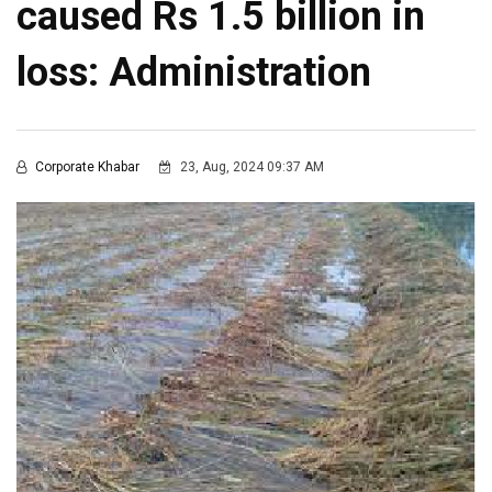
caused Rs 1.5 billion in
loss: Administration
Corporate Khabar
23, Aug, 2024 09:37 AM