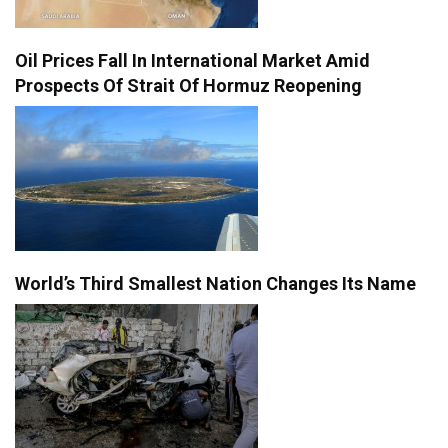
Oil Prices Fall In International Market Amid
Prospects Of Strait Of Hormuz Reopening
World’s Third Smallest Nation Changes Its Name