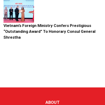
Vietnam’s Foreign Ministry Confers Prestigious
“Outstanding Award” To Honorary Consul General
Shrestha
ABOUT