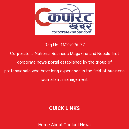
Reg No. 1620/076-77
Corporate is National Business Magazine and Nepals first
corporate news portal established by the group of
professionals who have long experience in the field of business
journalism, management.
QUICK LINKS
Home
About
Contact
News