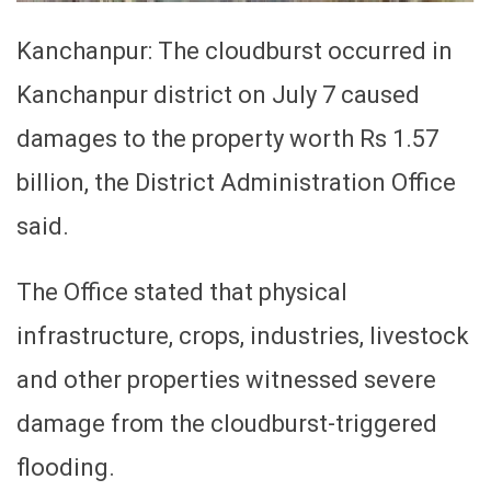
Kanchanpur: The cloudburst occurred in
Kanchanpur district on July 7 caused
damages to the property worth Rs 1.57
billion, the District Administration Office
said.
The Office stated that physical
infrastructure, crops, industries, livestock
and other properties witnessed severe
damage from the cloudburst-triggered
flooding.