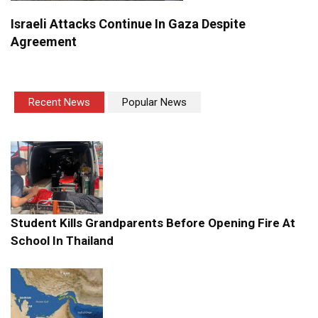
Israeli Attacks Continue In Gaza Despite
Agreement
Recent News
Popular News
Student Kills Grandparents Before Opening Fire At
School In Thailand