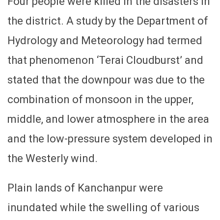
Four people were killed in the disasters in
the district. A study by the Department of
Hydrology and Meteorology had termed
that phenomenon ‘Terai Cloudburst’ and
stated that the downpour was due to the
combination of monsoon in the upper,
middle, and lower atmosphere in the area
and the low-pressure system developed in
the Westerly wind.
Plain lands of Kanchanpur were
inundated while the swelling of various