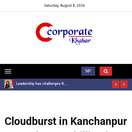
Saturday, August 8, 2026
Trending News
NP
Toggle
navigation
Leadership has challenges R...
Cloudburst in Kanchanpur