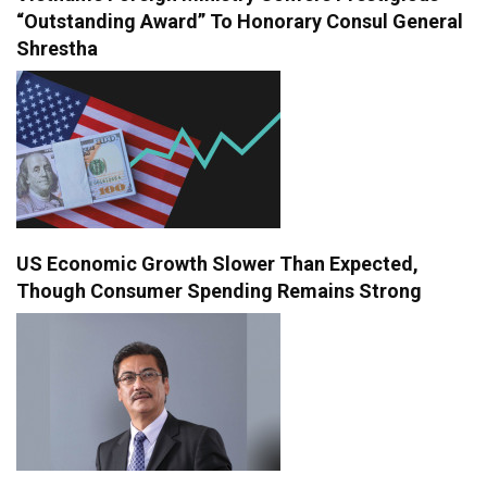
“Outstanding Award” To Honorary Consul General
Shrestha
US Economic Growth Slower Than Expected,
Though Consumer Spending Remains Strong