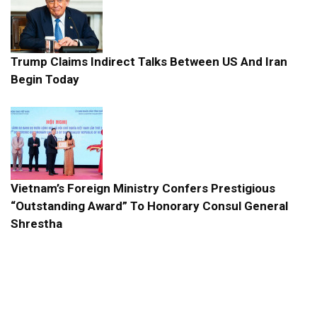
Trump Claims Indirect Talks Between US And Iran
Begin Today
Vietnam’s Foreign Ministry Confers Prestigious
“Outstanding Award” To Honorary Consul General
Shrestha