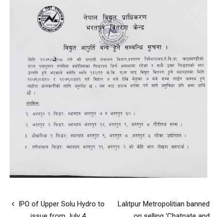
IPO of Upper Solu Hydro to
Lalitpur Metropolitian banned
issue from July 4
on selling ‘Chatpate and