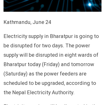
Kathmandu, June 24
Electricity supply in Bharatpur is going to
be disrupted for two days. The power
supply will be disrupted in eight wards of
Bharatpur today (Friday) and tomorrow
(Saturday) as the power feeders are
scheduled to be upgraded, according to
the Nepal Electricity Authority.