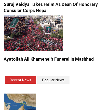
Suraj Vaidya Takes Helm As Dean Of Honorary
Consular Corps Nepal
Ayatollah Ali Khamenei’s Funeral In Mashhad
Recent News
Popular News