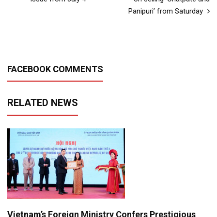
Panipuri’ from Saturday
FACEBOOK COMMENTS
RELATED NEWS
Vietnam’s Foreign Ministry Confers Prestigious