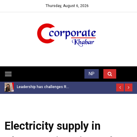
Thursday, August 6, 2026
Trending News
NP
Toggle
navigation
Leadership has challenges R...
Electricity supply in