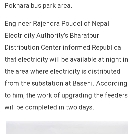
Pokhara bus park area.
Engineer Rajendra Poudel of Nepal
Electricity Authority’s Bharatpur
Distribution Center informed Republica
that electricity will be available at night in
the area where electricity is distributed
from the substation at Baseni. According
to him, the work of upgrading the feeders
will be completed in two days.