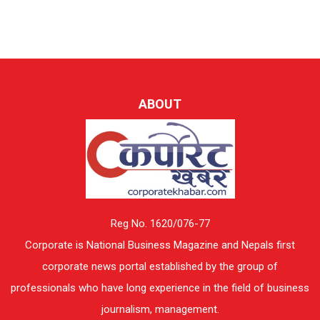
ABOUT
Reg No. 1620/076-77
Corporate is National Business Magazine and Nepals first
corporate news portal established by the group of
professionals who have long experience in the field of business
journalism, management.