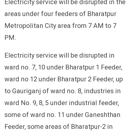
Electricity service will be disrupted in the
areas under four feeders of Bharatpur
Metropolitan City area from 7 AM to 7
PM.
Electricity service will be disrupted in
ward no. 7, 10 under Bharatpur 1 Feeder,
ward no 12 under Bharatpur 2 Feeder, up
to Gauriganj of ward no. 8, industries in
ward No. 9, 8, 5 under industrial feeder,
some of ward no. 11 under Ganeshthan
Feeder, some areas of Bharatpur-2 in