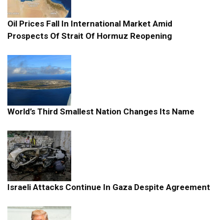
Oil Prices Fall In International Market Amid
Prospects Of Strait Of Hormuz Reopening
World’s Third Smallest Nation Changes Its Name
Israeli Attacks Continue In Gaza Despite Agreement