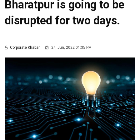
Bharatpur is going to be
disrupted for two days.
Corporate Khabar
24, Jun, 2022 01:35 PM