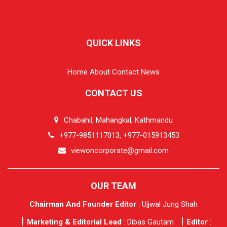
QUICK LINKS
Home
About
Contact
News
CONTACT US
Chabahil, Mahangkal, Kathmandu
+977-9851117013, +977-015913453
viewoncorporate@gmail.com
OUR TEAM
Chairman And Founder Editor
: Ujjwal Jung Shah
Marketing & Editorial Lead
: Dibas Gautam
Editor
: