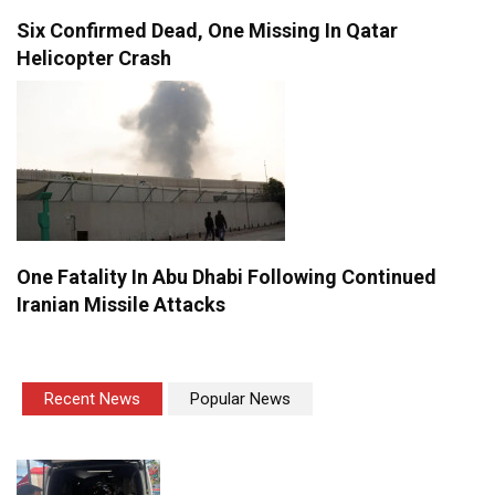
Six Confirmed Dead, One Missing In Qatar
Helicopter Crash
One Fatality In Abu Dhabi Following Continued
Iranian Missile Attacks
Recent News
Popular News