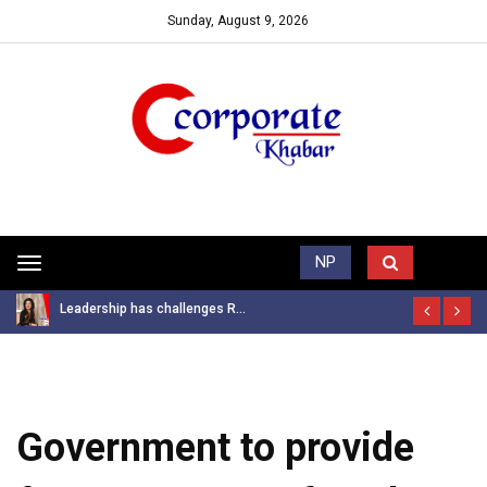
Sunday, August 9, 2026
Trending News
NP
Toggle
navigation
Leadership has challenges R...
Government to provide