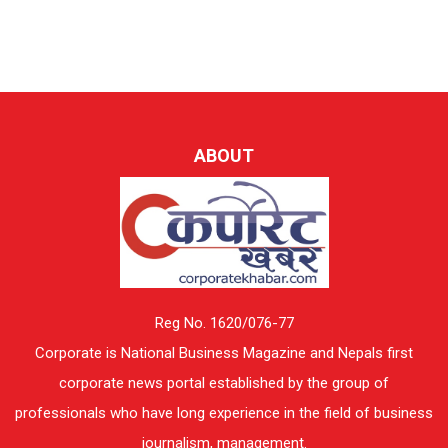
ABOUT
Reg No. 1620/076-77
Corporate is National Business Magazine and Nepals first
corporate news portal established by the group of
professionals who have long experience in the field of business
journalism, management.