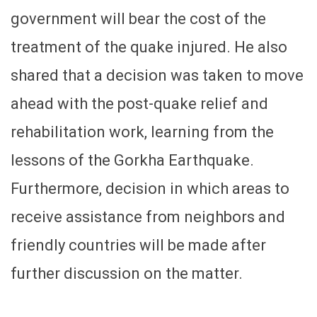
government will bear the cost of the
treatment of the quake injured. He also
shared that a decision was taken to move
ahead with the post-quake relief and
rehabilitation work, learning from the
lessons of the Gorkha Earthquake.
Furthermore, decision in which areas to
receive assistance from neighbors and
friendly countries will be made after
further discussion on the matter.