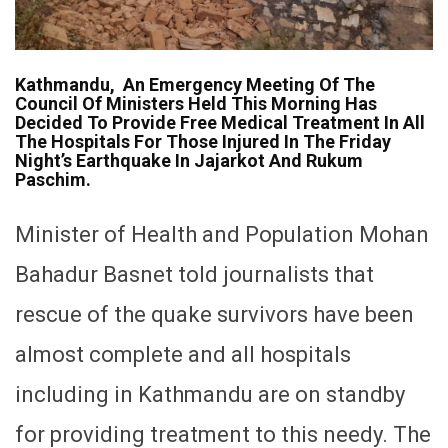
Kathmandu, An Emergency Meeting Of The
Council Of Ministers Held This Morning Has
Decided To Provide Free Medical Treatment In All
The Hospitals For Those Injured In The Friday
Night’s Earthquake In Jajarkot And Rukum
Paschim.
Minister of Health and Population Mohan
Bahadur Basnet told journalists that
rescue of the quake survivors have been
almost complete and all hospitals
including in Kathmandu are on standby
for providing treatment to this needy. The