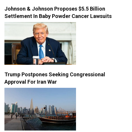
Johnson & Johnson Proposes $5.5 Billion
Settlement In Baby Powder Cancer Lawsuits
Trump Postpones Seeking Congressional
Approval For Iran War