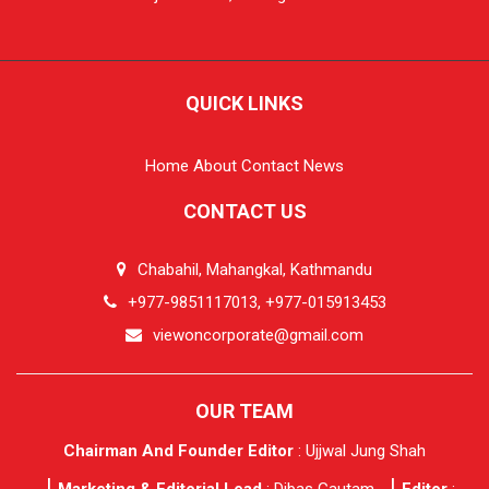
QUICK LINKS
Home
About
Contact
News
CONTACT US
Chabahil, Mahangkal, Kathmandu
+977-9851117013, +977-015913453
viewoncorporate@gmail.com
OUR TEAM
Chairman And Founder Editor
: Ujjwal Jung Shah