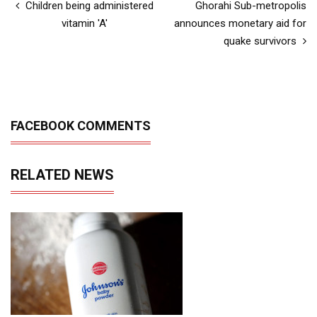
Children being administered
Ghorahi Sub-metropolis
vitamin 'A'
announces monetary aid for
quake survivors
FACEBOOK COMMENTS
RELATED NEWS