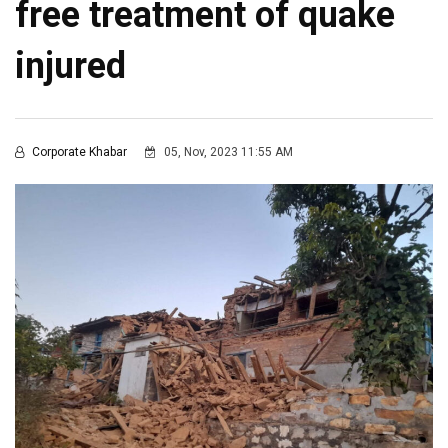
free treatment of quake
injured
Corporate Khabar
05, Nov, 2023 11:55 AM