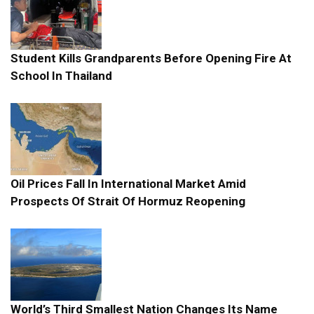
Student Kills Grandparents Before Opening Fire At
School In Thailand
Oil Prices Fall In International Market Amid
Prospects Of Strait Of Hormuz Reopening
World’s Third Smallest Nation Changes Its Name