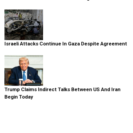
Israeli Attacks Continue In Gaza Despite Agreement
Trump Claims Indirect Talks Between US And Iran
Begin Today