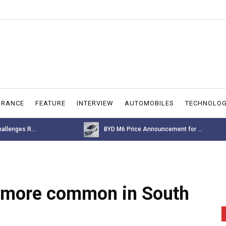
URANCE
FEATURE
INTERVIEW
AUTOMOBILES
TECHNOLO
allenges R...
BYD M6 Price Announcement for ...
e more common in South