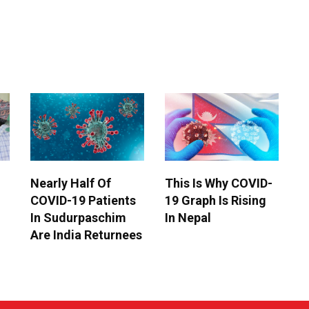
Nearly Half Of
This Is Why COVID-
COVID-19 Patients
19 Graph Is Rising
In Sudurpaschim
In Nepal
Are India Returnees