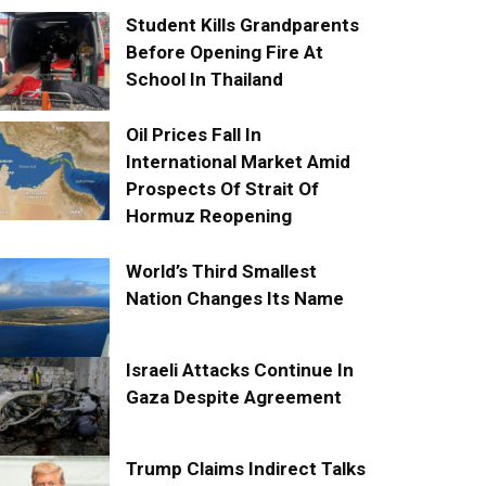
Student Kills Grandparents
Before Opening Fire At
School In Thailand
Oil Prices Fall In
International Market Amid
Prospects Of Strait Of
Hormuz Reopening
World’s Third Smallest
Nation Changes Its Name
Israeli Attacks Continue In
Gaza Despite Agreement
Trump Claims Indirect Talks