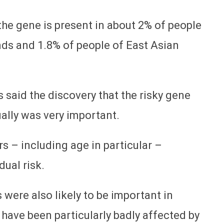
the gene is present in about 2% of people
ds and 1.8% of people of East Asian
said the discovery that the risky gene
ually was very important.
s – including age in particular –
dual risk.
ere also likely to be important in
ave been particularly badly affected by