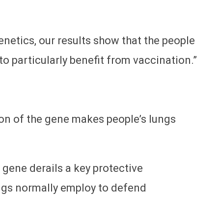
netics, our results show that the people
 to particularly benefit from vaccination.”
ion of the gene makes people’s lungs
 gene derails a key protective
ungs normally employ to defend