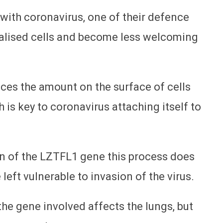
 with coronavirus, one of their defence
ecialised cells and become less welcoming
ces the amount on the surface of cells
h is key to coronavirus attaching itself to
ion of the LZTFL1 gene this process does
 left vulnerable to invasion of the virus.
t the gene involved affects the lungs, but