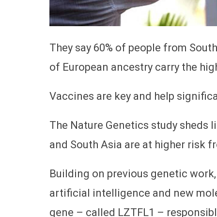
They say 60% of people from Sout
of European ancestry carry the high
Vaccines are key and help significa
The Nature Genetics study sheds 
and South Asia are at higher risk f
Building on previous genetic work
artificial intelligence and new mol
gene – called LZTFL1 – responsible