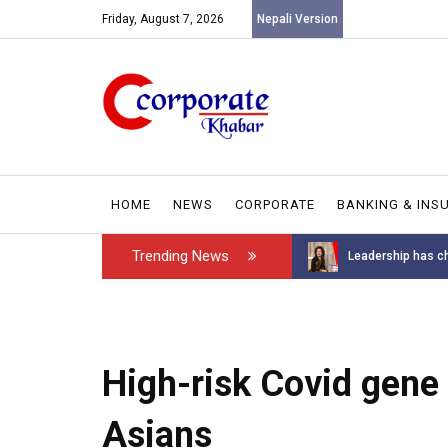
Friday, August 7, 2026
Nepali Version
HOME
NEWS
CORPORATE
BANKING & INS
Trending News
Introducing the GAROW DT-60: N...
Leadership has ch
High-risk Covid gen
Asians