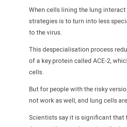
When cells lining the lung interact
strategies is to turn into less sp
to the virus.
This despecialisation process redu
of a key protein called ACE-2, whic
cells.
But for people with the risky vers
not work as well, and lung cells are
Scientists say it is significant tha