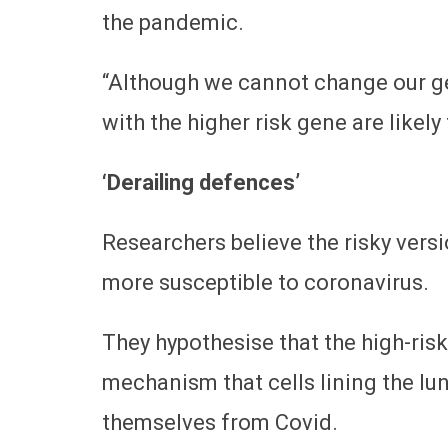
the pandemic.
“Although we cannot change our ge
with the higher risk gene are likely
‘Derailing defences’
Researchers believe the risky vers
more susceptible to coronavirus.
They hypothesise that the high-risk
mechanism that cells lining the l
themselves from Covid.