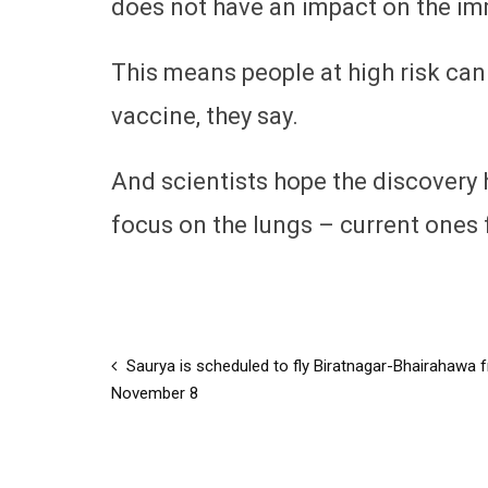
does not have an impact on the i
This means people at high risk can
vaccine, they say.
And scientists hope the discovery
focus on the lungs – current ones
Saurya is scheduled to fly Biratnagar-Bhairahawa 
November 8