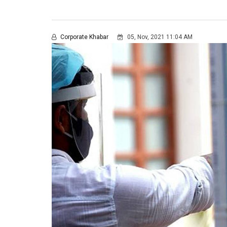
Corporate Khabar
05, Nov, 2021 11:04 AM