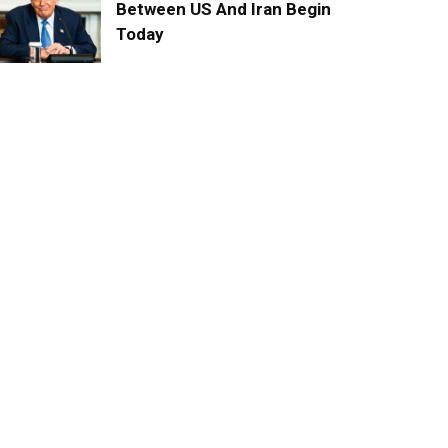
Between US And Iran Begin
Today