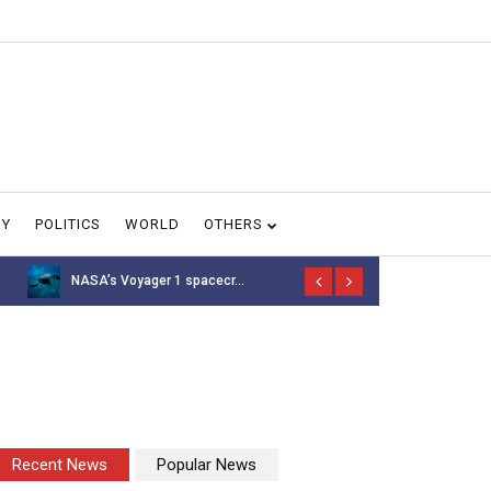
GY
POLITICS
WORLD
OTHERS
NASA’s Voyager 1 spacecr...
Thousands of 
Recent News
Popular News