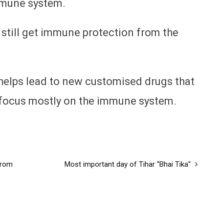
mmune system.
 still get immune protection from the
 helps lead to new customised drugs that
 focus mostly on the immune system.
from
Most important day of Tihar ''Bhai Tika''