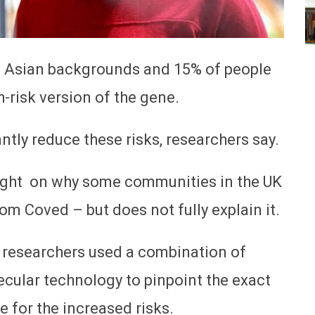
h Asian backgrounds and 15% of people
-risk version of the gene.
ntly reduce these risks, researchers say.
light on why some communities in the UK
rom Coved – but does not fully explain it.
, researchers used a combination of
ecular technology to pinpoint the exact
 for the increased risks.