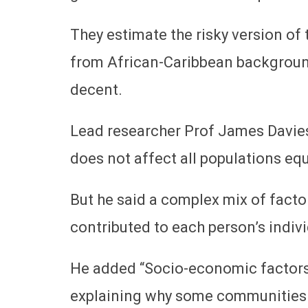
They estimate the risky version of 
from African-Caribbean backgroun
decent.
Lead researcher Prof James Davies 
does not affect all populations eq
But he said a complex mix of factor
contributed to each person’s indivi
He added “Socio-economic factors w
explaining why some communities h