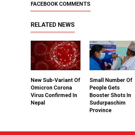
FACEBOOK COMMENTS
RELATED NEWS
New Sub-Variant Of
Small Number Of
Omicron Corona
People Gets
Virus Confirmed In
Booster Shots In
Nepal
Sudurpaschim
Province