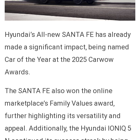
Hyundai’s All-new SANTA FE has already
made a significant impact, being named
Car of the Year at the 2025 Carwow
Awards.
The SANTA FE also won the online
marketplace’s Family Values award,
further highlighting its versatility and
appeal. Additionally, the Hyundai IONIQ 5