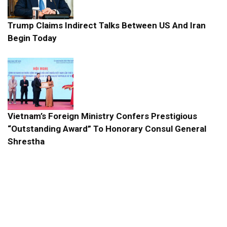
Trump Claims Indirect Talks Between US And Iran
Begin Today
Vietnam’s Foreign Ministry Confers Prestigious
“Outstanding Award” To Honorary Consul General
Shrestha