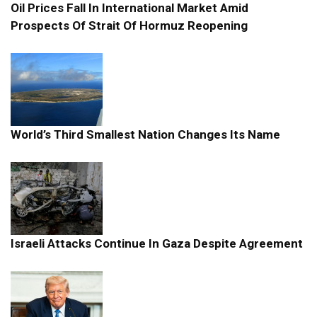
Oil Prices Fall In International Market Amid
Prospects Of Strait Of Hormuz Reopening
World’s Third Smallest Nation Changes Its Name
Israeli Attacks Continue In Gaza Despite Agreement