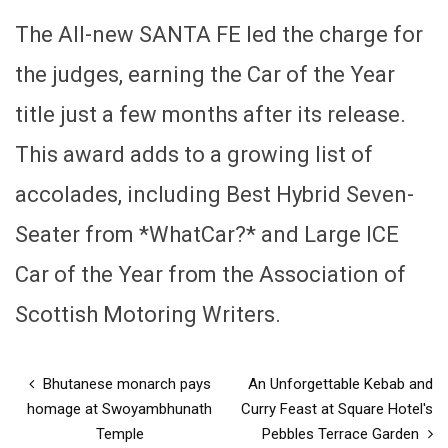
The All-new SANTA FE led the charge for
the judges, earning the Car of the Year
title just a few months after its release.
This award adds to a growing list of
accolades, including Best Hybrid Seven-
Seater from *WhatCar?* and Large ICE
Car of the Year from the Association of
Scottish Motoring Writers.
Bhutanese monarch pays
An Unforgettable Kebab and
homage at Swoyambhunath
Curry Feast at Square Hotel's
Temple
Pebbles Terrace Garden