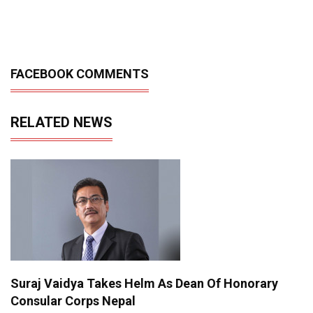
FACEBOOK COMMENTS
RELATED NEWS
Suraj Vaidya Takes Helm As Dean Of Honorary
Consular Corps Nepal