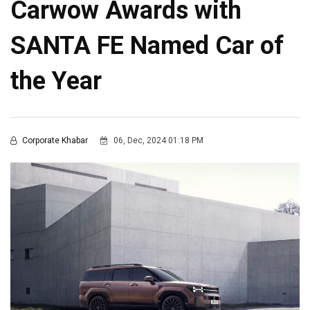
Carwow Awards with
SANTA FE Named Car of
the Year
Corporate Khabar
06, Dec, 2024 01:18 PM