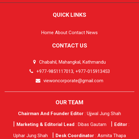
QUICK LINKS
Home
About
Contact
News
CONTACT US
Chabahil, Mahangkal, Kathmandu
+977-9851117013, +977-015913453
viewoncorporate@gmail.com
OUR TEAM
Chairman And Founder Editor
: Ujjwal Jung Shah
Marketing & Editorial Lead
: Dibas Gautam
Editor
:
Uphar Jung Shah
Desk Coordinator
: Asmita Thapa