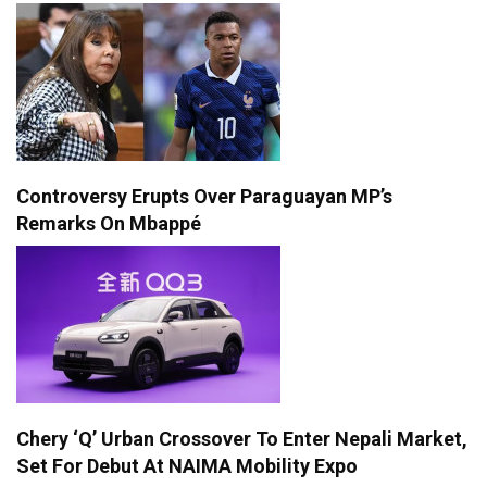
Controversy Erupts Over Paraguayan MP’s
Remarks On Mbappé
Chery ‘Q’ Urban Crossover To Enter Nepali Market,
Set For Debut At NAIMA Mobility Expo