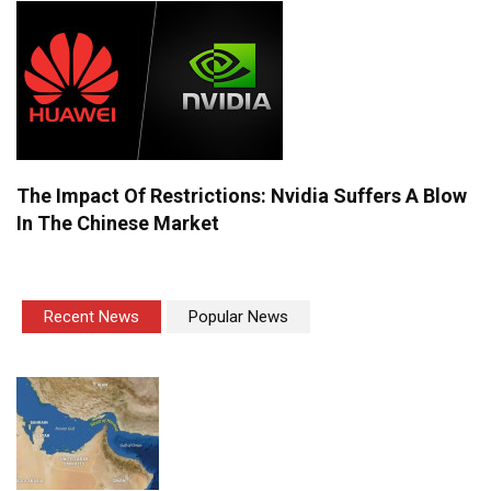
The Impact Of Restrictions: Nvidia Suffers A Blow
In The Chinese Market
Recent News
Popular News