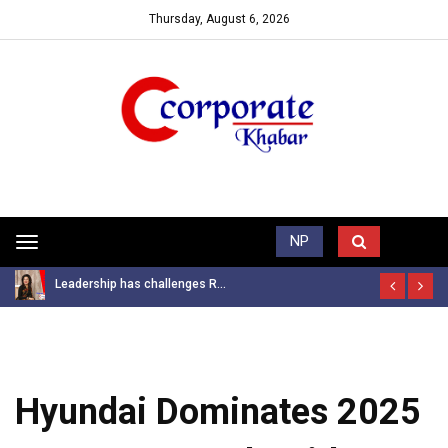
Thursday, August 6, 2026
Trending News
NP
Toggle
navigation
Leadership has challenges R...
Hyundai Dominates 2025