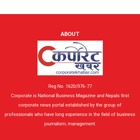
ABOUT
Reg No. 1620/076-77
Corporate is National Business Magazine and Nepals first
corporate news portal established by the group of
professionals who have long experience in the field of business
journalism, management.