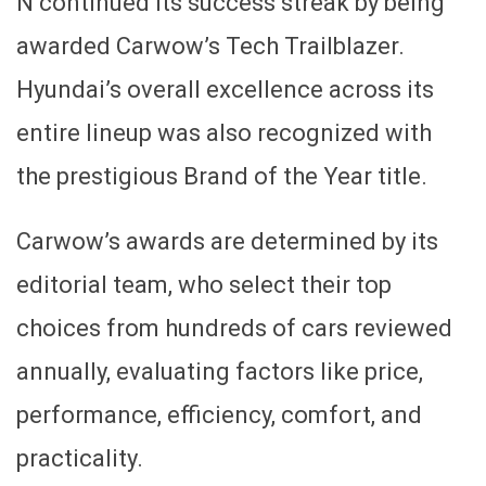
N continued its success streak by being
awarded Carwow’s Tech Trailblazer.
Hyundai’s overall excellence across its
entire lineup was also recognized with
the prestigious Brand of the Year title.
Carwow’s awards are determined by its
editorial team, who select their top
choices from hundreds of cars reviewed
annually, evaluating factors like price,
performance, efficiency, comfort, and
practicality.