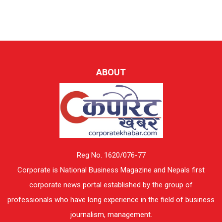
ABOUT
Reg No. 1620/076-77
Corporate is National Business Magazine and Nepals first
corporate news portal established by the group of
professionals who have long experience in the field of business
journalism, management.