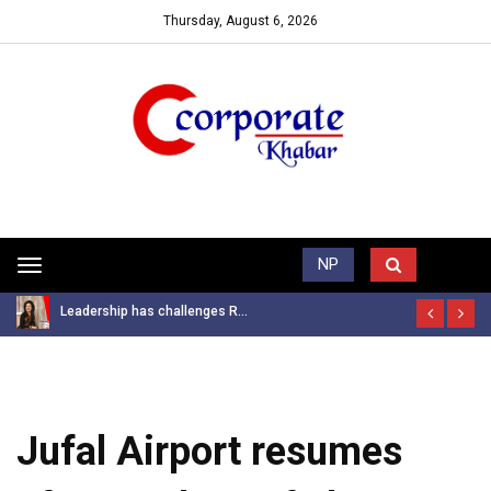
Thursday, August 6, 2026
Trending News
NP
Toggle
navigation
Leadership has challenges R...
Jufal Airport resumes