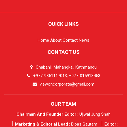
QUICK LINKS
Home
About
Contact
News
CONTACT US
Chabahil, Mahangkal, Kathmandu
+977-9851117013, +977-015913453
viewoncorporate@gmail.com
OUR TEAM
Chairman And Founder Editor
: Ujjwal Jung Shah
Marketing & Editorial Lead
: Dibas Gautam
Editor
: