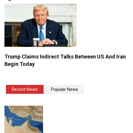
Trump Claims Indirect Talks Between US And Iran
Begin Today
Recent News
Popular News