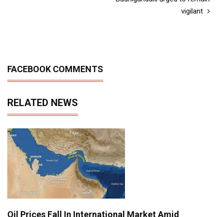
vigilant
FACEBOOK COMMENTS
RELATED NEWS
Oil Prices Fall In International Market Amid