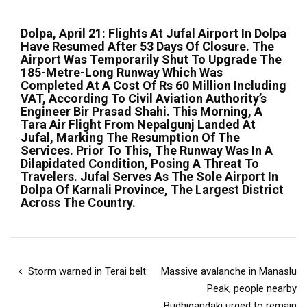
Dolpa, April 21: Flights At Jufal Airport In Dolpa
Have Resumed After 53 Days Of Closure. The
Airport Was Temporarily Shut To Upgrade The
185-Metre-Long Runway Which Was
Completed At A Cost Of Rs 60 Million Including
VAT, According To Civil Aviation Authority’s
Engineer Bir Prasad Shahi. This Morning, A
Tara Air Flight From Nepalgunj Landed At
Jufal, Marking The Resumption Of The
Services. Prior To This, The Runway Was In A
Dilapidated Condition, Posing A Threat To
Travelers. Jufal Serves As The Sole Airport In
Dolpa Of Karnali Province, The Largest District
Across The Country.
Storm warned in Terai belt
Massive avalanche in Manaslu
Peak, people nearby
Budhigandaki urged to remain