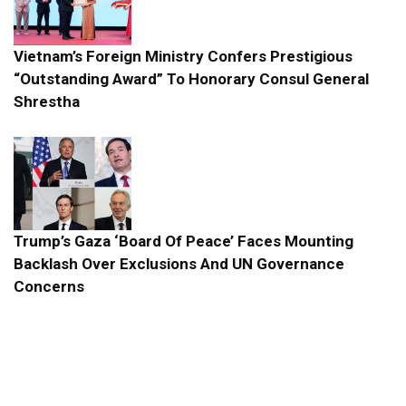
Vietnam’s Foreign Ministry Confers Prestigious
“Outstanding Award” To Honorary Consul General
Shrestha
Trump’s Gaza ‘Board Of Peace’ Faces Mounting
Backlash Over Exclusions And UN Governance
Concerns