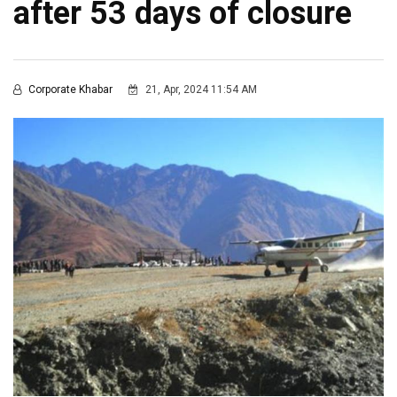
after 53 days of closure
Corporate Khabar
21, Apr, 2024 11:54 AM