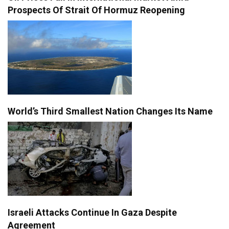
Prospects Of Strait Of Hormuz Reopening
World’s Third Smallest Nation Changes Its Name
Israeli Attacks Continue In Gaza Despite
Agreement