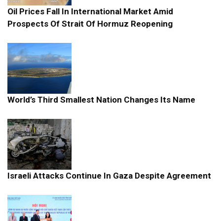
Oil Prices Fall In International Market Amid
Prospects Of Strait Of Hormuz Reopening
World’s Third Smallest Nation Changes Its Name
Israeli Attacks Continue In Gaza Despite Agreement