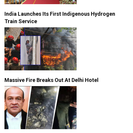
India Launches Its First Indigenous Hydrogen
Train Service
Massive Fire Breaks Out At Delhi Hotel