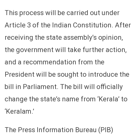
This process will be carried out under
Article 3 of the Indian Constitution. After
receiving the state assembly’s opinion,
the government will take further action,
and a recommendation from the
President will be sought to introduce the
bill in Parliament. The bill will officially
change the state’s name from ‘Kerala’ to
‘Keralam.’
The Press Information Bureau (PIB)