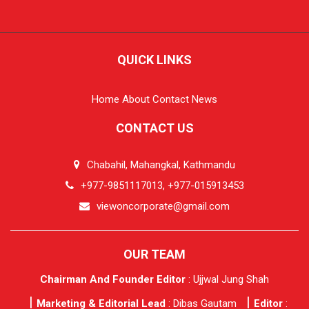
QUICK LINKS
Home
About
Contact
News
CONTACT US
Chabahil, Mahangkal, Kathmandu
+977-9851117013, +977-015913453
viewoncorporate@gmail.com
OUR TEAM
Chairman And Founder Editor
: Ujjwal Jung Shah
Marketing & Editorial Lead
: Dibas Gautam
Editor
: