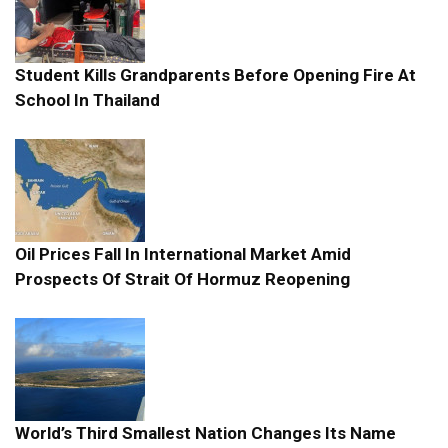
Student Kills Grandparents Before Opening Fire At
School In Thailand
Oil Prices Fall In International Market Amid
Prospects Of Strait Of Hormuz Reopening
World’s Third Smallest Nation Changes Its Name