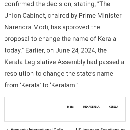
confirmed the decision, stating, “The
Union Cabinet, chaired by Prime Minister
Narendra Modi, has approved the
proposal to change the name of Kerala
today.” Earlier, on June 24, 2024, the
Kerala Legislative Assembly had passed a
resolution to change the state’s name
from ‘Kerala’ to ‘Keralam.’
India
INDIAKERELA
KERELA
Amnesty International Calls
US Imposes Sanctions on