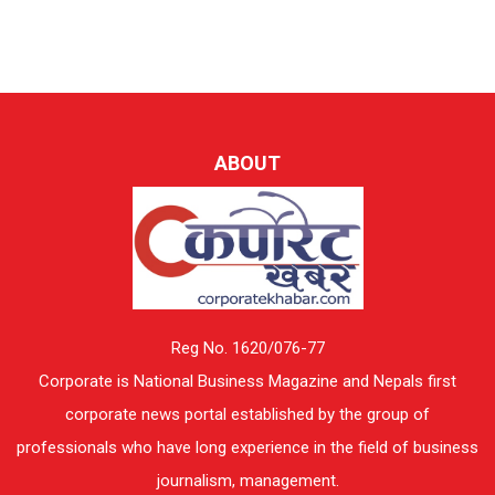
ABOUT
Reg No. 1620/076-77
Corporate is National Business Magazine and Nepals first
corporate news portal established by the group of
professionals who have long experience in the field of business
journalism, management.