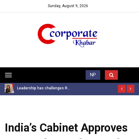
Sunday, August 9, 2026
Trending News
NP
Toggle
navigation
Leadership has challenges R...
India’s Cabinet Approves