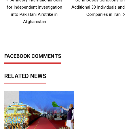
for Independent Investigation
Additional 30 Individuals and
into Pakistani Airstrike in
Companies in Iran
Afghanistan
FACEBOOK COMMENTS
RELATED NEWS