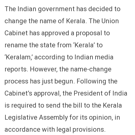
The Indian government has decided to
change the name of Kerala. The Union
Cabinet has approved a proposal to
rename the state from ‘Kerala’ to
‘Keralam,’ according to Indian media
reports. However, the name-change
process has just begun. Following the
Cabinet’s approval, the President of India
is required to send the bill to the Kerala
Legislative Assembly for its opinion, in
accordance with legal provisions.