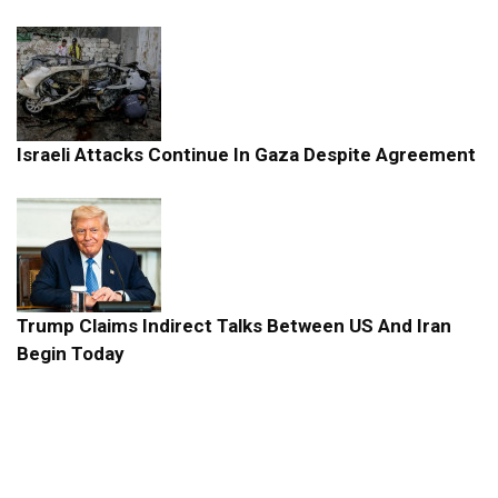
Israeli Attacks Continue In Gaza Despite Agreement
Trump Claims Indirect Talks Between US And Iran
Begin Today