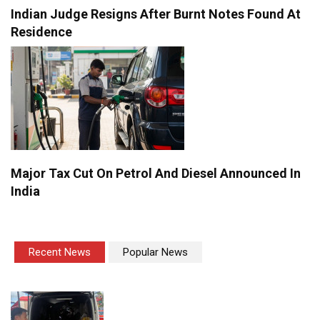
Indian Judge Resigns After Burnt Notes Found At
Residence
Major Tax Cut On Petrol And Diesel Announced In
India
Recent News
Popular News