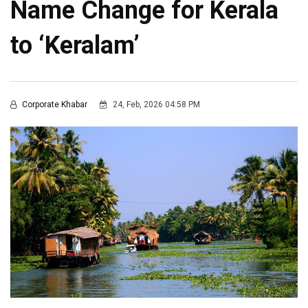
Name Change for Kerala
to ‘Keralam’
Corporate Khabar
24, Feb, 2026 04:58 PM