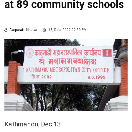
at 89 community schools
Corporate Khabar
13, Dec, 2022 02:59 PM
Kathmandu, Dec 13