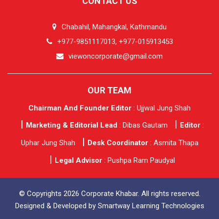
CONTACT US
Chabahil, Mahangkal, Kathmandu
+977-9851117013, +977-015913453
viewoncorporate@gmail.com
OUR TEAM
Chairman And Founder Editor
: Ujjwal Jung Shah
Marketing & Editorial Lead
: Dibas Gautam
Editor
:
Uphar Jung Shah
Desk Coordinator
: Asmita Thapa
Legal Advisor
: Pushpa Ram Paudyal
© Copyrights 2026 Corporate Khabar. All rights reserved.
Designed & Developed by
Smartway Learning Technologies