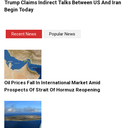
Trump Claims Indirect Talks Between US And Iran
Begin Today
Recent News
Popular News
Oil Prices Fall In International Market Amid
Prospects Of Strait Of Hormuz Reopening