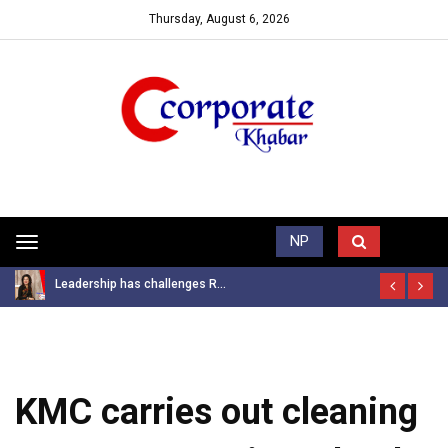
Thursday, August 6, 2026
Trending News
NP
Toggle
navigation
Leadership has challenges R...
KMC carries out cleaning