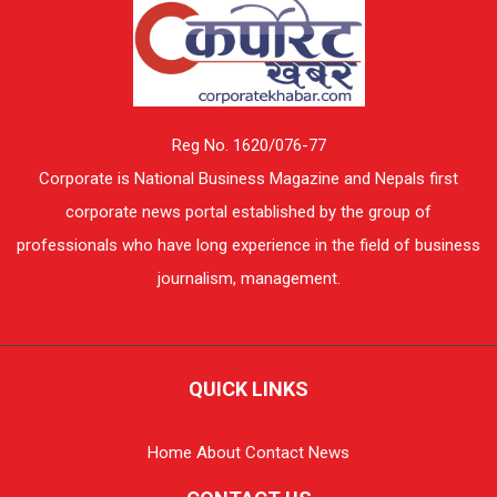
Reg No. 1620/076-77
Corporate is National Business Magazine and Nepals first
corporate news portal established by the group of
professionals who have long experience in the field of business
journalism, management.
QUICK LINKS
Home
About
Contact
News