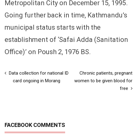
Metropolitan City on December 15, 1995.
Going further back in time, Kathmandu’s
municipal status starts with the
establishment of ‘Safai Adda (Sanitation
Office)’ on Poush 2, 1976 BS.
Data collection for national ID
Chronic patients, pregnant
card ongoing in Morang
women to be given blood for
free
FACEBOOK COMMENTS