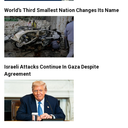
World’s Third Smallest Nation Changes Its Name
Israeli Attacks Continue In Gaza Despite
Agreement