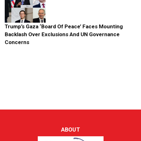
Trump’s Gaza ‘Board Of Peace’ Faces Mounting
Backlash Over Exclusions And UN Governance
Concerns
ABOUT