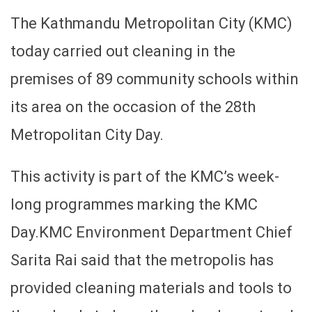
The Kathmandu Metropolitan City (KMC)
today carried out cleaning in the
premises of 89 community schools within
its area on the occasion of the 28th
Metropolitan City Day.
This activity is part of the KMC’s week-
long programmes marking the KMC
Day.KMC Environment Department Chief
Sarita Rai said that the metropolis has
provided cleaning materials and tools to