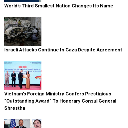
World’s Third Smallest Nation Changes Its Name
Israeli Attacks Continue In Gaza Despite Agreement
Vietnam’s Foreign Ministry Confers Prestigious
“Outstanding Award” To Honorary Consul General
Shrestha