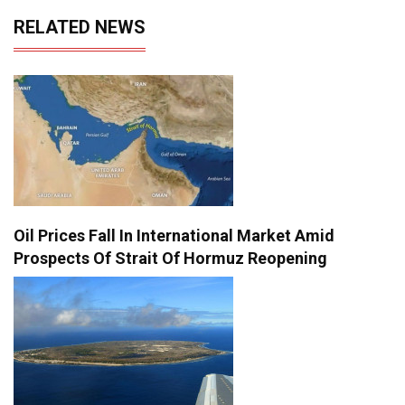
RELATED NEWS
Oil Prices Fall In International Market Amid
Prospects Of Strait Of Hormuz Reopening