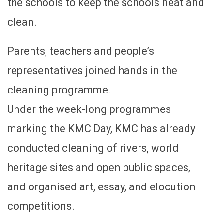
the schools to keep the schools neat and
clean.
Parents, teachers and people’s
representatives joined hands in the
cleaning programme.
Under the week-long programmes
marking the KMC Day, KMC has already
conducted cleaning of rivers, world
heritage sites and open public spaces,
and organised art, essay, and elocution
competitions.