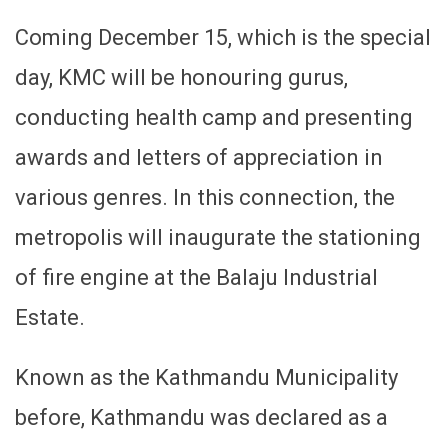
Coming December 15, which is the special
day, KMC will be honouring gurus,
conducting health camp and presenting
awards and letters of appreciation in
various genres. In this connection, the
metropolis will inaugurate the stationing
of fire engine at the Balaju Industrial
Estate.
Known as the Kathmandu Municipality
before, Kathmandu was declared as a