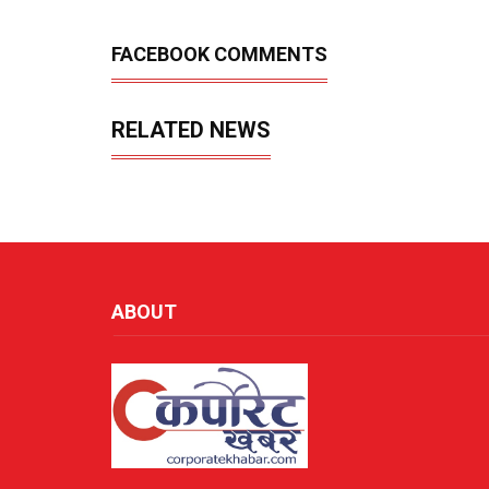
FACEBOOK COMMENTS
RELATED NEWS
ABOUT