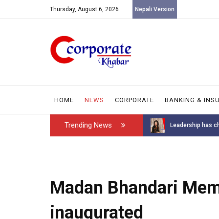
Thursday, August 6, 2026
Nepali Version
HOME
NEWS
CORPORATE
BANKING & INS
Trending News
Introducing the GAROW DT-60: N...
Leadership has ch
Madan Bhandari Memor
inaugurated