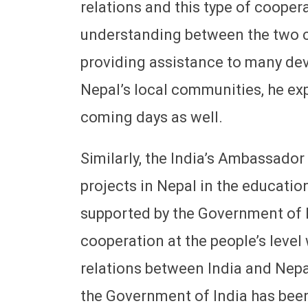
relations and this type of cooper
understanding between the two co
providing assistance to many de
Nepal’s local communities, he ex
coming days as well.
Similarly, the India’s Ambassador
projects in Nepal in the educatio
supported by the Government of I
cooperation at the people’s level
relations between India and Nep
the Government of India has been