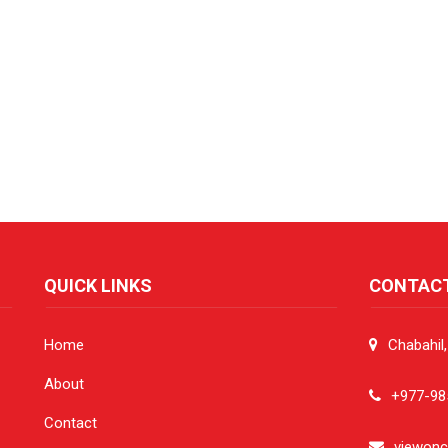
QUICK LINKS
CONTAC
Home
Chabahil
About
+977-98
Contact
viewon