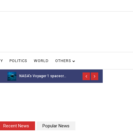
GY
POLITICS
WORLD
OTHERS
NASA’s Voyager 1 spacecr...
Thousands of 
Recent News
Popular News