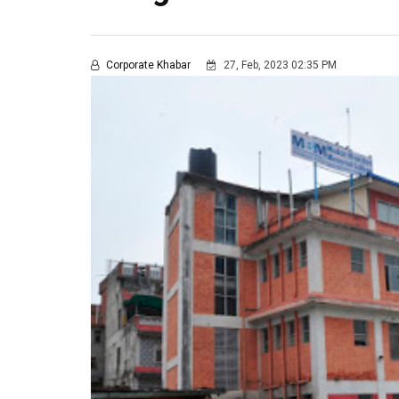
Corporate Khabar
27, Feb, 2023 02:35 PM