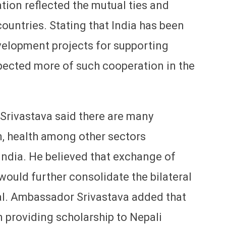
ation reflected the mutual ties and
untries. Stating that India has been
velopment projects for supporting
pected more of such cooperation in the
 Srivastava said there are many
n, health among other sectors
ndia. He believed that exchange of
 would further consolidate the bilateral
al. Ambassador Srivastava added that
 providing scholarship to Nepali