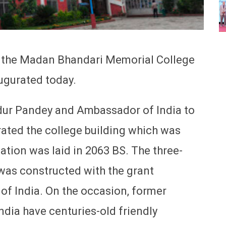
f the Madan Bhandari Memorial College
ugurated today.
ur Pandey and Ambassador of India to
ated the college building which was
ation was laid in 2063 BS. The three-
 was constructed with the grant
f India. On the occasion, former
ndia have centuries-old friendly