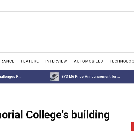
URANCE
FEATURE
INTERVIEW
AUTOMOBILES
TECHNOLO
allenges R...
BYD M6 Price Announcement for ...
ial College’s building