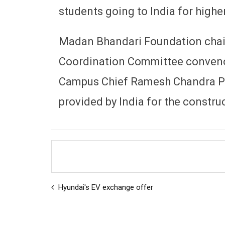
students going to India for highe
Madan Bhandari Foundation chair
Coordination Committee conveno
Campus Chief Ramesh Chandra Po
provided by India for the construc
Hyundai's EV exchange offer