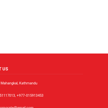
T US
, Mahangkal, Kathmandu
51117013, +977-015913453
corporate@gmail.com