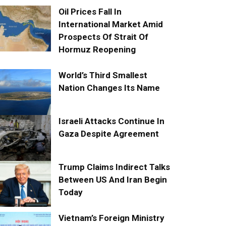
Oil Prices Fall In
International Market Amid
Prospects Of Strait Of
Hormuz Reopening
World’s Third Smallest
Nation Changes Its Name
Israeli Attacks Continue In
Gaza Despite Agreement
Trump Claims Indirect Talks
Between US And Iran Begin
Today
Vietnam’s Foreign Ministry