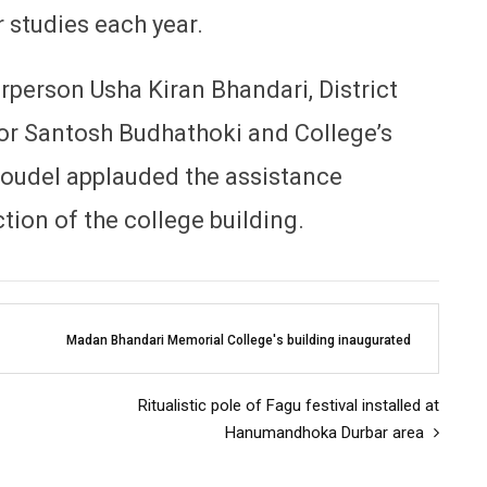
r studies each year.
person Usha Kiran Bhandari, District
r Santosh Budhathoki and College’s
udel applauded the assistance
tion of the college building.
Madan Bhandari Memorial College's building inaugurated
Ritualistic pole of Fagu festival installed at
Hanumandhoka Durbar area