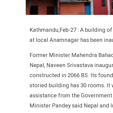
Kathmandu,Feb-27 : A building o
at local Anamnagar has been ina
Former Minister Mahendra Bahad
Nepal, Naveen Srivastava inaugur
constructed in 2066 BS. Its found
storied building has 30 rooms. It
assistance from the Government o
Minister Pandey said Nepal and I