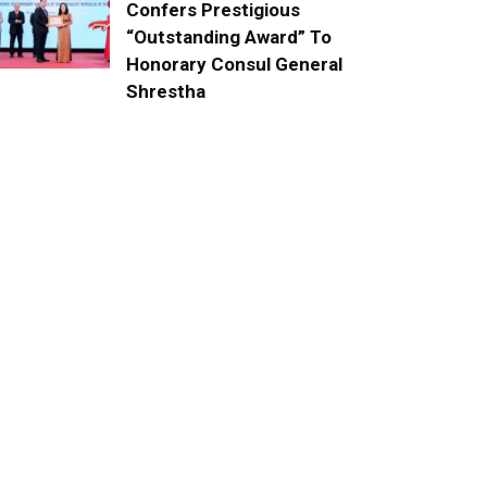
Confers Prestigious
“Outstanding Award” To
Honorary Consul General
Shrestha