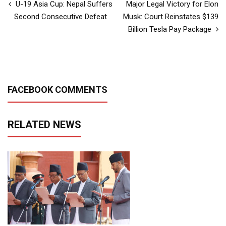
U-19 Asia Cup: Nepal Suffers
Major Legal Victory for Elon
Second Consecutive Defeat
Musk: Court Reinstates $139
Billion Tesla Pay Package
FACEBOOK COMMENTS
RELATED NEWS