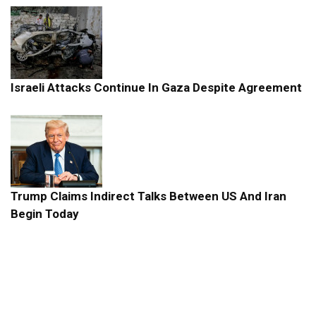
Israeli Attacks Continue In Gaza Despite Agreement
Trump Claims Indirect Talks Between US And Iran
Begin Today