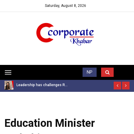
Saturday, August 8, 2026
Trending News
NP
Toggle
navigation
Leadership has challenges R...
Education Minister