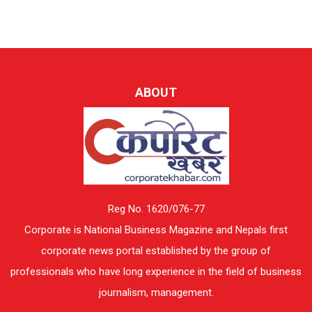
ABOUT
Reg No. 1620/076-77
Corporate is National Business Magazine and Nepals first
corporate news portal established by the group of
professionals who have long experience in the field of business
journalism, management.