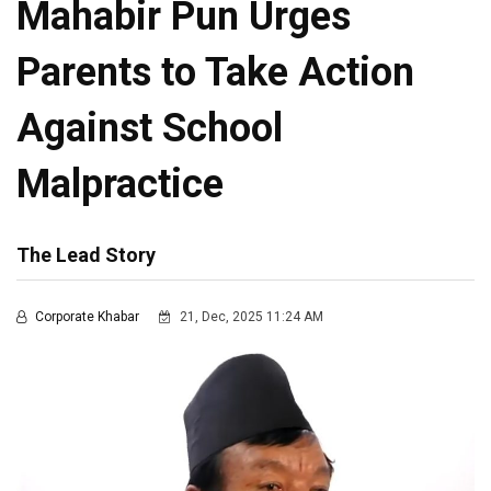
Mahabir Pun Urges
Parents to Take Action
Against School
Malpractice
The Lead Story
Corporate Khabar
21, Dec, 2025 11:24 AM