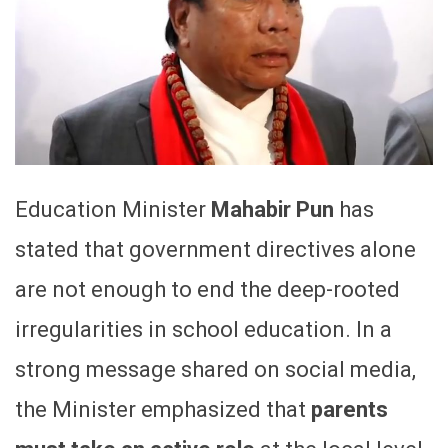
Education Minister
Mahabir Pun
has
stated that government directives alone
are not enough to end the deep-rooted
irregularities in school education. In a
strong message shared on social media,
the Minister emphasized that
parents