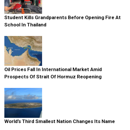
Student Kills Grandparents Before Opening Fire At
School In Thailand
Oil Prices Fall In International Market Amid
Prospects Of Strait Of Hormuz Reopening
World’s Third Smallest Nation Changes Its Name