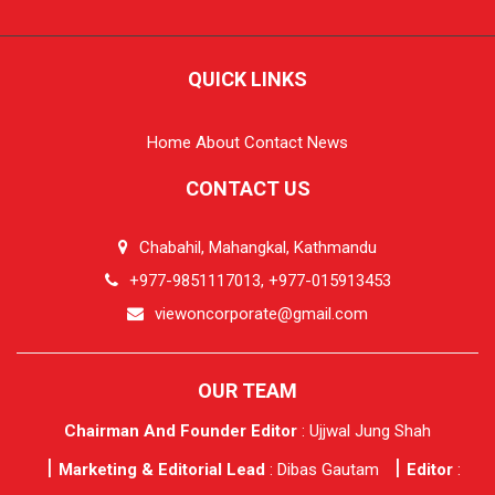
QUICK LINKS
Home
About
Contact
News
CONTACT US
Chabahil, Mahangkal, Kathmandu
+977-9851117013, +977-015913453
viewoncorporate@gmail.com
OUR TEAM
Chairman And Founder Editor
: Ujjwal Jung Shah
Marketing & Editorial Lead
: Dibas Gautam
Editor
: