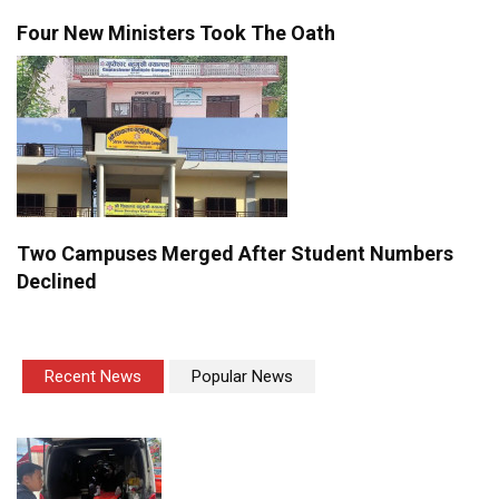
Four New Ministers Took The Oath
Two Campuses Merged After Student Numbers
Declined
Recent News
Popular News