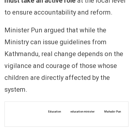
must take an active role
at the local level
to ensure accountability and reform.
Minister Pun argued that while the
Ministry can issue guidelines from
Kathmandu, real change depends on the
vigilance and courage of those whose
children are directly affected by the
system.
Education
education minister
Mahabir Pun