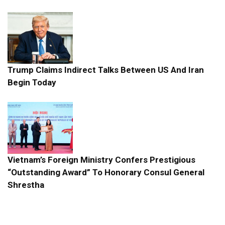
Trump Claims Indirect Talks Between US And Iran
Begin Today
Vietnam’s Foreign Ministry Confers Prestigious
“Outstanding Award” To Honorary Consul General
Shrestha