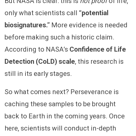
But NASA is clear: this is
not proof
of life,
only what scientists call
“potential
biosignatures.”
More evidence is needed
before making such a historic claim.
According to NASA’s
Confidence of Life
Detection (CoLD) scale
, this research is
still in its early stages.
So what comes next? Perseverance is
caching these samples to be brought
back to Earth in the coming years. Once
here, scientists will conduct in-depth