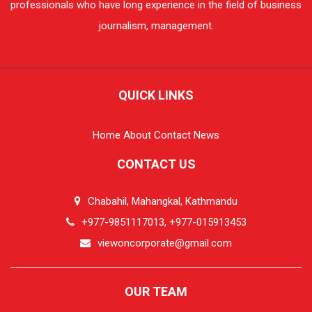
professionals who have long experience in the field of business
journalism, management.
QUICK LINKS
Home
About
Contact
News
CONTACT US
Chabahil, Mahangkal, Kathmandu
+977-9851117013, +977-015913453
viewoncorporate@gmail.com
OUR TEAM