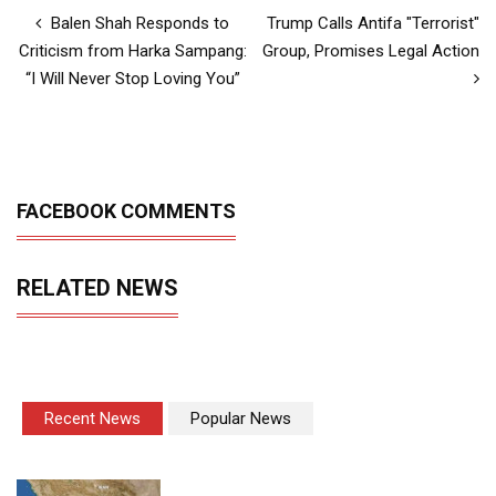
Balen Shah Responds to
Trump Calls Antifa "Terrorist"
Criticism from Harka Sampang:
Group, Promises Legal Action
“I Will Never Stop Loving You”
FACEBOOK COMMENTS
RELATED NEWS
Recent News
Popular News