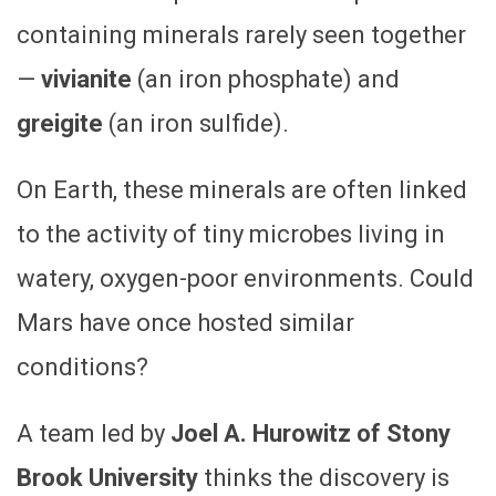
containing minerals rarely seen together
—
vivianite
(an iron phosphate) and
greigite
(an iron sulfide).
On Earth, these minerals are often linked
to the activity of tiny microbes living in
watery, oxygen-poor environments. Could
Mars have once hosted similar
conditions?
A team led by
Joel A. Hurowitz of Stony
Brook University
thinks the discovery is