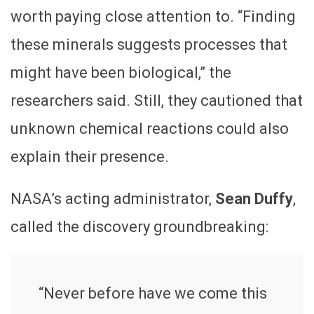
worth paying close attention to. “Finding
these minerals suggests processes that
might have been biological,” the
researchers said. Still, they cautioned that
unknown chemical reactions could also
explain their presence.
NASA’s acting administrator,
Sean Duffy
,
called the discovery groundbreaking:
“Never before have we come this