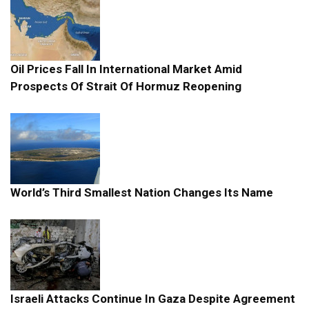
Oil Prices Fall In International Market Amid
Prospects Of Strait Of Hormuz Reopening
World’s Third Smallest Nation Changes Its Name
Israeli Attacks Continue In Gaza Despite Agreement