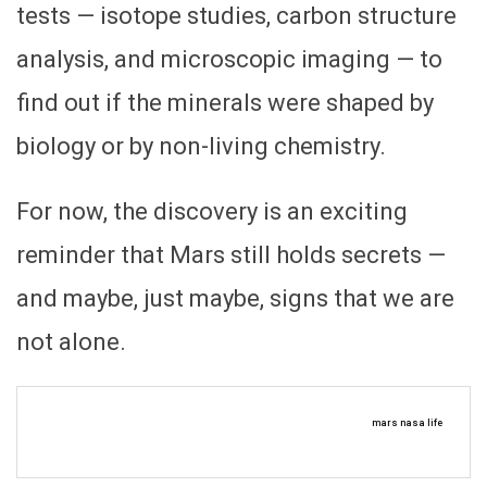
tests — isotope studies, carbon structure
analysis, and microscopic imaging — to
find out if the minerals were shaped by
biology or by non-living chemistry.
For now, the discovery is an exciting
reminder that Mars still holds secrets —
and maybe, just maybe, signs that we are
not alone.
mars nasa life