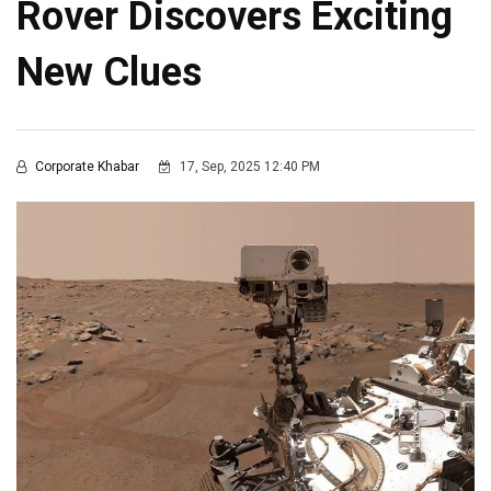
Rover Discovers Exciting
New Clues
Corporate Khabar
17, Sep, 2025 12:40 PM