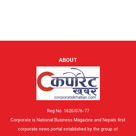
ABOUT
Reg No. 1620/076-77
Corporate is National Business Magazine and Nepals first
corporate news portal established by the group of