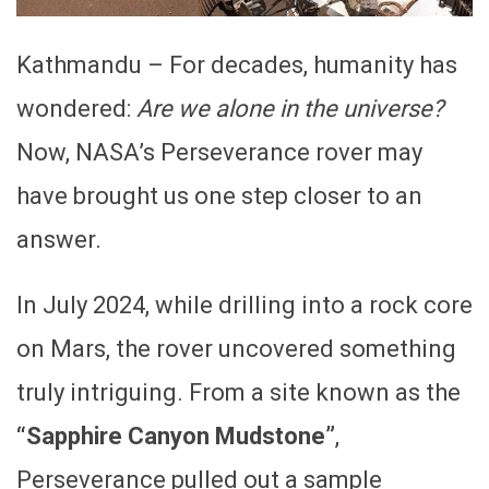
Kathmandu – For decades, humanity has
wondered:
Are we alone in the universe?
Now, NASA’s Perseverance rover may
have brought us one step closer to an
answer.
In July 2024, while drilling into a rock core
on Mars, the rover uncovered something
truly intriguing. From a site known as the
“Sapphire Canyon Mudstone”
,
Perseverance pulled out a sample