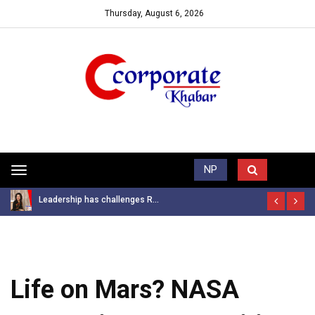
Thursday, August 6, 2026
Trending News
NP
Toggle
navigation
Leadership has challenges R...
Life on Mars? NASA