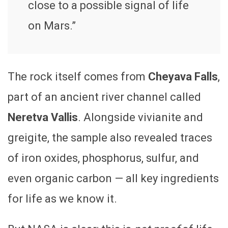
close to a possible signal of life
on Mars.”
The rock itself comes from
Cheyava Falls
,
part of an ancient river channel called
Neretva Vallis
. Alongside vivianite and
greigite, the sample also revealed traces
of iron oxides, phosphorus, sulfur, and
even organic carbon — all key ingredients
for life as we know it.