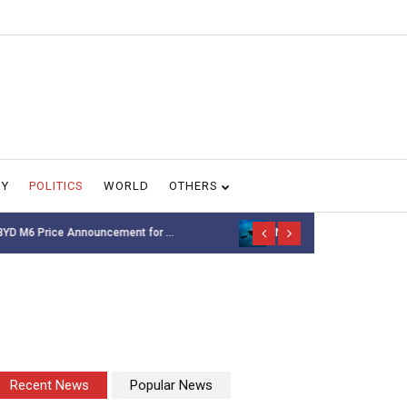
GY
POLITICS
WORLD
OTHERS
NASA’s Voyager 1 spacecr...
Thousands of 
Recent News
Popular News