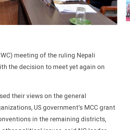
WC) meeting of the ruling Nepali
h the decision to meet yet again on
sed their views on the general
organizations, US government’s MCC grant
conventions in the remaining districts,