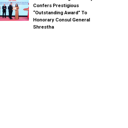
Confers Prestigious
“Outstanding Award” To
Honorary Consul General
Shrestha