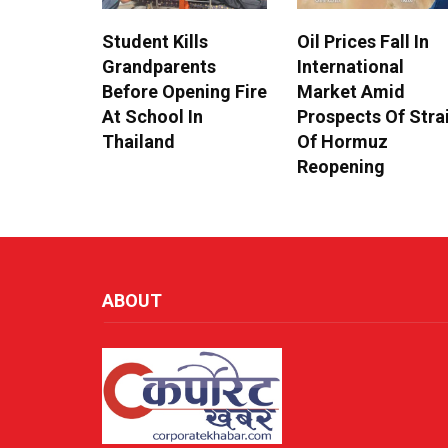
Student Kills
Oil Prices Fall In
Grandparents
International
Before Opening Fire
Market Amid
At School In
Prospects Of Stra
Thailand
Of Hormuz
Reopening
ABOUT