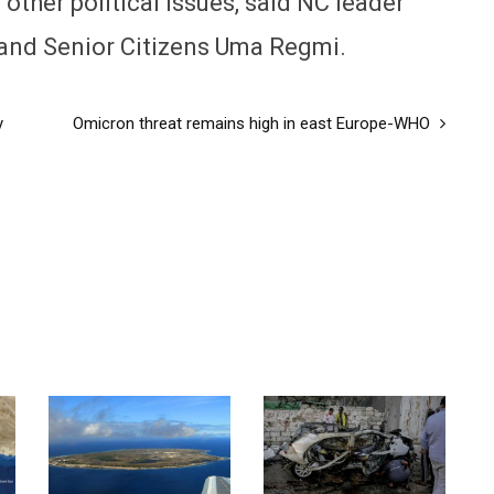
other political issues, said NC leader
and Senior Citizens Uma Regmi.
y
Omicron threat remains high in east Europe-WHO