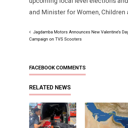
upcoming local level elections and 
and Minister for Women, Children 
Jagdamba Motors Announces New Valentine’s Da
Campaign on TVS Scooters
FACEBOOK COMMENTS
RELATED NEWS