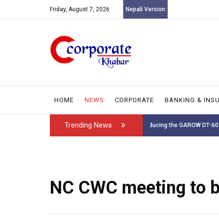
Friday, August 7, 2026
Nepali Version
HOME
NEWS
CORPORATE
BANKING & INS
Trending News
Introducing the GAROW DT-60: N...
Leadership has ch
NC CWC meeting to b