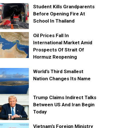
Student Kills Grandparents
Before Opening Fire At
School In Thailand
Oil Prices Fall In
International Market Amid
Prospects Of Strait Of
Hormuz Reopening
World’s Third Smallest
Nation Changes Its Name
Trump Claims Indirect Talks
Between US And Iran Begin
Today
Vietnam’s Foreign Ministry