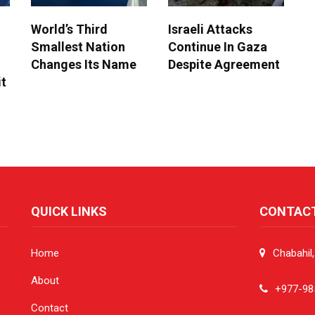
World’s Third
Israeli Attacks
Smallest Nation
Continue In Gaza
Changes Its Name
Despite Agreement
it
QUICK LINKS
CONTAC
Home
Chabahil
About
+977-98
Contact