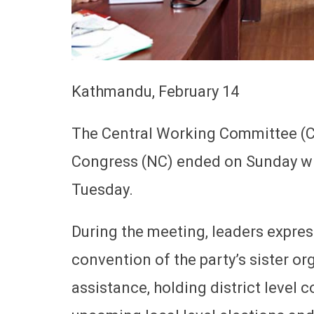
Kathmandu, February 14
The Central Working Committee (C
Congress (NC) ended on Sunday wit
Tuesday.
During the meeting, leaders expres
convention of the party’s sister 
assistance, holding district level 