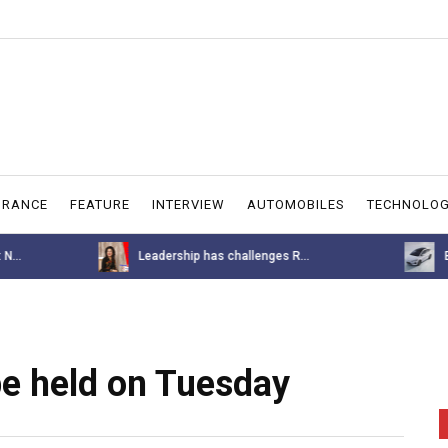
URANCE
FEATURE
INTERVIEW
AUTOMOBILES
TECHNOLO
allenges R...
BYD M6 Price Announcement for ...
e held on Tuesday