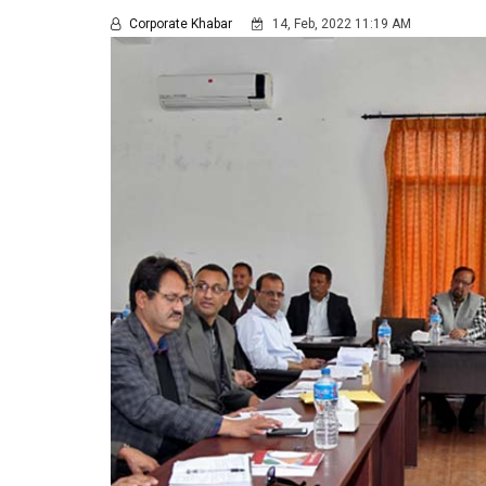
Corporate Khabar
14, Feb, 2022 11:19 AM