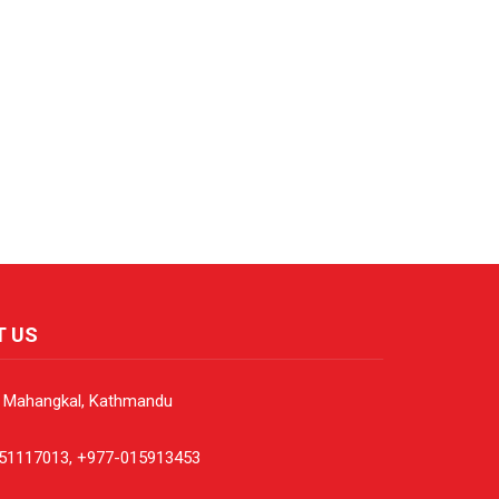
T US
, Mahangkal, Kathmandu
51117013, +977-015913453