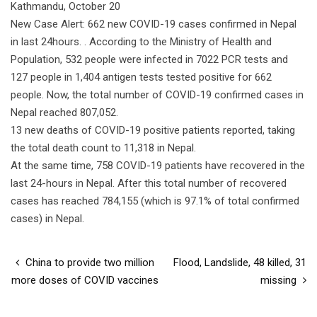
Kathmandu, October 20
New Case Alert: 662 new COVID-19 cases confirmed in Nepal
in last 24hours. . According to the Ministry of Health and
Population, 532 people were infected in 7022 PCR tests and
127 people in 1,404 antigen tests tested positive for 662
people. Now, the total number of COVID-19 confirmed cases in
Nepal reached 807,052.
13 new deaths of COVID-19 positive patients reported, taking
the total death count to 11,318 in Nepal.
At the same time, 758 COVID-19 patients have recovered in the
last 24-hours in Nepal. After this total number of recovered
cases has reached 784,155 (which is 97.1% of total confirmed
cases) in Nepal.
China to provide two million
Flood, Landslide, 48 killed, 31
more doses of COVID vaccines
missing