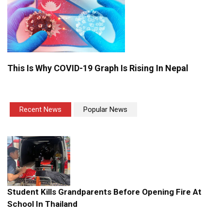
This Is Why COVID-19 Graph Is Rising In Nepal
Recent News
Popular News
Student Kills Grandparents Before Opening Fire At
School In Thailand