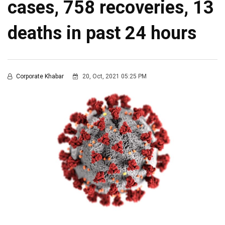
cases, 758 recoveries, 13
deaths in past 24 hours
Corporate Khabar
20, Oct, 2021 05:25 PM