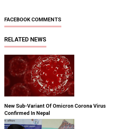
FACEBOOK COMMENTS
RELATED NEWS
New Sub-Variant Of Omicron Corona Virus
Confirmed In Nepal