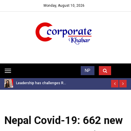
Monday, August 10, 2026
Trending News
NP
Toggle
navigation
Leadership has challenges R...
Nepal Covid-19: 662 new