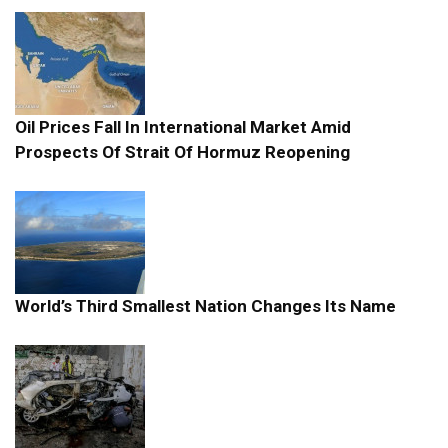
Oil Prices Fall In International Market Amid
Prospects Of Strait Of Hormuz Reopening
World’s Third Smallest Nation Changes Its Name