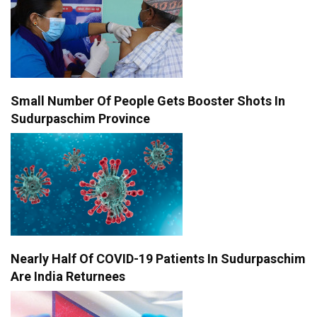
Small Number Of People Gets Booster Shots In
Sudurpaschim Province
Nearly Half Of COVID-19 Patients In Sudurpaschim
Are India Returnees