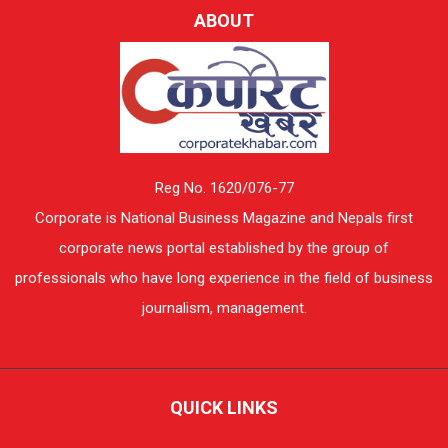
ABOUT
Reg No. 1620/076-77
Corporate is National Business Magazine and Nepals first
corporate news portal established by the group of
professionals who have long experience in the field of business
journalism, management.
QUICK LINKS