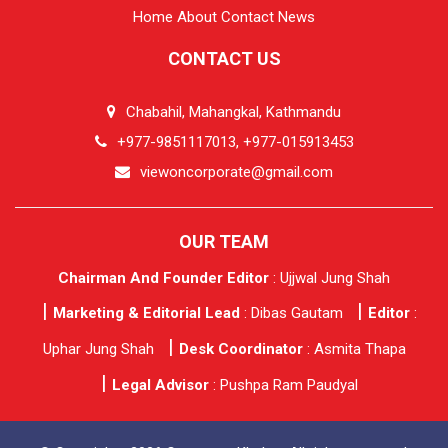
Home
About
Contact
News
CONTACT US
Chabahil, Mahangkal, Kathmandu
+977-9851117013, +977-015913453
viewoncorporate@gmail.com
OUR TEAM
Chairman And Founder Editor
: Ujjwal Jung Shah
Marketing & Editorial Lead
: Dibas Gautam
Editor
:
Uphar Jung Shah
Desk Coordinator
: Asmita Thapa
Legal Advisor
: Pushpa Ram Paudyal