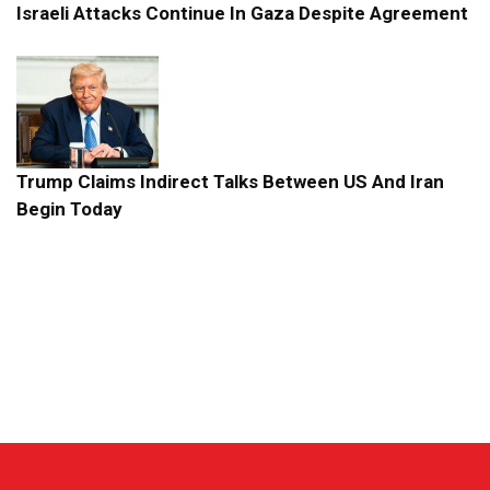
Israeli Attacks Continue In Gaza Despite Agreement
Trump Claims Indirect Talks Between US And Iran
Begin Today