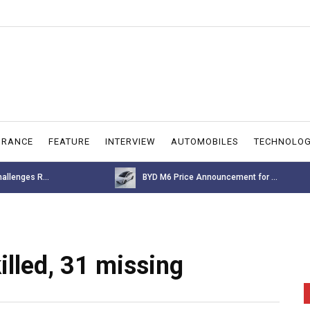
URANCE
FEATURE
INTERVIEW
AUTOMOBILES
TECHNOLO
allenges R...
BYD M6 Price Announcement for ...
illed, 31 missing