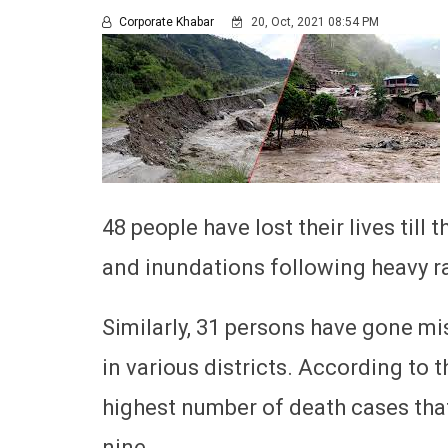
Corporate Khabar
20, Oct, 2021 08:54 PM
48 people have lost their lives till 
and inundations following heavy rai
Similarly, 31 persons have gone mis
in various districts. According to 
highest number of death cases that
nine.