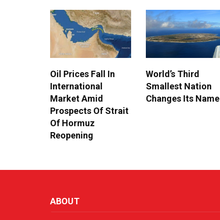
Oil Prices Fall In
World’s Third
International
Smallest Nation
Market Amid
Changes Its Name
Prospects Of Strait
Of Hormuz
Reopening
ABOUT