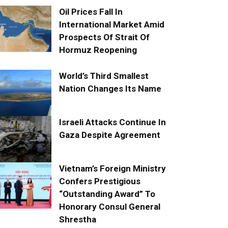
Oil Prices Fall In
International Market Amid
Prospects Of Strait Of
Hormuz Reopening
World’s Third Smallest
Nation Changes Its Name
Israeli Attacks Continue In
Gaza Despite Agreement
Vietnam’s Foreign Ministry
Confers Prestigious
“Outstanding Award” To
Honorary Consul General
Shrestha