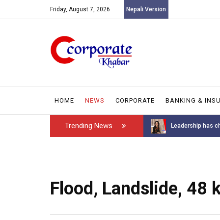
Friday, August 7, 2026
Nepali Version
HOME
NEWS
CORPORATE
BANKING & INS
Trending News
Introducing the GAROW DT-60: N...
Leadership has ch
Flood, Landslide, 48 k