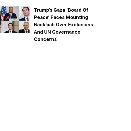
Trump’s Gaza ‘Board Of
Peace’ Faces Mounting
Backlash Over Exclusions
And UN Governance
Concerns