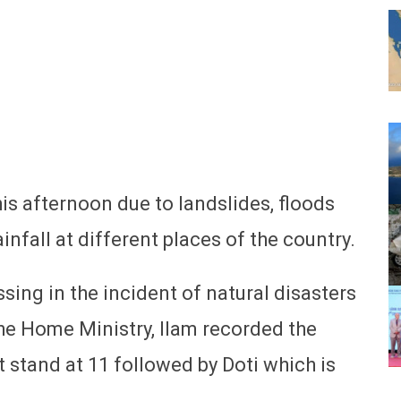
this afternoon due to landslides, floods
nfall at different places of the country.
sing in the incident of natural disasters
the Home Ministry, Ilam recorded the
 stand at 11 followed by Doti which is