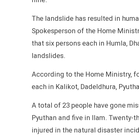
The landslide has resulted in human
Spokesperson of the Home Ministr
that six persons each in Humla, D
landslides.
According to the Home Ministry, fou
each in Kalikot, Dadeldhura, Pyuth
A total of 23 people have gone miss
Pyuthan and five in Ilam. Twenty-th
injured in the natural disaster inci