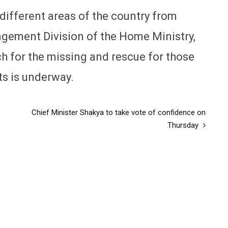
different areas of the country from
agement Division of the Home Ministry,
h for the missing and rescue for those
ts is underway.
3
Chief Minister Shakya to take vote of confidence on
Thursday