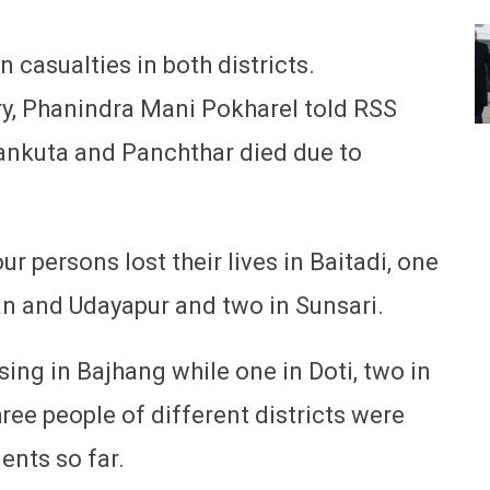
 casualties in both districts.
y, Phanindra Mani Pokharel told RSS
hankuta and Panchthar died due to
r persons lost their lives in Baitadi, one
an and Udayapur and two in Sunsari.
ing in Bajhang while one in Doti, two in
ree people of different districts were
dents so far.