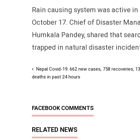
Rain causing system was active in 
October 17. Chief of Disaster Man
Humkala Pandey, shared that searc
trapped in natural disaster inciden
Nepal Covid-19: 662 new cases, 758 recoveries, 1
deaths in past 24 hours
FACEBOOK COMMENTS
RELATED NEWS