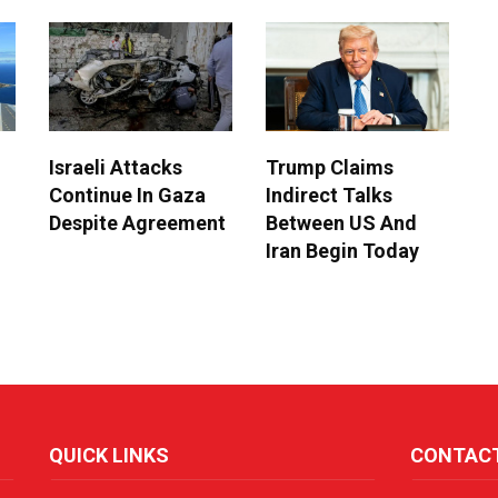
Israeli Attacks
Trump Claims
Continue In Gaza
Indirect Talks
Despite Agreement
Between US And
Iran Begin Today
QUICK LINKS
CONTAC