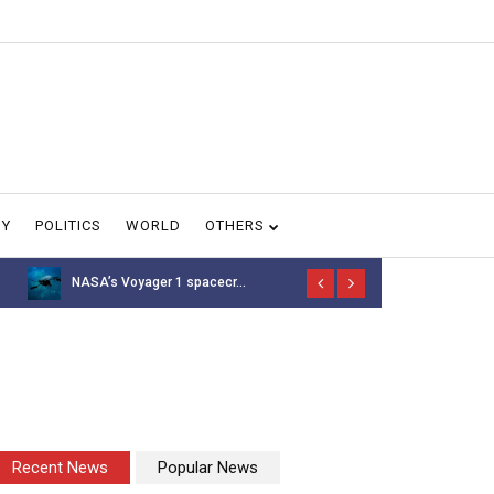
GY
POLITICS
WORLD
OTHERS
NASA’s Voyager 1 spacecr...
Thousands of 
Recent News
Popular News