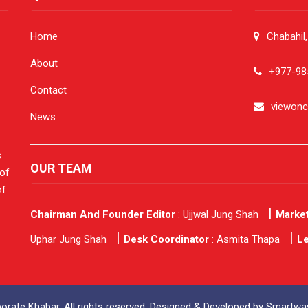
Home
Chabahil
About
+977-98
Contact
viewon
News
s
OUR TEAM
 of
of
Chairman And Founder Editor
: Ujjwal Jung Shah
Market
Uphar Jung Shah
Desk Coordinator
: Asmita Thapa
Le
rate Khabar. All rights reserved. Designed & Developed by
Smartway