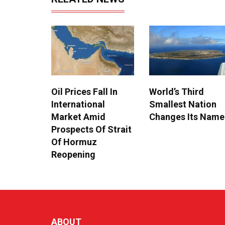
Oil Prices Fall In
World’s Third
International
Smallest Nation
Market Amid
Changes Its Name
Prospects Of Strait
Of Hormuz
Reopening
ABOUT