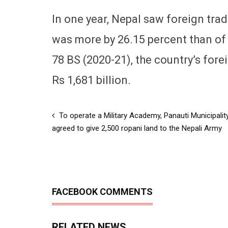
In one year, Nepal saw foreign trad
was more by 26.15 percent than of t
78 BS (2020-21), the country’s for
Rs 1,681 billion.
To operate a Military Academy, Panauti Municipalit
agreed to give 2,500 ropani land to the Nepali Army
FACEBOOK COMMENTS
RELATED NEWS