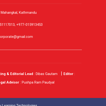
, Mahangkal, Kathmandu
51117013, +977-015913453
corporate@gmail.com
ing & Editorial Lead
: Dibas Gautam
Editor
:
gal Advisor
: Pushpa Ram Paudyal
 Learning Technologies