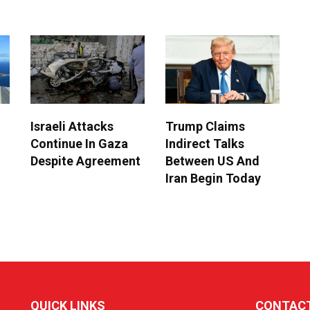
Israeli Attacks
Trump Claims
Continue In Gaza
Indirect Talks
Despite Agreement
Between US And
Iran Begin Today
QUICK LINKS
CONTAC