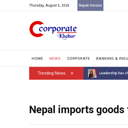
Thursday, August 6, 2026
Nepali Version
HOME
NEWS
CORPORATE
BANKING & INS
Trending News
Introducing the GAROW DT-60: N...
Leadership has ch
Nepal imports goods 