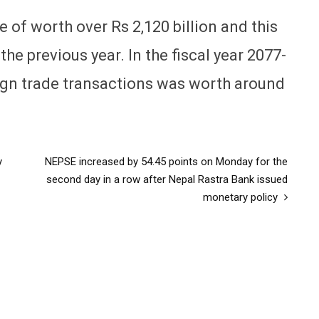
e of worth over Rs 2,120 billion and this
he previous year. In the fiscal year 2077-
eign trade transactions was worth around
y
NEPSE increased by 54.45 points on Monday for the
second day in a row after Nepal Rastra Bank issued
monetary policy