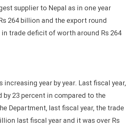
gest supplier to Nepal as in one year
s 264 billion and the export round
g in trade deficit of worth around Rs 264
s increasing year by year. Last fiscal year,
ed by 23 percent in compared to the
he Department, last fiscal year, the trade
llion last fiscal year and it was over Rs