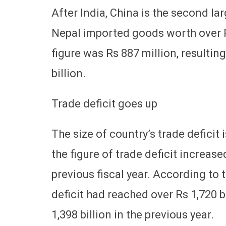
After India, China is the second lar
Nepal imported goods worth over R
figure was Rs 887 million, resultin
billion.
Trade deficit goes up
The size of country’s trade deficit i
the figure of trade deficit increas
previous fiscal year. According to t
deficit had reached over Rs 1,720 bi
1,398 billion in the previous year.