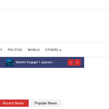
GY
POLITICS
WORLD
OTHERS
NASA’s Voyager 1 spacecr...
Thousands of 
Recent News
Popular News