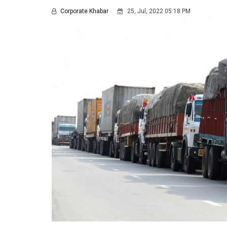
Corporate Khabar
25, Jul, 2022 05:18 PM