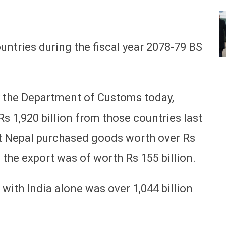
ntries during the fiscal year 2078-79 BS
y the Department of Customs today,
 1,920 billion from those countries last
hat Nepal purchased goods worth over Rs
e the export was of worth Rs 155 billion.
 with India alone was over 1,044 billion