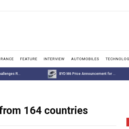
URANCE
FEATURE
INTERVIEW
AUTOMOBILES
TECHNOLO
allenges R...
BYD M6 Price Announcement for ...
from 164 countries