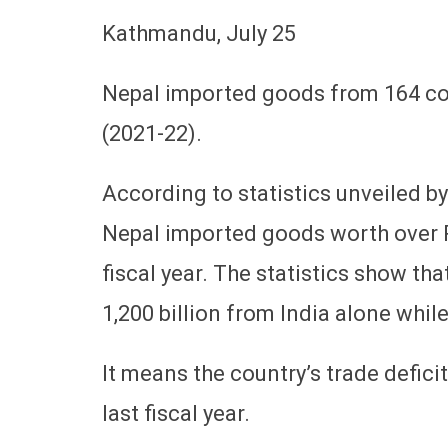
Kathmandu, July 25
Nepal imported goods from 164 cou
(2021-22).
According to statistics unveiled b
Nepal imported goods worth over Rs
fiscal year. The statistics show t
1,200 billion from India alone whil
It means the country’s trade deficit
last fiscal year.