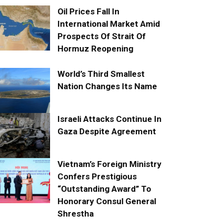
Oil Prices Fall In
International Market Amid
Prospects Of Strait Of
Hormuz Reopening
World’s Third Smallest
Nation Changes Its Name
Israeli Attacks Continue In
Gaza Despite Agreement
Vietnam’s Foreign Ministry
Confers Prestigious
“Outstanding Award” To
Honorary Consul General
Shrestha