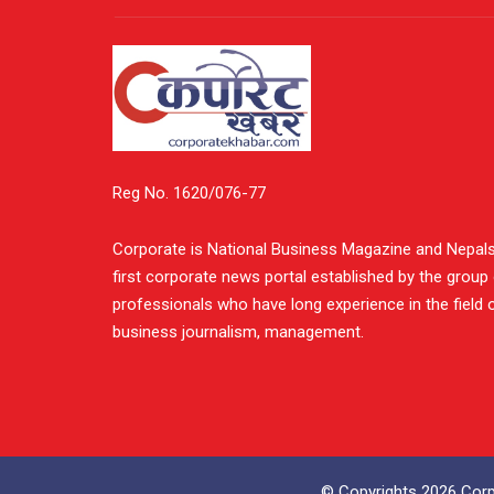
Reg No. 1620/076-77
Corporate is National Business Magazine and Nepal
first corporate news portal established by the group
professionals who have long experience in the field 
business journalism, management.
© Copyrights 2026 Corpo