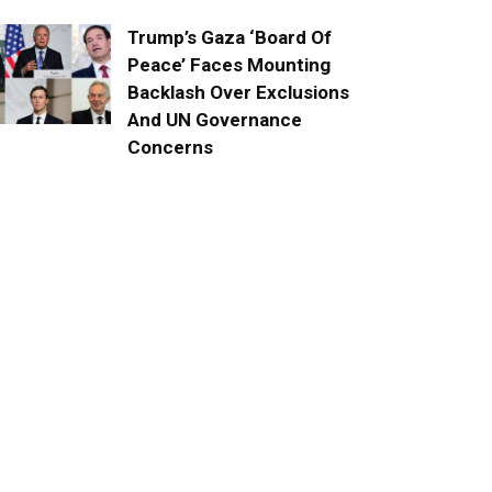
Trump’s Gaza ‘Board Of
Peace’ Faces Mounting
Backlash Over Exclusions
And UN Governance
Concerns