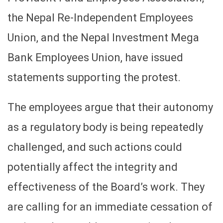
the Nepal Re-Independent Employees
Union, and the Nepal Investment Mega
Bank Employees Union, have issued
statements supporting the protest.
The employees argue that their autonomy
as a regulatory body is being repeatedly
challenged, and such actions could
potentially affect the integrity and
effectiveness of the Board’s work. They
are calling for an immediate cessation of