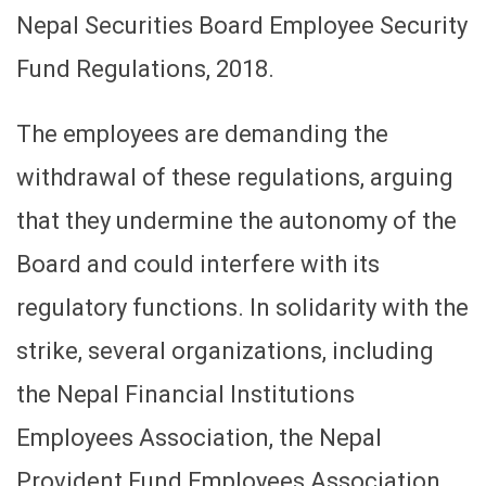
Nepal Securities Board Employee Security
Fund Regulations, 2018.
The employees are demanding the
withdrawal of these regulations, arguing
that they undermine the autonomy of the
Board and could interfere with its
regulatory functions. In solidarity with the
strike, several organizations, including
the Nepal Financial Institutions
Employees Association, the Nepal
Provident Fund Employees Association,