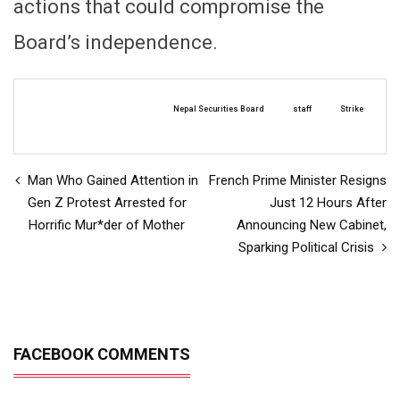
actions that could compromise the
Board’s independence.
Nepal Securities Board
staff
Strike
Man Who Gained Attention in
French Prime Minister Resigns
Gen Z Protest Arrested for
Just 12 Hours After
Horrific Mur*der of Mother
Announcing New Cabinet,
Sparking Political Crisis
FACEBOOK COMMENTS