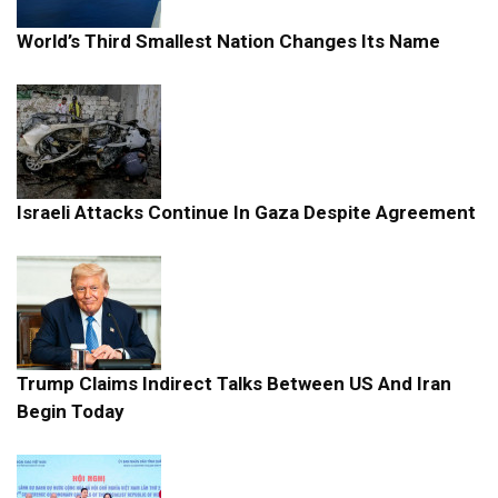
World’s Third Smallest Nation Changes Its Name
Israeli Attacks Continue In Gaza Despite Agreement
Trump Claims Indirect Talks Between US And Iran
Begin Today