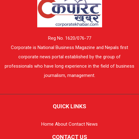
Reg No. 1620/076-77
Corporate is National Business Magazine and Nepals first
corporate news portal established by the group of
professionals who have long experience in the field of business
journalism, management.
QUICK LINKS
Home
About
Contact
News
CONTACT US