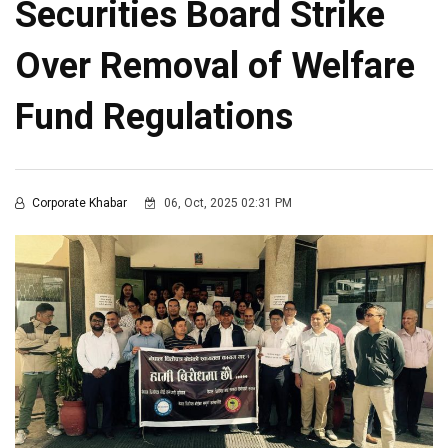
Securities Board Strike
Over Removal of Welfare
Fund Regulations
Corporate Khabar
06, Oct, 2025 02:31 PM