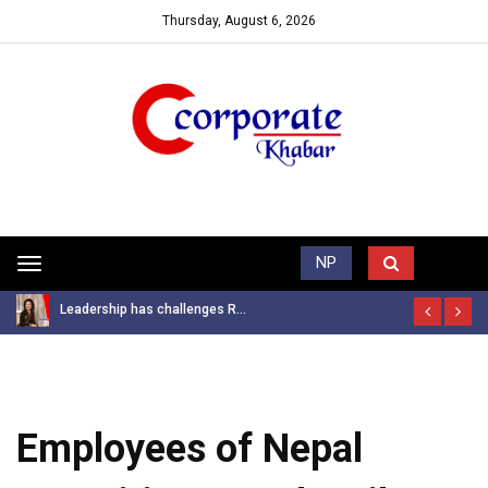
Thursday, August 6, 2026
Trending News
NP
Toggle
navigation
Leadership has challenges R...
Employees of Nepal