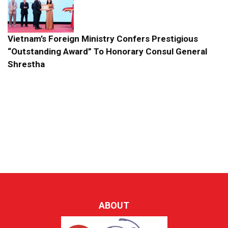
Vietnam’s Foreign Ministry Confers Prestigious
“Outstanding Award” To Honorary Consul General
Shrestha
ABOUT