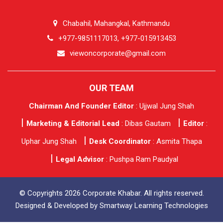
Chabahil, Mahangkal, Kathmandu
+977-9851117013, +977-015913453
viewoncorporate@gmail.com
OUR TEAM
Chairman And Founder Editor
: Ujjwal Jung Shah
Marketing & Editorial Lead
: Dibas Gautam
Editor
:
Uphar Jung Shah
Desk Coordinator
: Asmita Thapa
Legal Advisor
: Pushpa Ram Paudyal
© Copyrights 2026 Corporate Khabar. All rights reserved.
Designed & Developed by
Smartway Learning Technologies