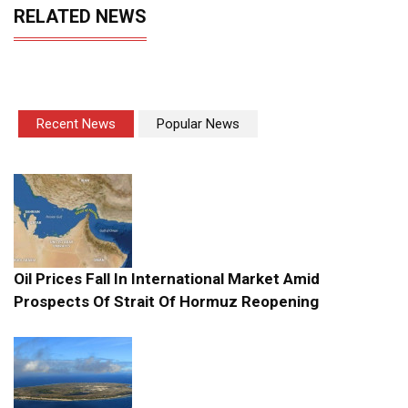
RELATED NEWS
Recent News
Popular News
Oil Prices Fall In International Market Amid
Prospects Of Strait Of Hormuz Reopening