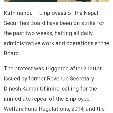
Kathmandu – Employees of the Nepal
Securities Board have been on strike for
the past two weeks, halting all daily
administrative work and operations at the
Board.
The protest was triggered after a letter
issued by former Revenue Secretary
Dinesh Kumar Ghimire, calling for the
immediate repeal of the Employee
Welfare Fund Regulations, 2014, and the