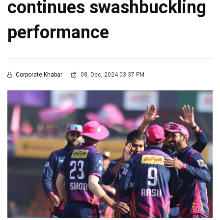
continues swashbuckling
performance
Corporate Khabar
08, Dec, 2024 03:37 PM