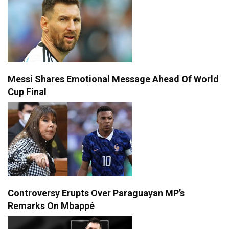
Messi Shares Emotional Message Ahead Of World
Cup Final
Controversy Erupts Over Paraguayan MP’s
Remarks On Mbappé