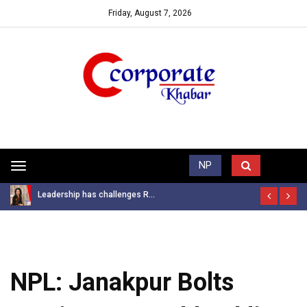
Friday, August 7, 2026
Trending News
NP
Toggle
navigation
Leadership has challenges R...
NPL: Janakpur Bolts