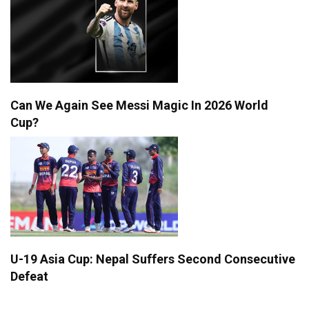
Can We Again See Messi Magic In 2026 World
Cup?
U-19 Asia Cup: Nepal Suffers Second Consecutive
Defeat