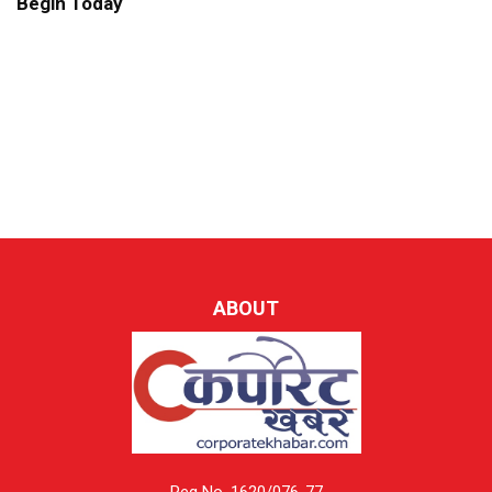
Begin Today
ABOUT
Reg No. 1620/076-77