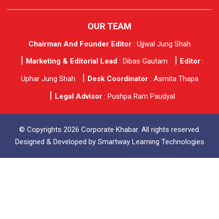
OUR TEAM
Chairman And Founder Editor
: Ujjwal Jung Shah
Marketing & Editorial Lead
: Dibas Gautam
Editor
:
Uphar Jung Shah
Desk Coordinator
: Asmita Thapa
Legal Advisor
: Pushpa Ram Paudyal
© Copyrights 2026 Corporate Khabar. All rights reserved.
Designed & Developed by
Smartway Learning Technologies