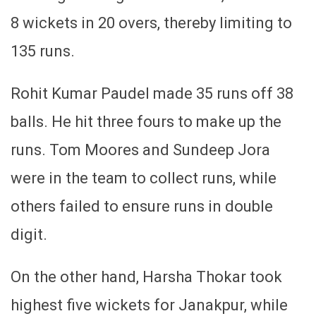
8 wickets in 20 overs, thereby limiting to
135 runs.
Rohit Kumar Paudel made 35 runs off 38
balls. He hit three fours to make up the
runs. Tom Moores and Sundeep Jora
were in the team to collect runs, while
others failed to ensure runs in double
digit.
On the other hand, Harsha Thokar took
highest five wickets for Janakpur, while