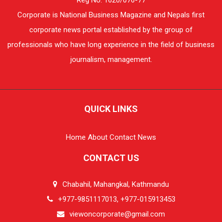
Corporate is National Business Magazine and Nepals first
corporate news portal established by the group of
professionals who have long experience in the field of business
journalism, management.
QUICK LINKS
Home
About
Contact
News
CONTACT US
Chabahil, Mahangkal, Kathmandu
+977-9851117013, +977-015913453
viewoncorporate@gmail.com