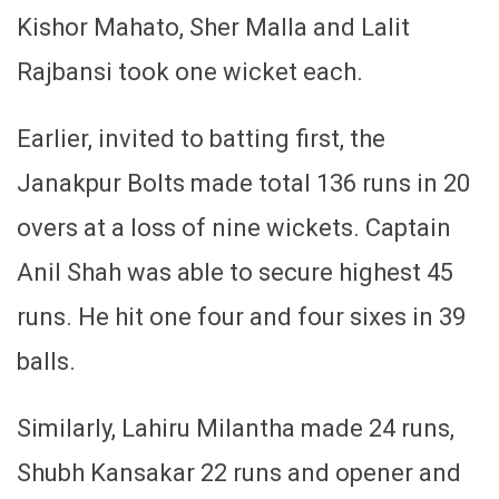
Kishor Mahato, Sher Malla and Lalit
Rajbansi took one wicket each.
Earlier, invited to batting first, the
Janakpur Bolts made total 136 runs in 20
overs at a loss of nine wickets. Captain
Anil Shah was able to secure highest 45
runs. He hit one four and four sixes in 39
balls.
Similarly, Lahiru Milantha made 24 runs,
Shubh Kansakar 22 runs and opener and