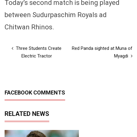
Today’s second match is being played
between Sudurpaschim Royals ad
Chitwan Rhinos.
Three Students Create
Red Panda sighted at Muna of
Electric Tractor
Myagdi
FACEBOOK COMMENTS
RELATED NEWS