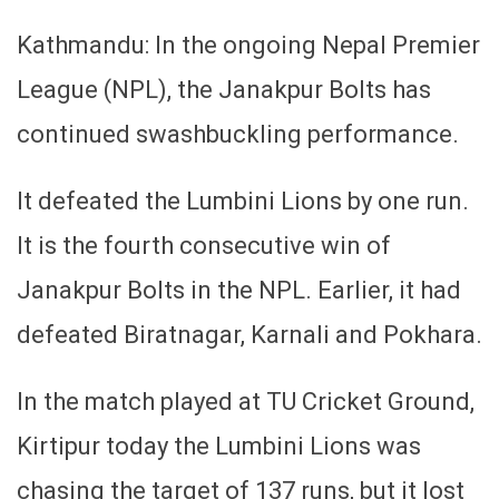
Kathmandu: In the ongoing Nepal Premier
League (NPL), the Janakpur Bolts has
continued swashbuckling performance.
It defeated the Lumbini Lions by one run.
It is the fourth consecutive win of
Janakpur Bolts in the NPL. Earlier, it had
defeated Biratnagar, Karnali and Pokhara.
In the match played at TU Cricket Ground,
Kirtipur today the Lumbini Lions was
chasing the target of 137 runs, but it lost