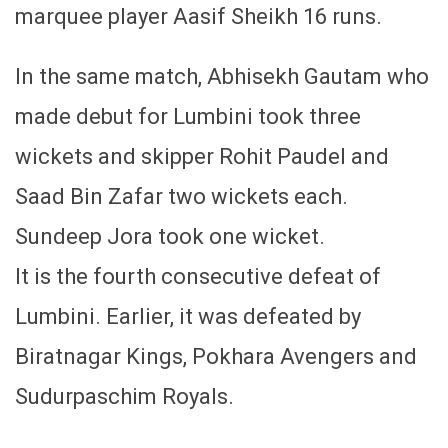
marquee player Aasif Sheikh 16 runs.
In the same match, Abhisekh Gautam who
made debut for Lumbini took three
wickets and skipper Rohit Paudel and
Saad Bin Zafar two wickets each.
Sundeep Jora took one wicket.
It is the fourth consecutive defeat of
Lumbini. Earlier, it was defeated by
Biratnagar Kings, Pokhara Avengers and
Sudurpaschim Royals.