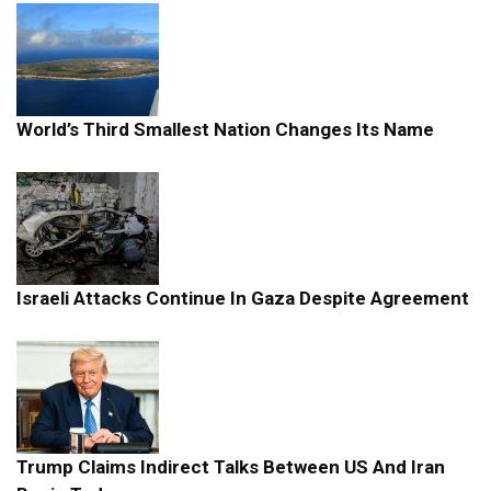
World’s Third Smallest Nation Changes Its Name
Israeli Attacks Continue In Gaza Despite Agreement
Trump Claims Indirect Talks Between US And Iran