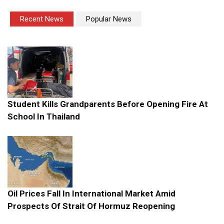
Recent News
Popular News
Student Kills Grandparents Before Opening Fire At
School In Thailand
Oil Prices Fall In International Market Amid
Prospects Of Strait Of Hormuz Reopening