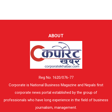
ABOUT
Reg No. 1620/076-77
Corporate is National Business Magazine and Nepals first
corporate news portal established by the group of
professionals who have long experience in the field of business
journalism, management.