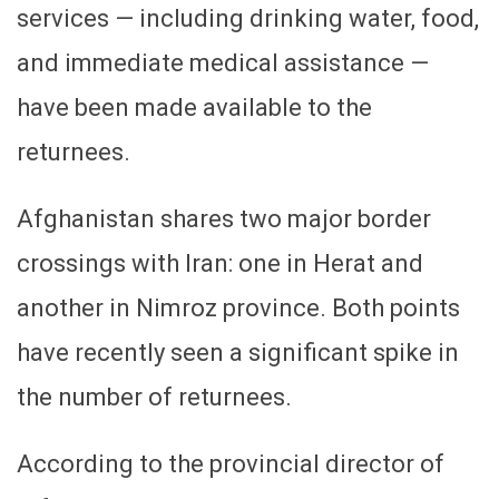
services — including drinking water, food,
and immediate medical assistance —
have been made available to the
returnees.
Afghanistan shares two major border
crossings with Iran: one in Herat and
another in Nimroz province. Both points
have recently seen a significant spike in
the number of returnees.
According to the provincial director of