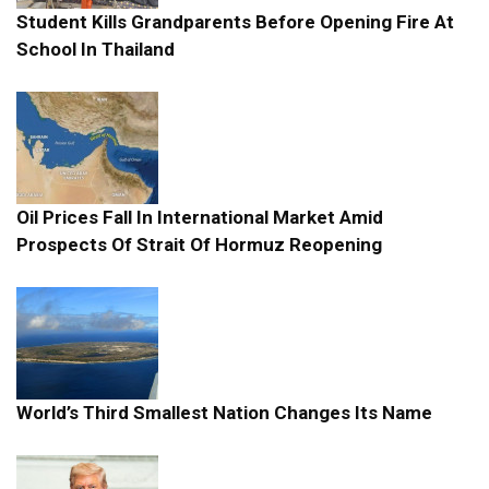
Student Kills Grandparents Before Opening Fire At
School In Thailand
Oil Prices Fall In International Market Amid
Prospects Of Strait Of Hormuz Reopening
World’s Third Smallest Nation Changes Its Name