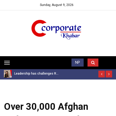
Sunday, August 9, 2026
Trending News
NP
Toggle
navigation
Leadership has challenges R...
Over 30,000 Afghan