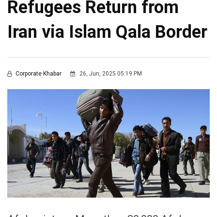
Refugees Return from
Iran via Islam Qala Border
Corporate Khabar
26, Jun, 2025 05:19 PM