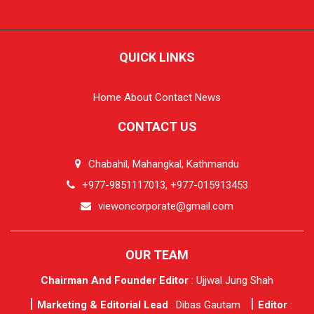
QUICK LINKS
Home
About
Contact
News
CONTACT US
Chabahil, Mahangkal, Kathmandu
+977-9851117013, +977-015913453
viewoncorporate@gmail.com
OUR TEAM
Chairman And Founder Editor
: Ujjwal Jung Shah
Marketing & Editorial Lead
: Dibas Gautam
Editor
: