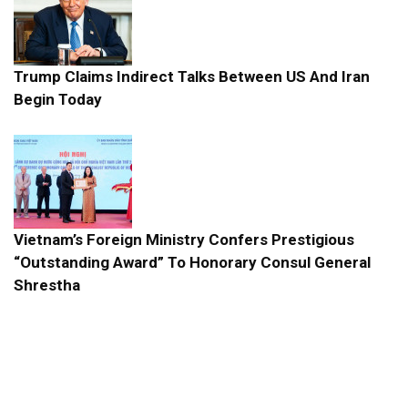
Trump Claims Indirect Talks Between US And Iran
Begin Today
Vietnam’s Foreign Ministry Confers Prestigious
“Outstanding Award” To Honorary Consul General
Shrestha