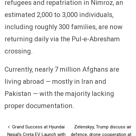
refugees and repatriation in Nimroz, an
estimated 2,000 to 3,000 individuals,
including roughly 300 families, are now
returning daily via the Pul-e-Abresham
crossing.
Currently, nearly 7 million Afghans are
living abroad — mostly in Iran and
Pakistan — with the majority lacking
proper documentation.
Grand Success at Hyundai
Zelenskyy, Trump discuss air
Nepal’s Creta EV Launch with
defence, drone cooperation at