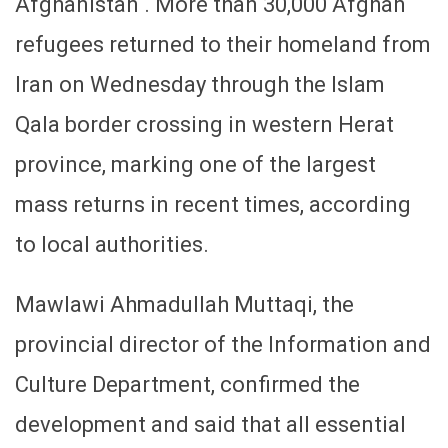
Afghanistan . More than 30,000 Afghan
refugees returned to their homeland from
Iran on Wednesday through the Islam
Qala border crossing in western Herat
province, marking one of the largest
mass returns in recent times, according
to local authorities.
Mawlawi Ahmadullah Muttaqi, the
provincial director of the Information and
Culture Department, confirmed the
development and said that all essential