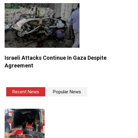
Israeli Attacks Continue In Gaza Despite
Agreement
Recent News
Popular News