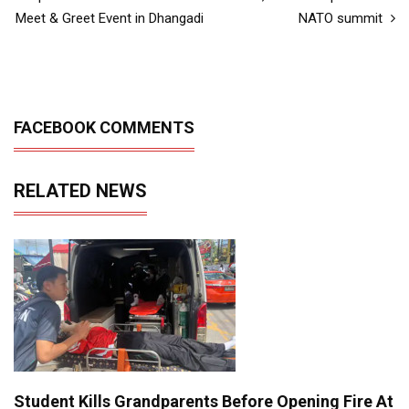
Meet & Greet Event in Dhangadi
NATO summit
FACEBOOK COMMENTS
RELATED NEWS
Student Kills Grandparents Before Opening Fire At