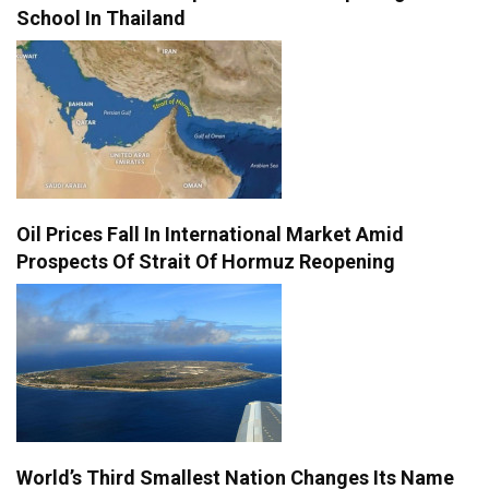
School In Thailand
Oil Prices Fall In International Market Amid
Prospects Of Strait Of Hormuz Reopening
World’s Third Smallest Nation Changes Its Name