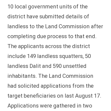
10 local government units of the
district have submitted details of
landless to the Land Commission after
completing due process to that end.
The applicants across the district
include 149 landless squatters, 50
landless Dalit and 590 unsettled
inhabitants. The Land Commission
had solicited applications from the
target beneficiaries on last August 17.
Applications were gathered in two