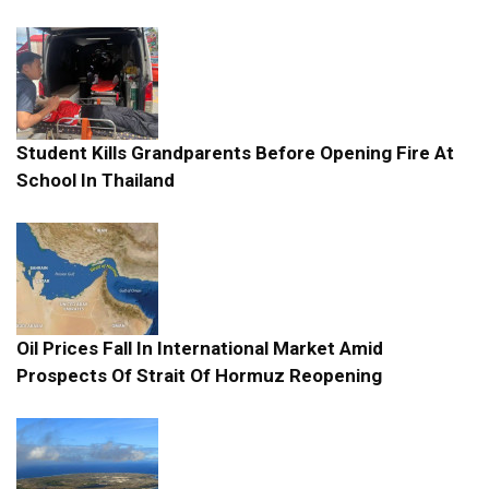
Student Kills Grandparents Before Opening Fire At
School In Thailand
Oil Prices Fall In International Market Amid
Prospects Of Strait Of Hormuz Reopening