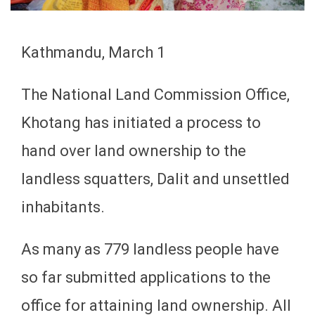
Kathmandu, March 1
The National Land Commission Office,
Khotang has initiated a process to
hand over land ownership to the
landless squatters, Dalit and unsettled
inhabitants.
As many as 779 landless people have
so far submitted applications to the
office for attaining land ownership. All