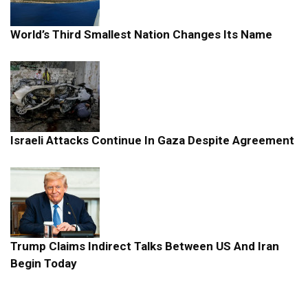
World’s Third Smallest Nation Changes Its Name
Israeli Attacks Continue In Gaza Despite Agreement
Trump Claims Indirect Talks Between US And Iran
Begin Today