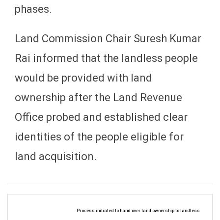
phases.
Land Commission Chair Suresh Kumar
Rai informed that the landless people
would be provided with land
ownership after the Land Revenue
Office probed and established clear
identities of the people eligible for
land acquisition.
Process initiated to hand over land ownership to landless