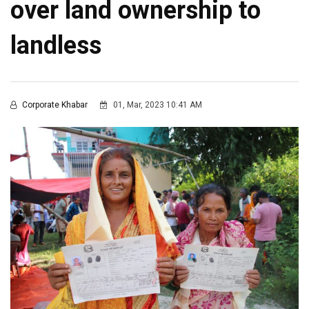
over land ownership to
landless
Corporate Khabar
01, Mar, 2023 10:41 AM