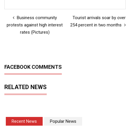
Business community
Tourist arrivals soar by over
protests against high interest
254 percent in two months
rates (Pictures)
FACEBOOK COMMENTS
RELATED NEWS
Recent News
Popular News