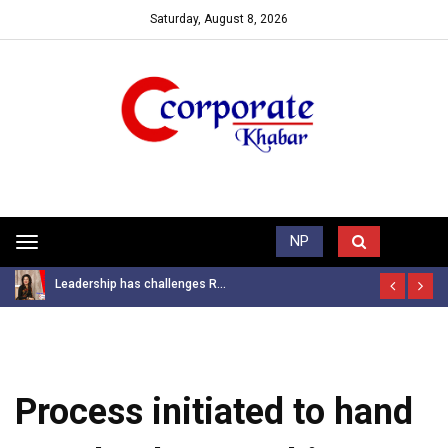
Saturday, August 8, 2026
Trending News
NP
Toggle
navigation
Leadership has challenges R...
Process initiated to hand