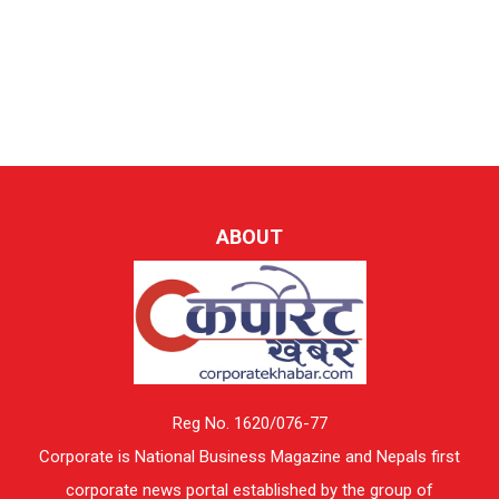
ABOUT
Reg No. 1620/076-77
Corporate is National Business Magazine and Nepals first
corporate news portal established by the group of