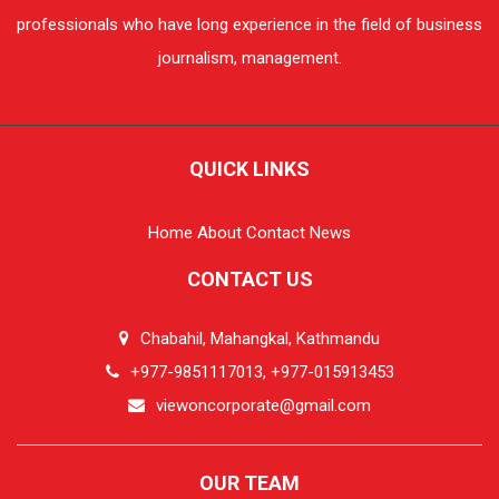
professionals who have long experience in the field of business
journalism, management.
QUICK LINKS
Home
About
Contact
News
CONTACT US
Chabahil, Mahangkal, Kathmandu
+977-9851117013, +977-015913453
viewoncorporate@gmail.com
OUR TEAM