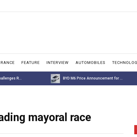
URANCE
FEATURE
INTERVIEW
AUTOMOBILES
TECHNOLO
allenges R...
BYD M6 Price Announcement for ...
ading mayoral race