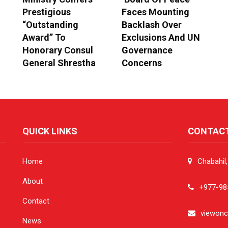
Prestigious
Faces Mounting
“Outstanding
Backlash Over
Award” To
Exclusions And UN
Honorary Consul
Governance
General Shrestha
Concerns
QUICK LINKS
CONTAC
Home
Chabahil
About
+977-98
Contact
viewon
News