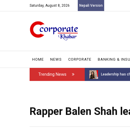
Saturday, August 8, 2026
Nepali Version
HOME
NEWS
CORPORATE
BANKING & INS
Trending News
Introducing the GAROW DT-60: N...
Leadership has ch
Rapper Balen Shah le