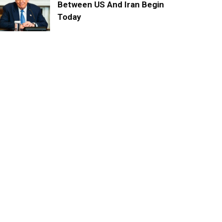
Between US And Iran Begin
Today