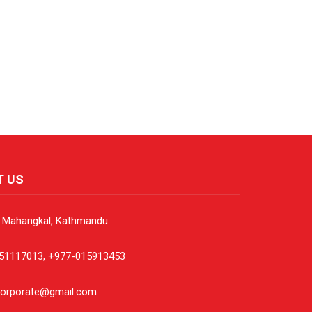
T US
, Mahangkal, Kathmandu
51117013, +977-015913453
corporate@gmail.com