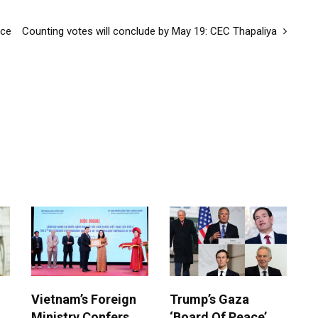
nce
Counting votes will conclude by May 19: CEC Thapaliya
Vietnam’s Foreign
Trump’s Gaza
Ministry Confers
‘Board Of Peace’