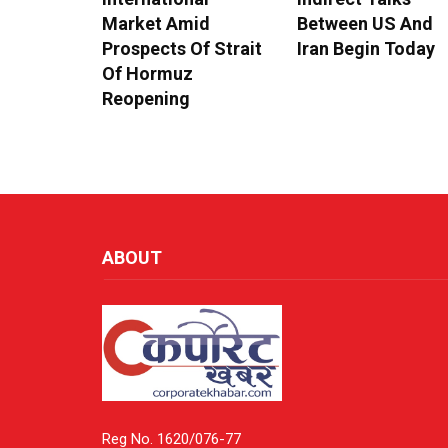
Market Amid
Between US And
Prospects Of Strait
Iran Begin Today
Of Hormuz
Reopening
ABOUT
Reg No. 1620/076-77