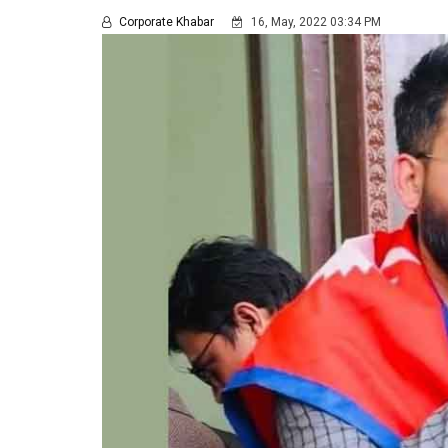
Corporate Khabar
16, May, 2022 03:34 PM