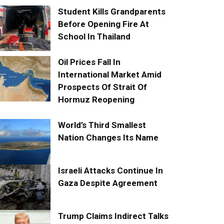
Student Kills Grandparents
Before Opening Fire At
School In Thailand
Oil Prices Fall In
International Market Amid
Prospects Of Strait Of
Hormuz Reopening
World’s Third Smallest
Nation Changes Its Name
Israeli Attacks Continue In
Gaza Despite Agreement
Trump Claims Indirect Talks