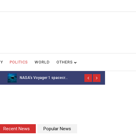
GY
POLITICS
WORLD
OTHERS
NASA’s Voyager 1 spacecr...
Thousands of 
Recent News
Popular News