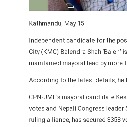
Kathmandu, May 15
Independent candidate for the po
City (KMC) Balendra Shah ‘Balen’ i
maintained mayoral lead by more t
According to the latest details, he
CPN-UML’s mayoral candidate Kesha
votes and Nepali Congress leader S
ruling alliance, has secured 3358 v