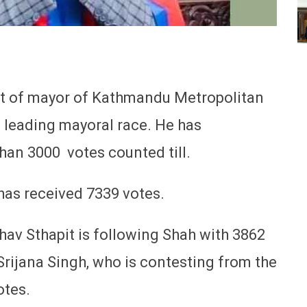
st of mayor of Kathmandu Metropolitan
s leading mayoral race. He has
han 3000 votes counted till.
 has received 7339 votes.
v Sthapit is following Shah with 3862
rijana Singh, who is contesting from the
otes.