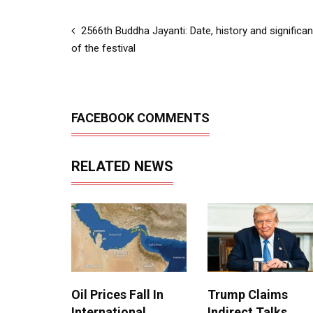
2566th Buddha Jayanti: Date, history and significa
of the festival
FACEBOOK COMMENTS
RELATED NEWS
Oil Prices Fall In
Trump Claims
International
Indirect Talks