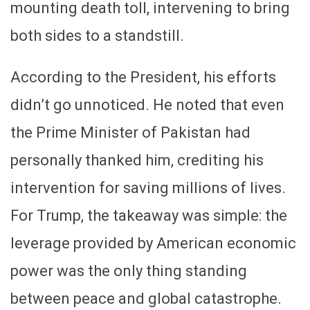
mounting death toll, intervening to bring
both sides to a standstill.
According to the President, his efforts
didn’t go unnoticed. He noted that even
the Prime Minister of Pakistan had
personally thanked him, crediting his
intervention for saving millions of lives.
For Trump, the takeaway was simple: the
leverage provided by American economic
power was the only thing standing
between peace and global catastrophe.