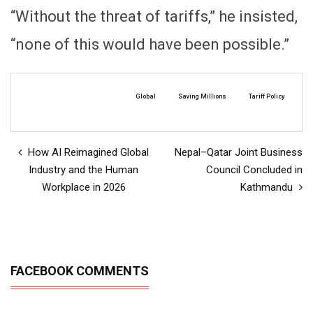
“Without the threat of tariffs,” he insisted,
“none of this would have been possible.”
Global
Saving Millions
Tariff Policy
How AI Reimagined Global
Nepal–Qatar Joint Business
Industry and the Human
Council Concluded in
Workplace in 2026
Kathmandu
FACEBOOK COMMENTS