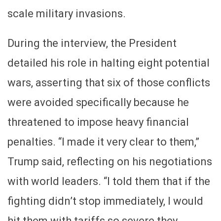
scale military invasions.
During the interview, the President
detailed his role in halting eight potential
wars, asserting that six of those conflicts
were avoided specifically because he
threatened to impose heavy financial
penalties. “I made it very clear to them,”
Trump said, reflecting on his negotiations
with world leaders. “I told them that if the
fighting didn’t stop immediately, I would
hit them with tariffs so severe they