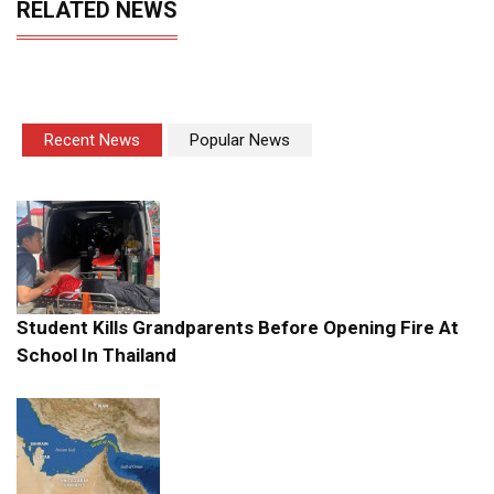
RELATED NEWS
Recent News
Popular News
Student Kills Grandparents Before Opening Fire At
School In Thailand