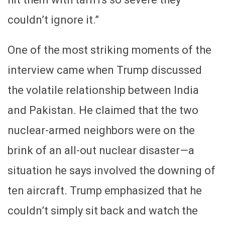
couldn’t ignore it.”
One of the most striking moments of the
interview came when Trump discussed
the volatile relationship between India
and Pakistan. He claimed that the two
nuclear-armed neighbors were on the
brink of an all-out nuclear disaster—a
situation he says involved the downing of
ten aircraft. Trump emphasized that he
couldn’t simply sit back and watch the