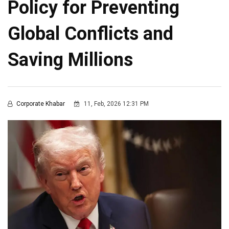
Policy for Preventing
Global Conflicts and
Saving Millions
Corporate Khabar
11, Feb, 2026 12:31 PM