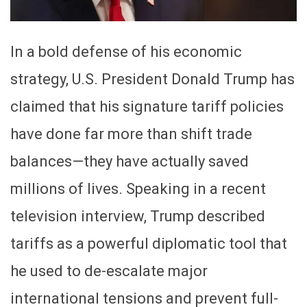
In a bold defense of his economic
strategy, U.S. President Donald Trump has
claimed that his signature tariff policies
have done far more than shift trade
balances—they have actually saved
millions of lives. Speaking in a recent
television interview, Trump described
tariffs as a powerful diplomatic tool that
he used to de-escalate major
international tensions and prevent full-