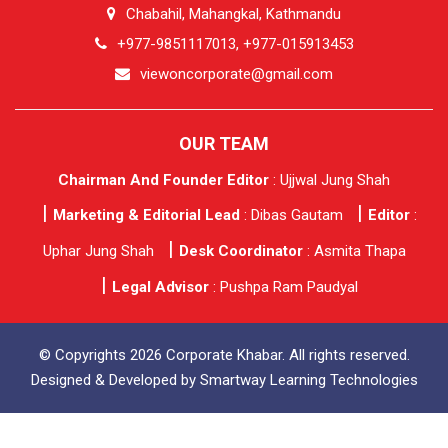
Chabahil, Mahangkal, Kathmandu
+977-9851117013, +977-015913453
viewoncorporate@gmail.com
OUR TEAM
Chairman And Founder Editor
: Ujjwal Jung Shah
Marketing & Editorial Lead
: Dibas Gautam
Editor
:
Uphar Jung Shah
Desk Coordinator
: Asmita Thapa
Legal Advisor
: Pushpa Ram Paudyal
© Copyrights 2026 Corporate Khabar. All rights reserved.
Designed & Developed by
Smartway Learning Technologies