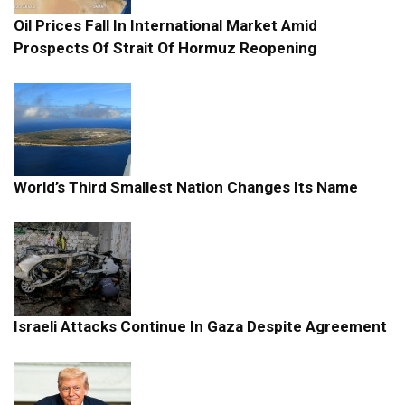
Oil Prices Fall In International Market Amid
Prospects Of Strait Of Hormuz Reopening
World’s Third Smallest Nation Changes Its Name
Israeli Attacks Continue In Gaza Despite Agreement