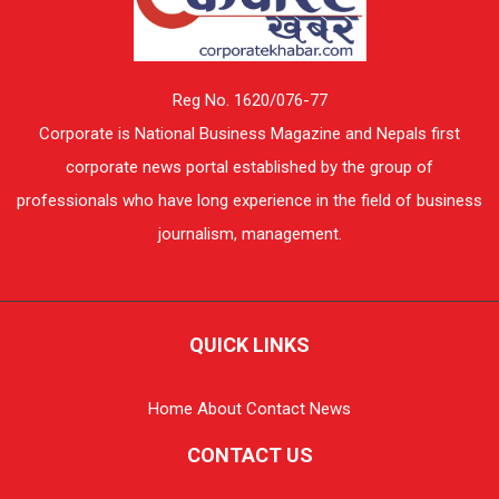
Reg No. 1620/076-77
Corporate is National Business Magazine and Nepals first
corporate news portal established by the group of
professionals who have long experience in the field of business
journalism, management.
QUICK LINKS
Home
About
Contact
News
CONTACT US