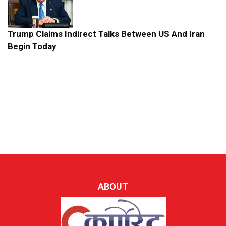
Trump Claims Indirect Talks Between US And Iran
Begin Today
ABOUT