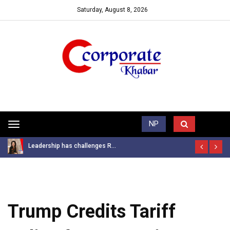
Saturday, August 8, 2026
Trending News
NP
Toggle
navigation
Leadership has challenges R...
Trump Credits Tariff