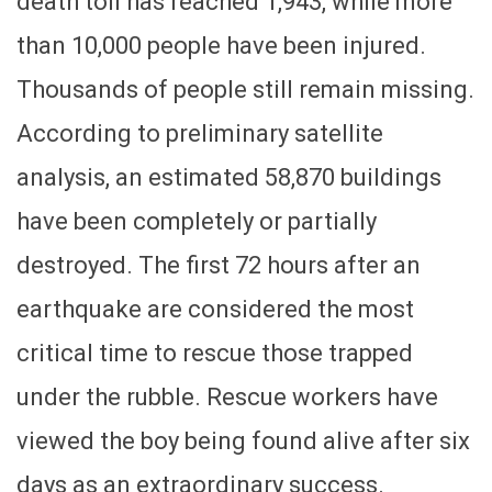
death toll has reached 1,943, while more
than 10,000 people have been injured.
Thousands of people still remain missing.
According to preliminary satellite
analysis, an estimated 58,870 buildings
have been completely or partially
destroyed. The first 72 hours after an
earthquake are considered the most
critical time to rescue those trapped
under the rubble. Rescue workers have
viewed the boy being found alive after six
days as an extraordinary success.