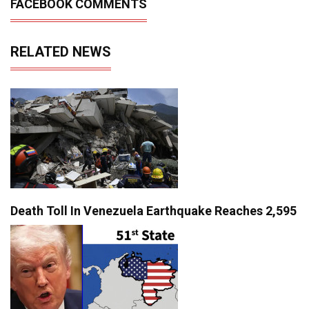
FACEBOOK COMMENTS
RELATED NEWS
Death Toll In Venezuela Earthquake Reaches 2,595