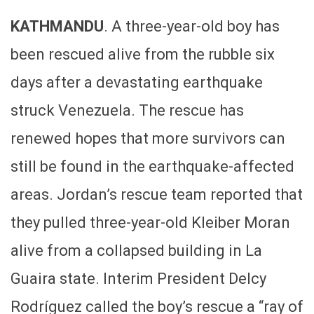
KATHMANDU
. A three-year-old boy has
been rescued alive from the rubble six
days after a devastating earthquake
struck Venezuela. The rescue has
renewed hopes that more survivors can
still be found in the earthquake-affected
areas. Jordan’s rescue team reported that
they pulled three-year-old Kleiber Moran
alive from a collapsed building in La
Guaira state. Interim President Delcy
Rodríguez called the boy’s rescue a “ray of