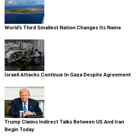
World’s Third Smallest Nation Changes Its Name
Israeli Attacks Continue In Gaza Despite Agreement
Trump Claims Indirect Talks Between US And Iran
Begin Today