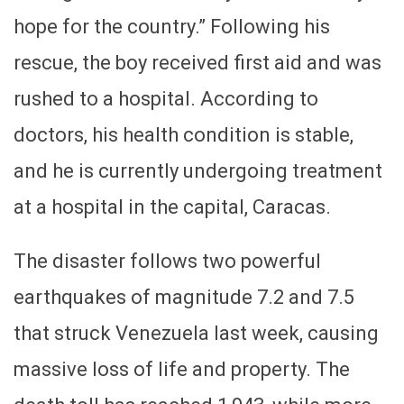
hope for the country.” Following his
rescue, the boy received first aid and was
rushed to a hospital. According to
doctors, his health condition is stable,
and he is currently undergoing treatment
at a hospital in the capital, Caracas.
The disaster follows two powerful
earthquakes of magnitude 7.2 and 7.5
that struck Venezuela last week, causing
massive loss of life and property. The