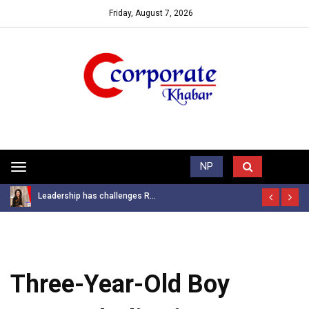
Friday, August 7, 2026
Trending News
NP
Toggle
navigation
Leadership has challenges R...
Three-Year-Old Boy