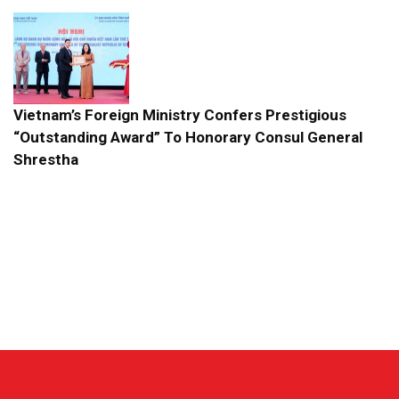
Vietnam’s Foreign Ministry Confers Prestigious
“Outstanding Award” To Honorary Consul General
Shrestha