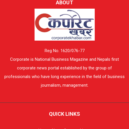
ABOUT
Reg No. 1620/076-77
Corporate is National Business Magazine and Nepals first
corporate news portal established by the group of
professionals who have long experience in the field of business
journalism, management.
QUICK LINKS