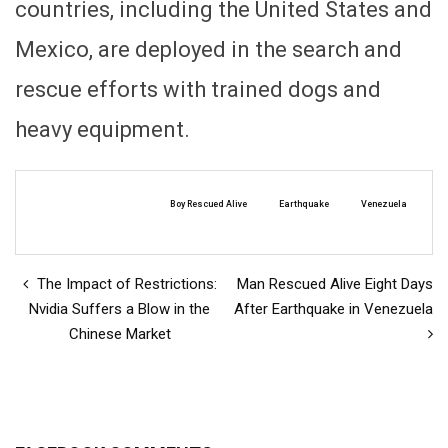
countries, including the United States and
Mexico, are deployed in the search and
rescue efforts with trained dogs and
heavy equipment.
Boy Rescued Alive
Earthquake
Venezuela
The Impact of Restrictions:
Man Rescued Alive Eight Days
Nvidia Suffers a Blow in the
After Earthquake in Venezuela
Chinese Market