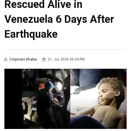
Rescued Alive in
Venezuela 6 Days After
Earthquake
Corporate Khabar
01, Jul, 2026 05:24 PM