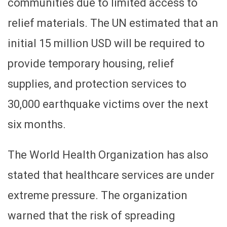
communities due to limited access to
relief materials. The UN estimated that an
initial 15 million USD will be required to
provide temporary housing, relief
supplies, and protection services to
30,000 earthquake victims over the next
six months.
The World Health Organization has also
stated that healthcare services are under
extreme pressure. The organization
warned that the risk of spreading