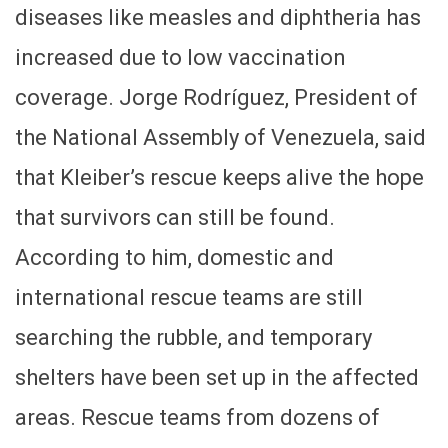
diseases like measles and diphtheria has
increased due to low vaccination
coverage. Jorge Rodríguez, President of
the National Assembly of Venezuela, said
that Kleiber’s rescue keeps alive the hope
that survivors can still be found.
According to him, domestic and
international rescue teams are still
searching the rubble, and temporary
shelters have been set up in the affected
areas. Rescue teams from dozens of