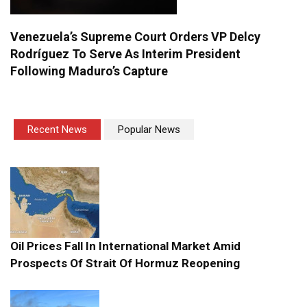
Venezuela’s Supreme Court Orders VP Delcy
Rodríguez To Serve As Interim President
Following Maduro’s Capture
Recent News
Popular News
Oil Prices Fall In International Market Amid
Prospects Of Strait Of Hormuz Reopening