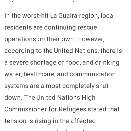
In the worst-hit La Guaira region, local
residents are continuing rescue
operations on their own. However,
according to the United Nations, there is
a severe shortage of food, and drinking
water, healthcare, and communication
systems are almost completely shut
down. The United Nations High
Commissioner for Refugees stated that
tension is rising in the affected