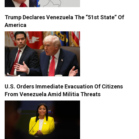
Trump Declares Venezuela The “51st State” Of
America
U.S. Orders Immediate Evacuation Of Citizens
From Venezuela Amid Militia Threats