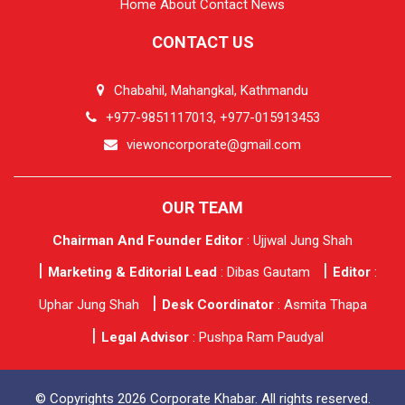
Home
About
Contact
News
CONTACT US
Chabahil, Mahangkal, Kathmandu
+977-9851117013, +977-015913453
viewoncorporate@gmail.com
OUR TEAM
Chairman And Founder Editor
: Ujjwal Jung Shah
Marketing & Editorial Lead
: Dibas Gautam
Editor
:
Uphar Jung Shah
Desk Coordinator
: Asmita Thapa
Legal Advisor
: Pushpa Ram Paudyal
© Copyrights 2026 Corporate Khabar. All rights reserved.