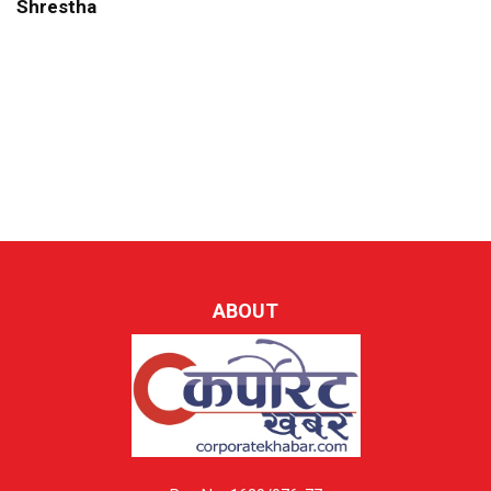
Shrestha
ABOUT