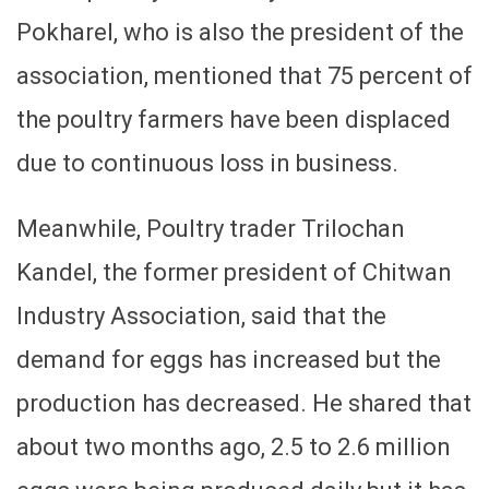
Pokharel, who is also the president of the
association, mentioned that 75 percent of
the poultry farmers have been displaced
due to continuous loss in business.
Meanwhile, Poultry trader Trilochan
Kandel, the former president of Chitwan
Industry Association, said that the
demand for eggs has increased but the
production has decreased. He shared that
about two months ago, 2.5 to 2.6 million