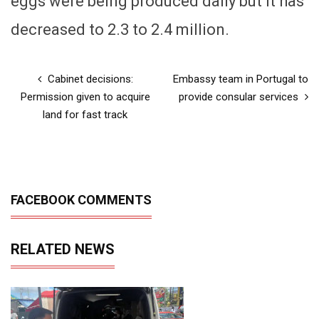
eggs were being produced daily but it has
decreased to 2.3 to 2.4 million.
Cabinet decisions:
Embassy team in Portugal to
Permission given to acquire
provide consular services
land for fast track
FACEBOOK COMMENTS
RELATED NEWS