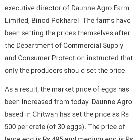
executive director of Daunne Agro Farm
Limited, Binod Pokharel. The farms have
been setting the prices themselves after
the Department of Commercial Supply
and Consumer Protection instructed that
only the producers should set the price.
As a result, the market price of eggs has
been increased from today. Daunne Agro
based in Chitwan has set the price as Rs
500 per crate (of 30 eggs). The price of
large egg is Rs 495 and medium egg is Rs