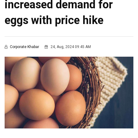
increased demand for
eggs with price hike
Corporate Khabar
24, Aug, 2024 09:45 AM