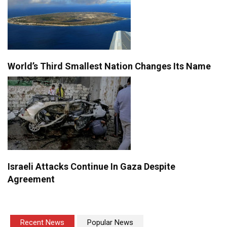
World’s Third Smallest Nation Changes Its Name
Israeli Attacks Continue In Gaza Despite
Agreement
Recent News
Popular News