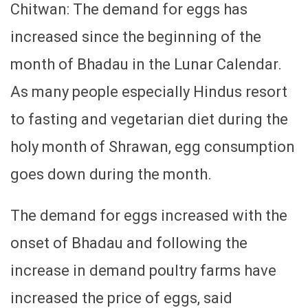
Chitwan: The demand for eggs has
increased since the beginning of the
month of Bhadau in the Lunar Calendar.
As many people especially Hindus resort
to fasting and vegetarian diet during the
holy month of Shrawan, egg consumption
goes down during the month.
The demand for eggs increased with the
onset of Bhadau and following the
increase in demand poultry farms have
increased the price of eggs, said