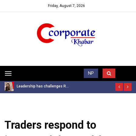
Friday, August 7, 2026
Trending News
NP
Toggle
navigation
Leadership has challenges R...
Traders respond to