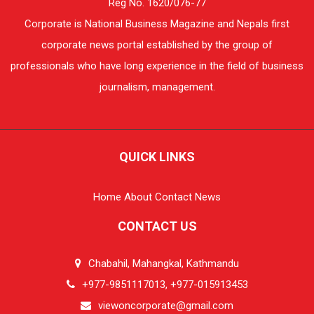
Reg No. 1620/076-77
Corporate is National Business Magazine and Nepals first
corporate news portal established by the group of
professionals who have long experience in the field of business
journalism, management.
QUICK LINKS
Home
About
Contact
News
CONTACT US
Chabahil, Mahangkal, Kathmandu
+977-9851117013, +977-015913453
viewoncorporate@gmail.com