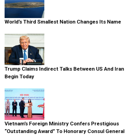
World’s Third Smallest Nation Changes Its Name
Trump Claims Indirect Talks Between US And Iran
Begin Today
Vietnam’s Foreign Ministry Confers Prestigious
“Outstanding Award” To Honorary Consul General