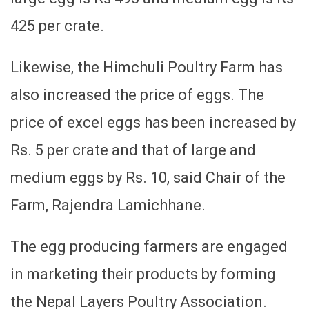
425 per crate.
Likewise, the Himchuli Poultry Farm has
also increased the price of eggs. The
price of excel eggs has been increased by
Rs. 5 per crate and that of large and
medium eggs by Rs. 10, said Chair of the
Farm, Rajendra Lamichhane.
The egg producing farmers are engaged
in marketing their products by forming
the Nepal Layers Poultry Association.