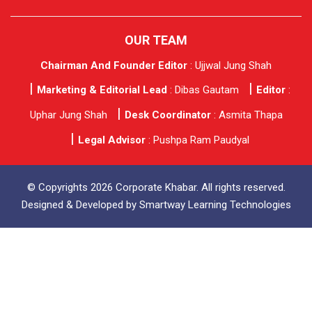
OUR TEAM
Chairman And Founder Editor
: Ujjwal Jung Shah
Marketing & Editorial Lead
: Dibas Gautam
Editor
:
Uphar Jung Shah
Desk Coordinator
: Asmita Thapa
Legal Advisor
: Pushpa Ram Paudyal
© Copyrights 2026 Corporate Khabar. All rights reserved.
Designed & Developed by
Smartway Learning Technologies