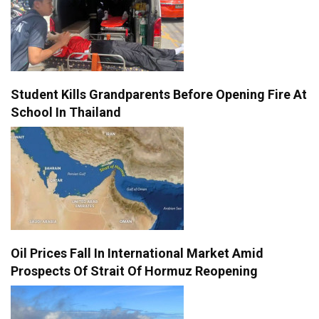
Student Kills Grandparents Before Opening Fire At
School In Thailand
Oil Prices Fall In International Market Amid
Prospects Of Strait Of Hormuz Reopening