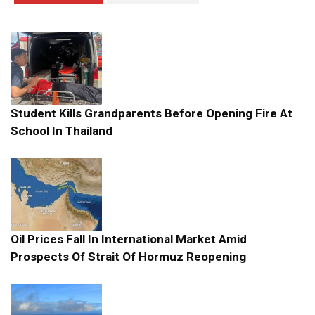
Student Kills Grandparents Before Opening Fire At
School In Thailand
Oil Prices Fall In International Market Amid
Prospects Of Strait Of Hormuz Reopening