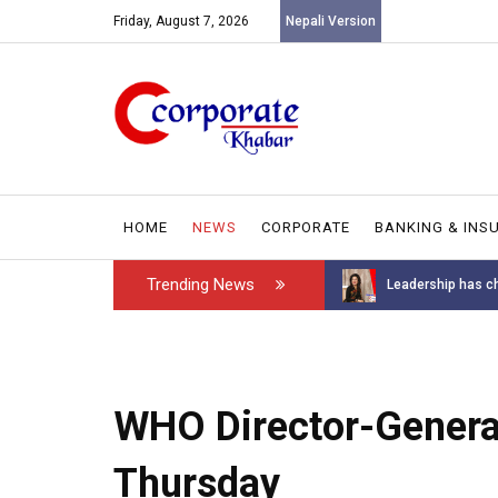
Friday, August 7, 2026
Nepali Version
HOME
NEWS
CORPORATE
BANKING & INS
Trending News
Introducing the GAROW DT-60: N...
Leadership has ch
WHO Director-General
Thursday