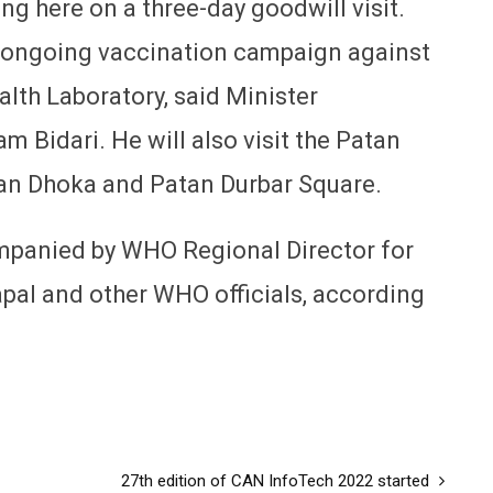
ng here on a three-day goodwill visit.
the ongoing vaccination campaign against
alth Laboratory, said Minister
 Bidari. He will also visit the Patan
an Dhoka and Patan Durbar Square.
ompanied by WHO Regional Director for
pal and other WHO officials, according
27th edition of CAN InfoTech 2022 started