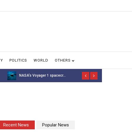
GY
POLITICS
WORLD
OTHERS
NASA’s Voyager 1 spacecr...
Thousands of 
Recent News
Popular News