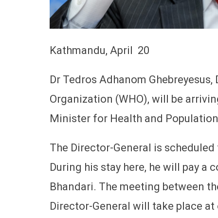
Kathmandu, April 20
Dr Tedros Adhanom Ghebreyesus, D
Organization (WHO), will be arriving
Minister for Health and Populatio
The Director-General is scheduled 
During his stay here, he will pay a 
Bhandari. The meeting between t
Director-General will take place at 