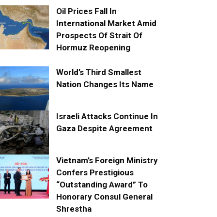
Oil Prices Fall In
International Market Amid
Prospects Of Strait Of
Hormuz Reopening
World’s Third Smallest
Nation Changes Its Name
Israeli Attacks Continue In
Gaza Despite Agreement
Vietnam’s Foreign Ministry
Confers Prestigious
“Outstanding Award” To
Honorary Consul General
Shrestha