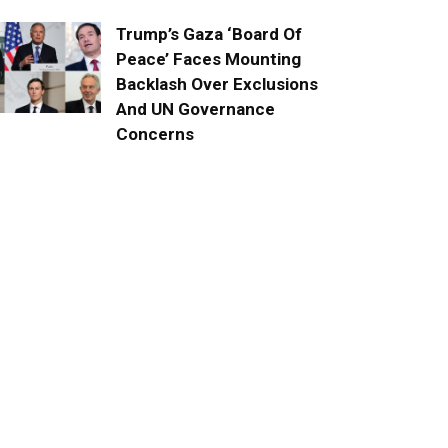
Trump’s Gaza ‘Board Of
Peace’ Faces Mounting
Backlash Over Exclusions
And UN Governance
Concerns