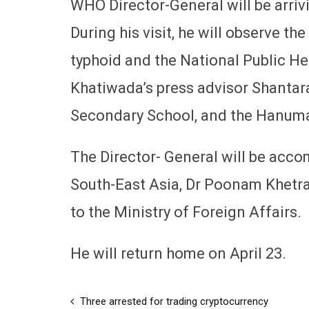
WHO Director-General will be arrivi
During his visit, he will observe 
typhoid and the National Public He
Khatiwada’s press advisor Shantaram
Secondary School, and the Hanum
The Director- General will be acc
South-East Asia, Dr Poonam Khetra
to the Ministry of Foreign Affairs.
He will return home on April 23.
Three arrested for trading cryptocurrency