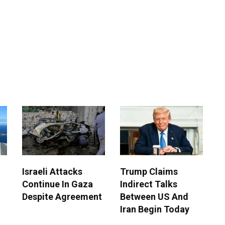
Israeli Attacks
Trump Claims
Continue In Gaza
Indirect Talks
Despite Agreement
Between US And
Iran Begin Today