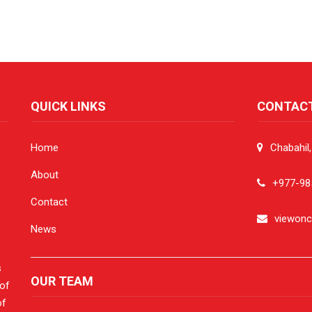
QUICK LINKS
CONTAC
Home
Chabahil
About
+977-98
Contact
viewon
News
s
OUR TEAM
 of
of