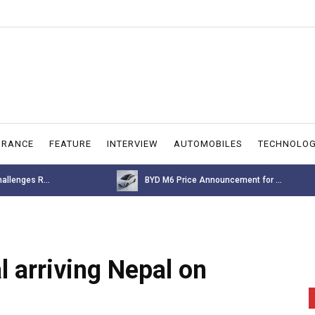
URANCE
FEATURE
INTERVIEW
AUTOMOBILES
TECHNOLO
allenges R...
BYD M6 Price Announcement for ...
 arriving Nepal on