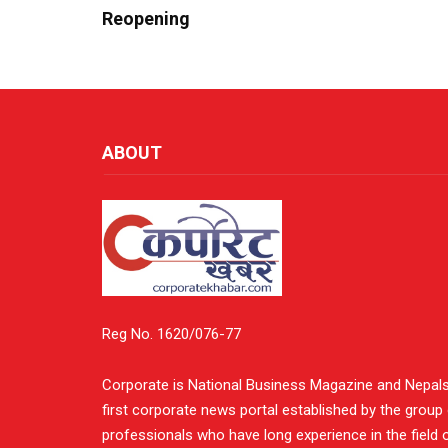
Reopening
ABOUT
Reg No. 1620/076-77
Corporate is National Business Magazine and Nepal
first corporate news portal established by the group
professionals who have long experience in the field 