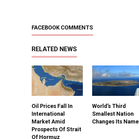
FACEBOOK COMMENTS
RELATED NEWS
Oil Prices Fall In
World’s Third
International
Smallest Nation
Market Amid
Changes Its Name
Prospects Of Strait
Of Hormuz