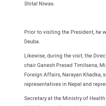
Shital Niwas.
Prior to visiting the President, he 
Deuba.
Likewise, during the visit, the Dir
chair Ganesh Prasad Timilsena, Mi
Foreign Affairs, Narayan Khadka, se
representatives in Nepal and repre
Secretary at the Ministry of Healt