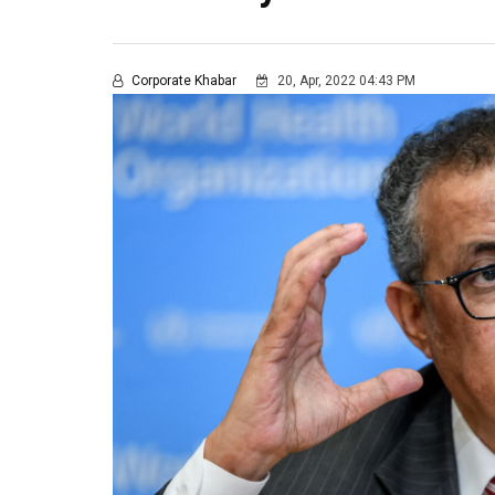
Corporate Khabar
20, Apr, 2022 04:43 PM