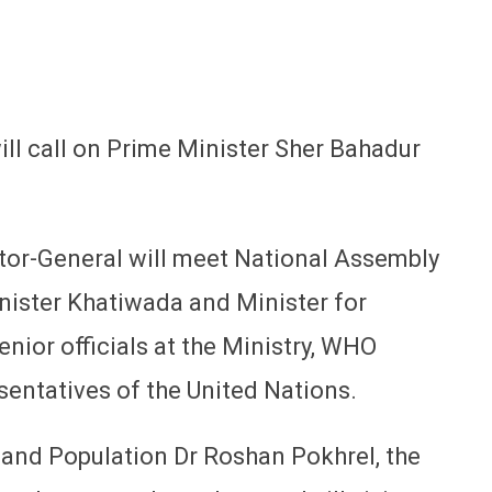
will call on Prime Minister Sher Bahadur
ector-General will meet National Assembly
nister Khatiwada and Minister for
nior officials at the Ministry, WHO
sentatives of the United Nations.
h and Population Dr Roshan Pokhrel, the