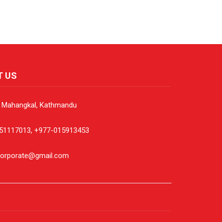
T US
, Mahangkal, Kathmandu
51117013, +977-015913453
corporate@gmail.com