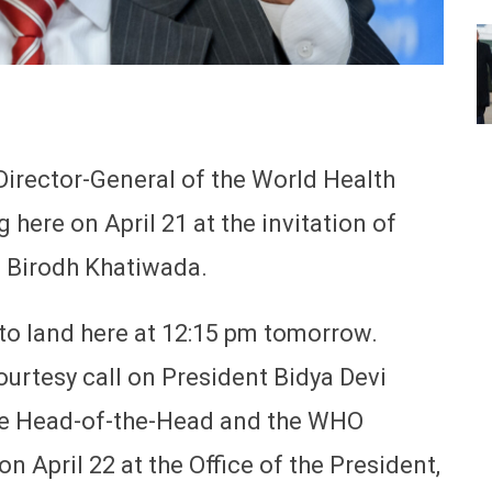
irector-General of the World Health
 here on April 21 at the invitation of
n Birodh Khatiwada.
to land here at 12:15 pm tomorrow.
courtesy call on President Bidya Devi
he Head-of-the-Head and the WHO
on April 22 at the Office of the President,