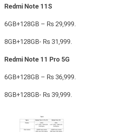
Redmi Note 11S
6GB+128GB – Rs 29,999.
8GB+128GB- Rs 31,999.
Redmi Note 11 Pro 5G
6GB+128GB – Rs 36,999.
8GB+128GB- Rs 39,999.