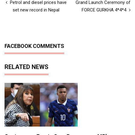
Petrol and diesel prices have
Grand Launch Ceremony of
set new record in Nepal
FORCE GURKHA 4*4*4
FACEBOOK COMMENTS
RELATED NEWS