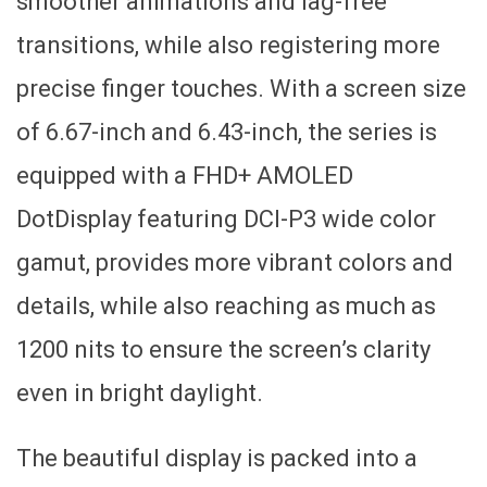
smoother animations and lag-free
transitions, while also registering more
precise finger touches. With a screen size
of 6.67-inch and 6.43-inch, the series is
equipped with a FHD+ AMOLED
DotDisplay featuring DCI-P3 wide color
gamut, provides more vibrant colors and
details, while also reaching as much as
1200 nits to ensure the screen’s clarity
even in bright daylight.
The beautiful display is packed into a