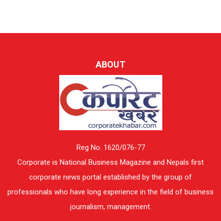
ABOUT
Reg No. 1620/076-77
Corporate is National Business Magazine and Nepals first
corporate news portal established by the group of
professionals who have long experience in the field of business
journalism, management.