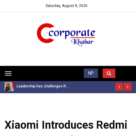
Saturday, August 8, 2026
Trending News
NP
Toggle
navigation
Leadership has challenges R...
Xiaomi Introduces Redmi