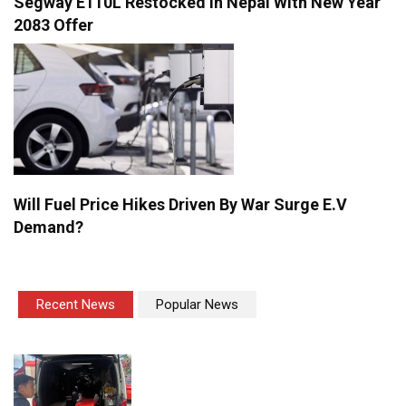
Segway E110L Restocked In Nepal With New Year
2083 Offer
Will Fuel Price Hikes Driven By War Surge E.V
Demand?
Recent News
Popular News