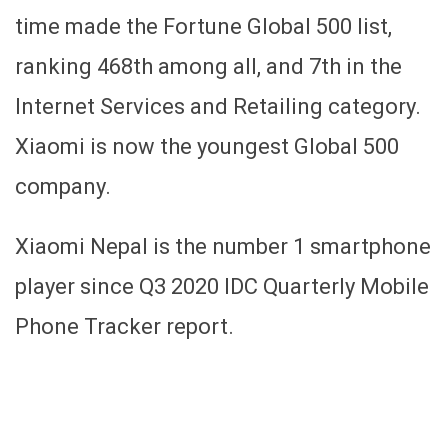
time made the Fortune Global 500 list,
ranking 468th among all, and 7th in the
Internet Services and Retailing category.
Xiaomi is now the youngest Global 500
company.
Xiaomi Nepal is the number 1 smartphone
player since Q3 2020 IDC Quarterly Mobile
Phone Tracker report.