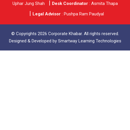
Uphar Jung Shah
Desk Coordinator
: Asmita Thapa
Legal Advisor
: Pushpa Ram Paudyal
© Copyrights 2026 Corporate Khabar. All rights reserved.
Designed & Developed by
Smartway Learning Technologies