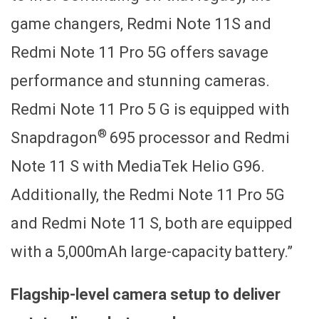
game changers, Redmi Note 11S and
Redmi Note 11 Pro 5G offers savage
performance and stunning cameras.
Redmi Note 11 Pro 5 G is equipped with
®
Snapdragon
695 processor and Redmi
Note 11 S with MediaTek Helio G96.
Additionally, the Redmi Note 11 Pro 5G
and Redmi Note 11 S, both are equipped
with a 5,000mAh large-capacity battery.”
Flagship-level camera setup to deliver