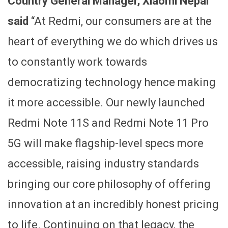
Country General Manager, Xiaomi Nepal
said
“At Redmi, our consumers are at the
heart of everything we do which drives us
to constantly work towards
democratizing technology hence making
it more accessible. Our newly launched
Redmi Note 11S and Redmi Note 11 Pro
5G will make flagship-level specs more
accessible, raising industry standards
bringing our core philosophy of offering
innovation at an incredibly honest pricing
to life. Continuing on that legacy, the