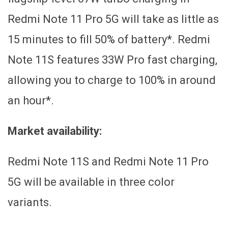
Redmi Note 11 Pro 5G will take as little as
15 minutes to fill 50% of battery*. Redmi
Note 11S features 33W Pro fast charging,
allowing you to charge to 100% in around
an hour*.
Market availability:
Redmi Note 11S and Redmi Note 11 Pro
5G will be available in three color
variants.