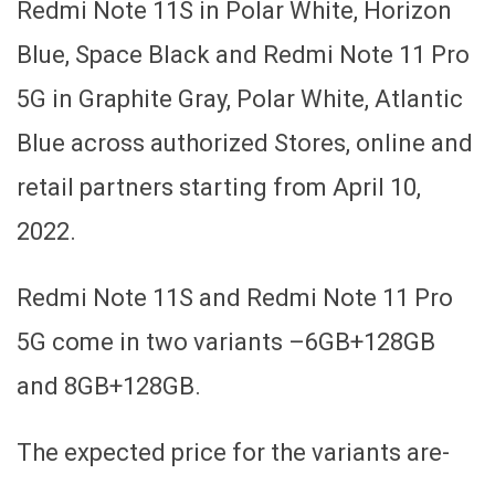
Redmi Note 11S in Polar White, Horizon
Blue, Space Black and Redmi Note 11 Pro
5G in Graphite Gray, Polar White, Atlantic
Blue across authorized Stores, online and
retail partners starting from April 10,
2022.
Redmi Note 11S and Redmi Note 11 Pro
5G come in two variants –6GB+128GB
and 8GB+128GB.
The expected price for the variants are-