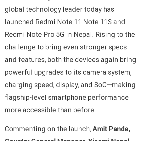
global technology leader today has
launched Redmi Note 11 Note 11S and
Redmi Note Pro 5G in Nepal. Rising to the
challenge to bring even stronger specs
and features, both the devices again bring
powerful upgrades to its camera system,
charging speed, display, and SoC—making
flagship-level smartphone performance
more accessible than before.
Commenting on the launch,
Amit Panda,