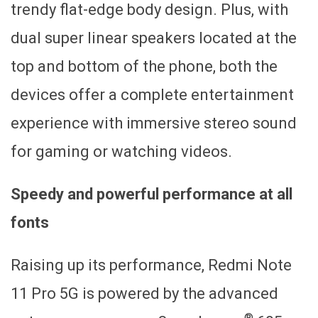
trendy flat-edge body design. Plus, with
dual super linear speakers located at the
top and bottom of the phone, both the
devices offer a complete entertainment
experience with immersive stereo sound
for gaming or watching videos.
Speedy and powerful performance at all
fonts
Raising up its performance, Redmi Note
11 Pro 5G is powered by the advanced
®