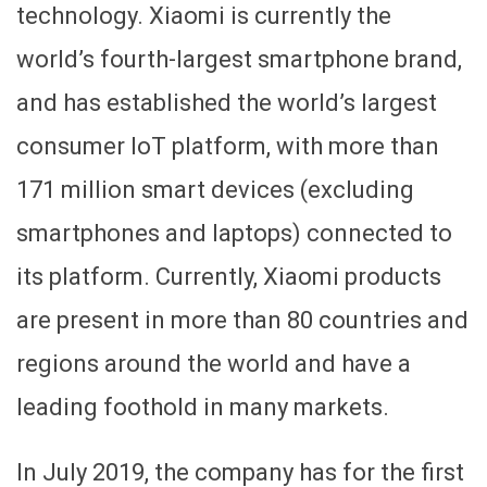
technology. Xiaomi is currently the
world’s fourth-largest smartphone brand,
and has established the world’s largest
consumer IoT platform, with more than
171 million smart devices (excluding
smartphones and laptops) connected to
its platform. Currently, Xiaomi products
are present in more than 80 countries and
regions around the world and have a
leading foothold in many markets.
In July 2019, the company has for the first