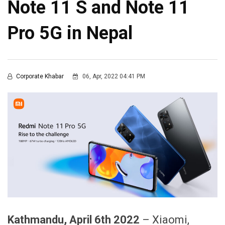
Note 11 S and Note 11
Pro 5G in Nepal
Corporate Khabar
06, Apr, 2022 04:41 PM
Kathmandu
,
April
6
th 2022
– Xiaomi,