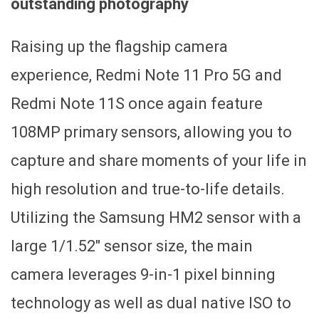
outstanding photography
Raising up the flagship camera
experience, Redmi Note 11 Pro 5G and
Redmi Note 11S once again feature
108MP primary sensors, allowing you to
capture and share moments of your life in
high resolution and true-to-life details.
Utilizing the Samsung HM2 sensor with a
large 1/1.52″ sensor size, the main
camera leverages 9-in-1 pixel binning
technology as well as dual native ISO to