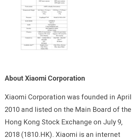
About Xiaomi Corporation
Xiaomi Corporation was founded in April
2010 and listed on the Main Board of the
Hong Kong Stock Exchange on July 9,
2018 (1810.HK). Xiaomi is an internet