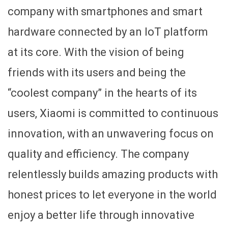
company with smartphones and smart
hardware connected by an IoT platform
at its core. With the vision of being
friends with its users and being the
“coolest company” in the hearts of its
users, Xiaomi is committed to continuous
innovation, with an unwavering focus on
quality and efficiency. The company
relentlessly builds amazing products with
honest prices to let everyone in the world
enjoy a better life through innovative