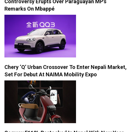
Controversy Erupts Over Paraguayan MP’s
Remarks On Mbappé
Chery ‘Q’ Urban Crossover To Enter Nepali Market,
Set For Debut At NAIMA Mobility Expo