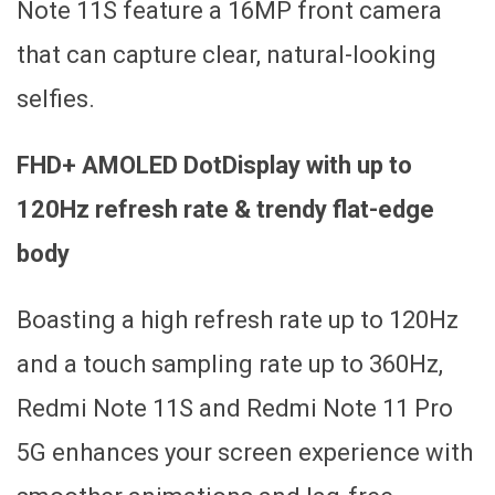
Note 11S feature a 16MP front camera
that can capture clear, natural-looking
selfies.
FHD+ AMOLED DotDisplay with up to
120Hz refresh rate & trendy flat-edge
body
Boasting a high refresh rate up to 120Hz
and a touch sampling rate up to 360Hz,
Redmi Note 11S and Redmi Note 11 Pro
5G enhances your screen experience with