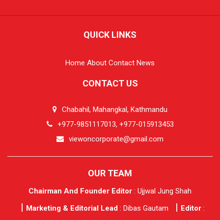
QUICK LINKS
Home
About
Contact
News
CONTACT US
Chabahil, Mahangkal, Kathmandu
+977-9851117013, +977-015913453
viewoncorporate@gmail.com
OUR TEAM
Chairman And Founder Editor
: Ujjwal Jung Shah
Marketing & Editorial Lead
: Dibas Gautam
Editor
: