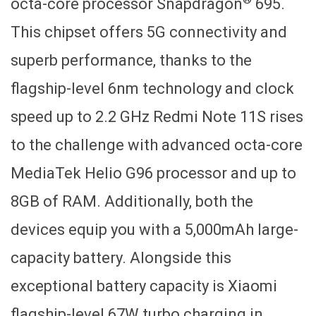
octa-core processor Snapdragon
695.
This chipset offers 5G connectivity and
superb performance, thanks to the
flagship-level 6nm technology and clock
speed up to 2.2 GHz Redmi Note 11S rises
to the challenge with advanced octa-core
MediaTek Helio G96 processor and up to
8GB of RAM. Additionally, both the
devices equip you with a 5,000mAh large-
capacity battery. Alongside this
exceptional battery capacity is Xiaomi
flagship-level 67W turbo charging in