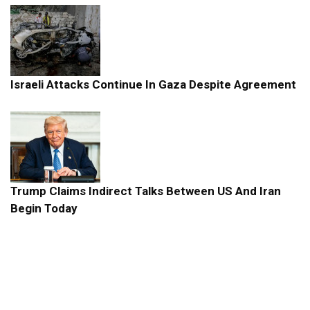
Israeli Attacks Continue In Gaza Despite Agreement
Trump Claims Indirect Talks Between US And Iran
Begin Today