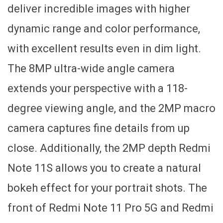
deliver incredible images with higher
dynamic range and color performance,
with excellent results even in dim light.
The 8MP ultra-wide angle camera
extends your perspective with a 118-
degree viewing angle, and the 2MP macro
camera captures fine details from up
close. Additionally, the 2MP depth Redmi
Note 11S allows you to create a natural
bokeh effect for your portrait shots. The
front of Redmi Note 11 Pro 5G and Redmi