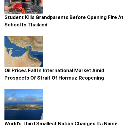
Student Kills Grandparents Before Opening Fire At
School In Thailand
Oil Prices Fall In International Market Amid
Prospects Of Strait Of Hormuz Reopening
World’s Third Smallest Nation Changes Its Name