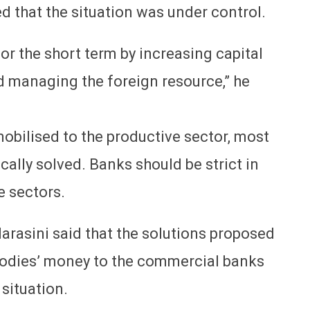
d that the situation was under control.
for the short term by increasing capital
 managing the foreign resource,” he
 mobilised to the productive sector, most
ally solved. Banks should be strict in
e sectors.
asini said that the solutions proposed
 bodies’ money to the commercial banks
 situation.