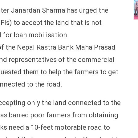
ter Janardan Sharma has urged the
FIs) to accept the land that is not
 for loan mobilisation.
 of the Nepal Rastra Bank Maha Prasad
 and representatives of the commercial
equested them to help the farmers to get
onnected to the road.
accepting only the land connected to the
has barred poor farmers from obtaining
nks need a 10-feet motorable road to