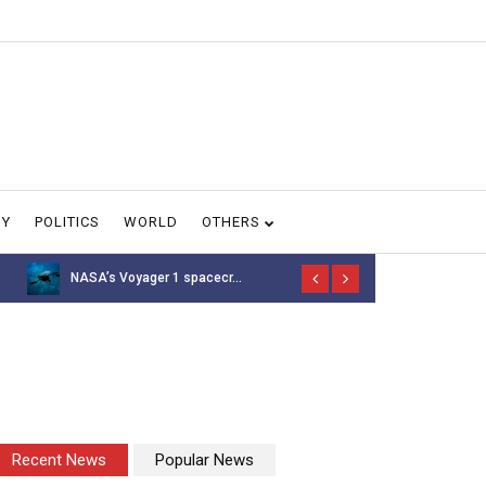
GY
POLITICS
WORLD
OTHERS
NASA’s Voyager 1 spacecr...
Thousands of 
Recent News
Popular News