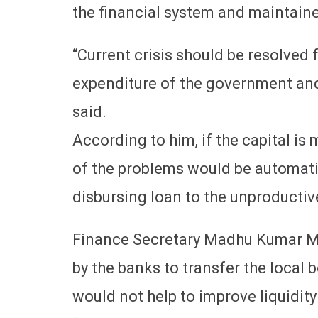
the financial system and maintaine
“Current crisis should be resolved 
expenditure of the government and
said.
According to him, if the capital is
of the problems would be automatic
disbursing loan to the unproductiv
Finance Secretary Madhu Kumar Mar
by the banks to transfer the local
would not help to improve liquidity