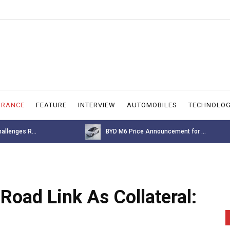
URANCE
FEATURE
INTERVIEW
AUTOMOBILES
TECHNOLO
allenges R...
BYD M6 Price Announcement for ...
Road Link As Collateral: