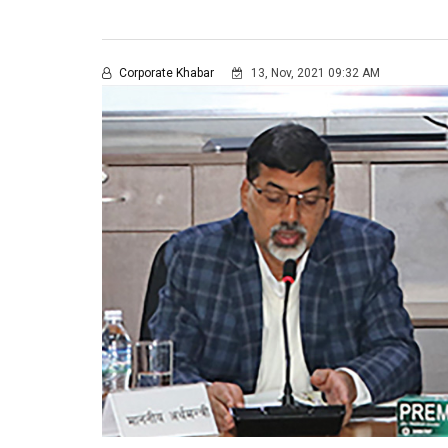
Corporate Khabar
13, Nov, 2021 09:32 AM