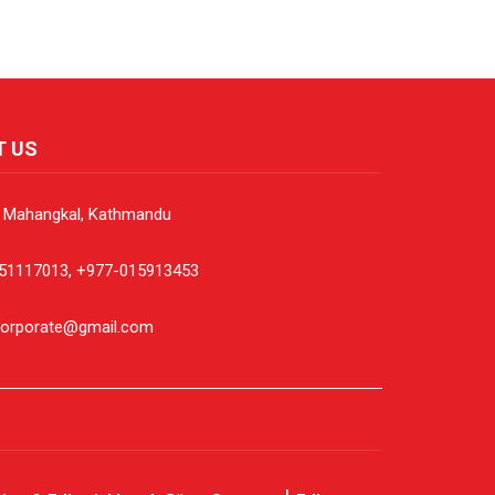
T US
, Mahangkal, Kathmandu
51117013, +977-015913453
corporate@gmail.com