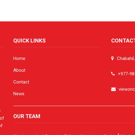
QUICK LINKS
CONTAC
Home
Chabahil
About
+977-98
Contact
viewon
News
s
OUR TEAM
 of
of