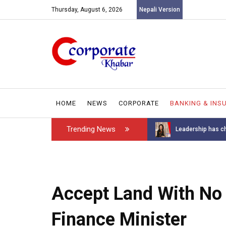
Thursday, August 6, 2026
Nepali Version
HOME
NEWS
CORPORATE
BANKING & INS
Trending News
Introducing the GAROW DT-60: N...
Leadership has ch
Accept Land With No 
Finance Minister