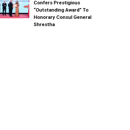
Confers Prestigious
“Outstanding Award” To
Honorary Consul General
Shrestha