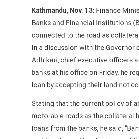
Kathmandu, Nov. 13:
Finance Minis
Banks and Financial Institutions (B
connected to the road as collateral
In a discussion with the Governor
Adhikari, chief executive officers
banks at his office on Friday, he r
loan by accepting their land not c
Stating that the current policy of 
motorable roads as the collateral 
loans from the banks, he said, “Ba