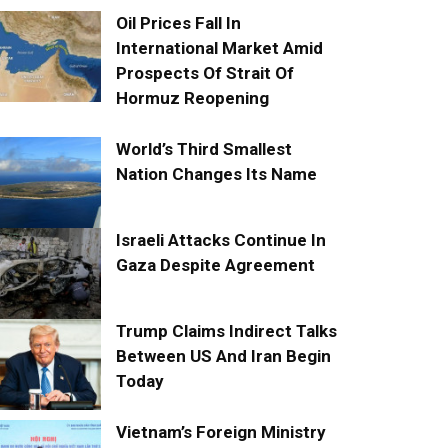
Oil Prices Fall In
International Market Amid
Prospects Of Strait Of
Hormuz Reopening
World’s Third Smallest
Nation Changes Its Name
Israeli Attacks Continue In
Gaza Despite Agreement
Trump Claims Indirect Talks
Between US And Iran Begin
Today
Vietnam’s Foreign Ministry