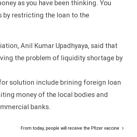
money as you have been thinking. You
s by restricting the loan to the
ation, Anil Kumar Upadhyaya, said that
ving the problem of liquidity shortage by
or solution include brining foreign loan
siting money of the local bodies and
ommercial banks.
From today, people will receive the Pfizer vaccine