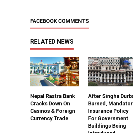
FACEBOOK COMMENTS
RELATED NEWS
Nepal Rastra Bank
After Singha Durb
Cracks Down On
Burned, Mandator
Casinos & Foreign
Insurance Policy
Currency Trade
For Government
Buildings Being