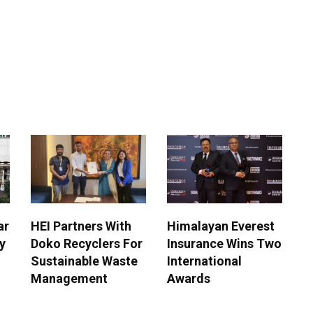
ar
HEI Partners With
Himalayan Everest
y
Doko Recyclers For
Insurance Wins Two
Sustainable Waste
International
Management
Awards