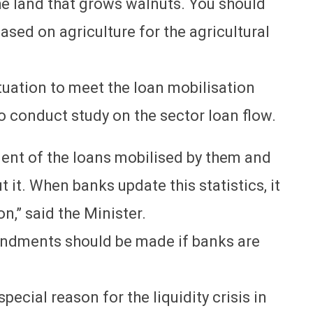
he land that grows walnuts. You should
ased on agriculture for the agricultural
tuation to meet the loan mobilisation
 conduct study on the sector loan flow.
ent of the loans mobilised by them and
t it. When banks update this statistics, it
n,” said the Minister.
mendments should be made if banks are
ecial reason for the liquidity crisis in