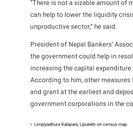
“There is not a sizable amount of 
can help to lower the liquidity crisi
unproductive sector,” he said.
President of Nepal Bankers’ Associ
the government could help in resol
increasing the capital expenditure.
According to him, other measures f
and grant at the earliest and depo
government corporations in the c
Limpiyadhura Kalapani, Lipulekh on census map