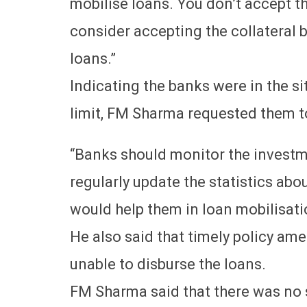
mobilise loans. You don’t accept t
consider accepting the collateral b
loans.”
Indicating the banks were in the si
limit, FM Sharma requested them to
“Banks should monitor the investm
regularly update the statistics abou
would help them in loan mobilisatio
He also said that timely policy a
unable to disburse the loans.
FM Sharma said that there was no sp