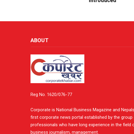
Introduced
ABOUT
Reg No. 1620/076-77
Corporate is National Business Magazine and Nepal
first corporate news portal established by the group
professionals who have long experience in the field 
business journalism, management.