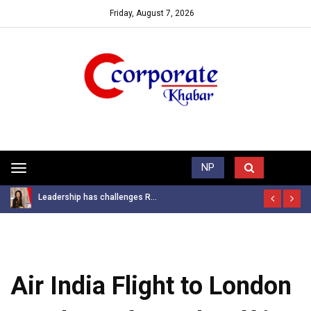
Friday, August 7, 2026
Trending News
NP
Toggle
navigation
Leadership has challenges R...
Air India Flight to London