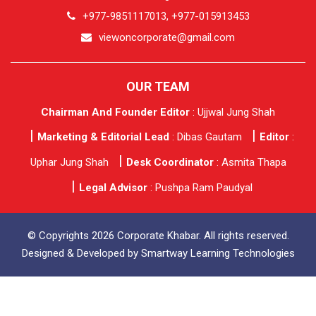
+977-9851117013, +977-015913453
viewoncorporate@gmail.com
OUR TEAM
Chairman And Founder Editor
: Ujjwal Jung Shah
Marketing & Editorial Lead
: Dibas Gautam
Editor
:
Uphar Jung Shah
Desk Coordinator
: Asmita Thapa
Legal Advisor
: Pushpa Ram Paudyal
© Copyrights 2026 Corporate Khabar. All rights reserved.
Designed & Developed by
Smartway Learning Technologies