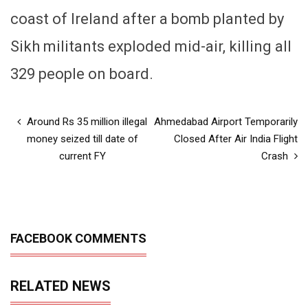
coast of Ireland after a bomb planted by
Sikh militants exploded mid-air, killing all
329 people on board.
Around Rs 35 million illegal
Ahmedabad Airport Temporarily
money seized till date of
Closed After Air India Flight
current FY
Crash
FACEBOOK COMMENTS
RELATED NEWS