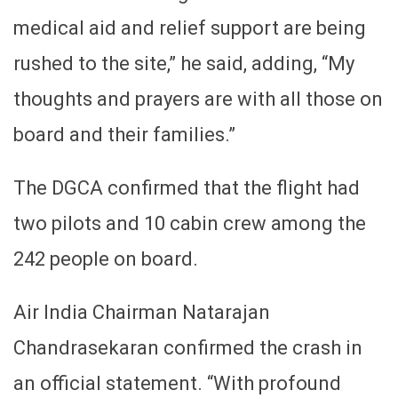
medical aid and relief support are being
rushed to the site,” he said, adding, “My
thoughts and prayers are with all those on
board and their families.”
The DGCA confirmed that the flight had
two pilots and 10 cabin crew among the
242 people on board.
Air India Chairman Natarajan
Chandrasekaran confirmed the crash in
an official statement. “With profound