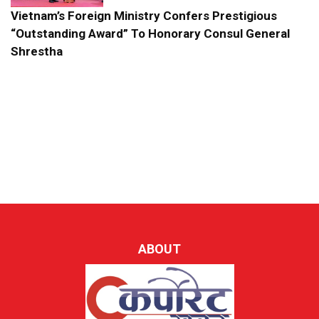
Vietnam’s Foreign Ministry Confers Prestigious
“Outstanding Award” To Honorary Consul General
Shrestha
ABOUT