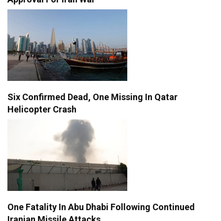
Six Confirmed Dead, One Missing In Qatar
Helicopter Crash
One Fatality In Abu Dhabi Following Continued
Iranian Missile Attacks