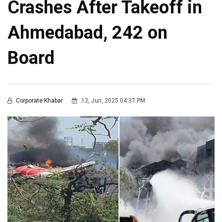
Crashes After Takeoff in
Ahmedabad, 242 on
Board
Corporate Khabar
12, Jun, 2025 04:37 PM