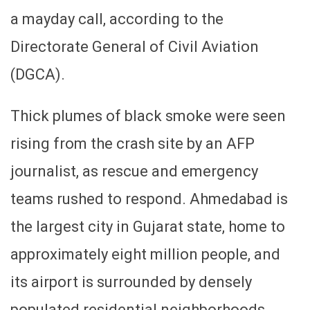
a mayday call, according to the
Directorate General of Civil Aviation
(DGCA).
Thick plumes of black smoke were seen
rising from the crash site by an AFP
journalist, as rescue and emergency
teams rushed to respond. Ahmedabad is
the largest city in Gujarat state, home to
approximately eight million people, and
its airport is surrounded by densely
populated residential neighborhoods,