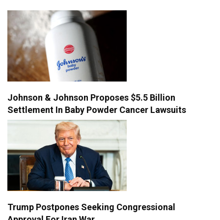
Johnson & Johnson Proposes $5.5 Billion
Settlement In Baby Powder Cancer Lawsuits
Trump Postpones Seeking Congressional
Approval For Iran War