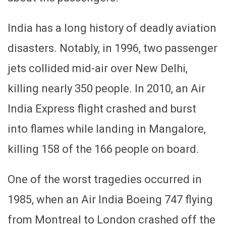
India has a long history of deadly aviation
disasters. Notably, in 1996, two passenger
jets collided mid-air over New Delhi,
killing nearly 350 people. In 2010, an Air
India Express flight crashed and burst
into flames while landing in Mangalore,
killing 158 of the 166 people on board.
One of the worst tragedies occurred in
1985, when an Air India Boeing 747 flying
from Montreal to London crashed off the