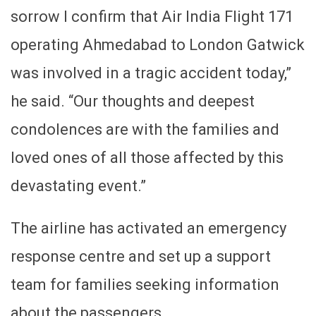
sorrow I confirm that Air India Flight 171
operating Ahmedabad to London Gatwick
was involved in a tragic accident today,”
he said. “Our thoughts and deepest
condolences are with the families and
loved ones of all those affected by this
devastating event.”
The airline has activated an emergency
response centre and set up a support
team for families seeking information
about the passengers.