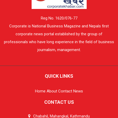
Reg No. 1620/076-77
Corporate is National Business Magazine and Nepals first
corporate news portal established by the group of
professionals who have long experience in the field of business
journalism, management.
QUICK LINKS
Home
About
Contact
News
CONTACT US
Chabahil, Mahangkal, Kathmandu