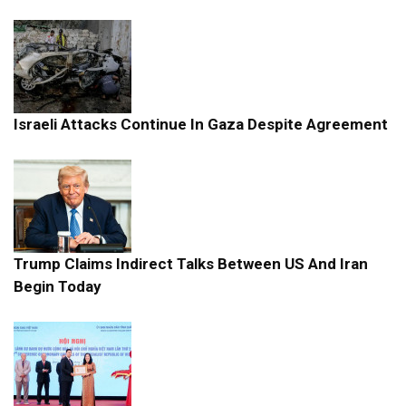
Israeli Attacks Continue In Gaza Despite Agreement
Trump Claims Indirect Talks Between US And Iran
Begin Today