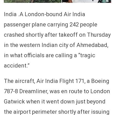
India .A London-bound Air India
passenger plane carrying 242 people
crashed shortly after takeoff on Thursday
in the western Indian city of Ahmedabad,
in what officials are calling a “tragic
accident.”
The aircraft, Air India Flight 171, a Boeing
787-8 Dreamliner, was en route to London
Gatwick when it went down just beyond
the airport perimeter shortly after issuing