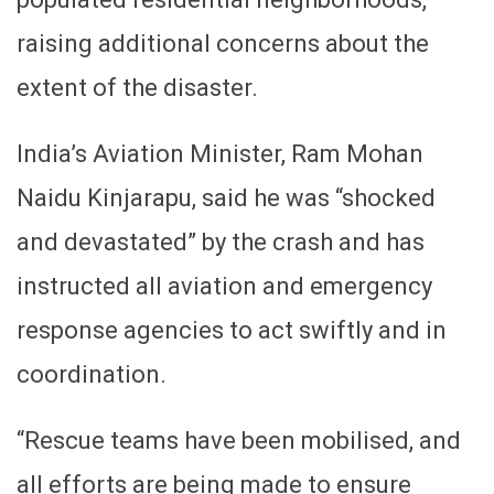
raising additional concerns about the
extent of the disaster.
India’s Aviation Minister, Ram Mohan
Naidu Kinjarapu, said he was “shocked
and devastated” by the crash and has
instructed all aviation and emergency
response agencies to act swiftly and in
coordination.
“Rescue teams have been mobilised, and
all efforts are being made to ensure