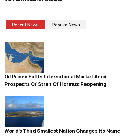
Recent News
Popular News
Oil Prices Fall In International Market Amid
Prospects Of Strait Of Hormuz Reopening
World’s Third Smallest Nation Changes Its Name