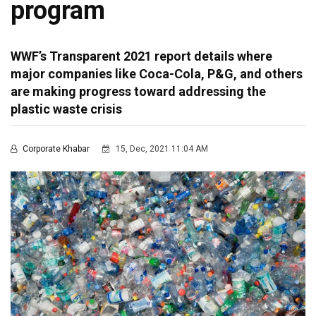
program
WWF’s Transparent 2021 report details where
major companies like Coca-Cola, P&G, and others
are making progress toward addressing the
plastic waste crisis
Corporate Khabar
15, Dec, 2021 11:04 AM