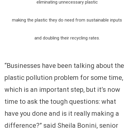
eliminating unnecessary plastic
making the plastic they do need from sustainable inputs
and doubling their recycling rates.
“Businesses have been talking about the
plastic pollution problem for some time,
which is an important step, but it’s now
time to ask the tough questions: what
have you done and is it really making a
difference?” said Sheila Bonini, senior