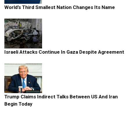
World’s Third Smallest Nation Changes Its Name
Israeli Attacks Continue In Gaza Despite Agreement
Trump Claims Indirect Talks Between US And Iran
Begin Today