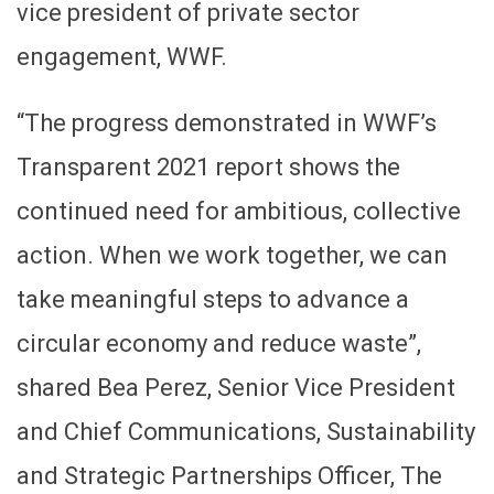
vice president of private sector
engagement, WWF.
“The progress demonstrated in WWF’s
Transparent 2021 report shows the
continued need for ambitious, collective
action. When we work together, we can
take meaningful steps to advance a
circular economy and reduce waste”,
shared Bea Perez, Senior Vice President
and Chief Communications, Sustainability
and Strategic Partnerships Officer, The