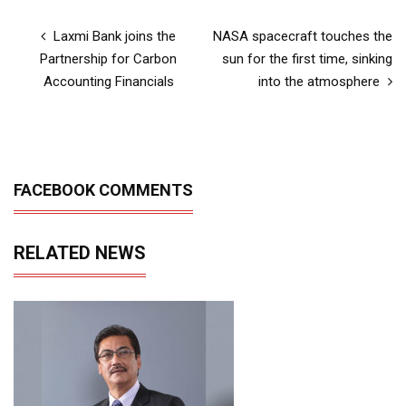
Laxmi Bank joins the
NASA spacecraft touches the
Partnership for Carbon
sun for the first time, sinking
Accounting Financials
into the atmosphere
FACEBOOK COMMENTS
RELATED NEWS