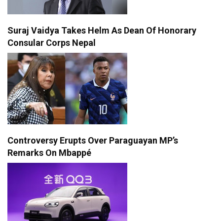
Suraj Vaidya Takes Helm As Dean Of Honorary
Consular Corps Nepal
Controversy Erupts Over Paraguayan MP’s
Remarks On Mbappé