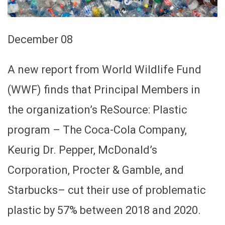
December 08
A new report from World Wildlife Fund
(WWF) finds that Principal Members in
the organization’s ReSource: Plastic
program – The Coca-Cola Company,
Keurig Dr. Pepper, McDonald’s
Corporation, Procter & Gamble, and
Starbucks– cut their use of problematic
plastic by 57% between 2018 and 2020.