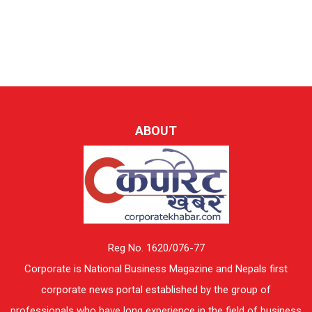
ABOUT
Reg No. 1620/076-77
Corporate is National Business Magazine and Nepals first
corporate news portal established by the group of
professionals who have long experience in the field of business