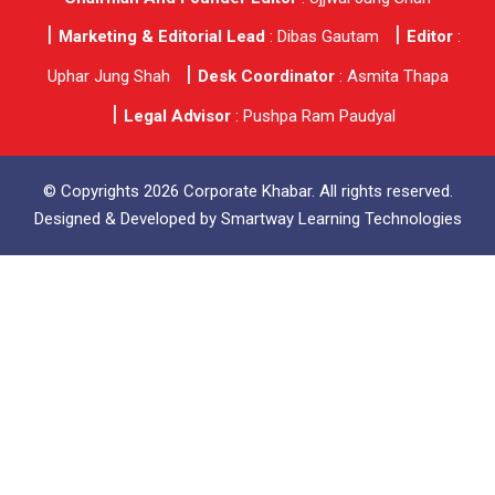
Marketing & Editorial Lead
: Dibas Gautam
Editor
:
Uphar Jung Shah
Desk Coordinator
: Asmita Thapa
Legal Advisor
: Pushpa Ram Paudyal
© Copyrights 2026 Corporate Khabar. All rights reserved.
Designed & Developed by
Smartway Learning Technologies