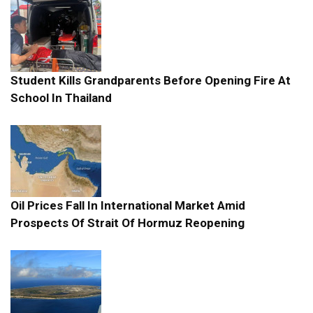
Student Kills Grandparents Before Opening Fire At
School In Thailand
Oil Prices Fall In International Market Amid
Prospects Of Strait Of Hormuz Reopening