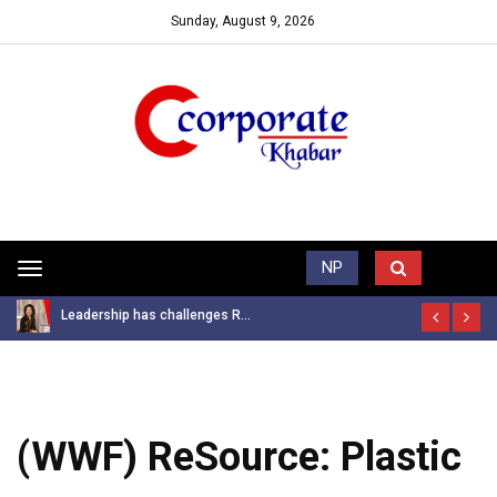
Sunday, August 9, 2026
Trending News
NP
Toggle
navigation
Leadership has challenges R...
(WWF) ReSource: Plastic