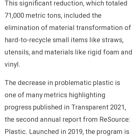
This significant reduction, which totaled
71,000 metric tons, included the
elimination of material transformation of
hard-to-recycle small items like straws,
utensils, and materials like rigid foam and
vinyl.
The decrease in problematic plastic is
one of many metrics highlighting
progress published in Transparent 2021,
the second annual report from ReSource:
Plastic. Launched in 2019, the program is