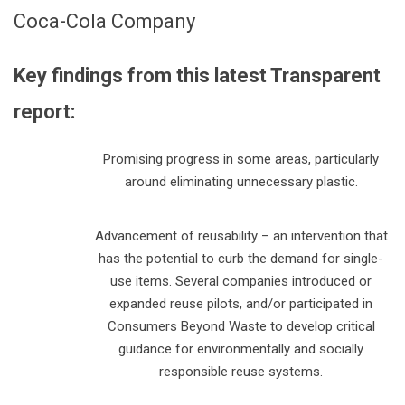
Coca-Cola Company
Key findings from this latest Transparent
report:
Promising progress in some areas, particularly
around eliminating unnecessary plastic.
Advancement of reusability – an intervention that
has the potential to curb the demand for single-
use items. Several companies introduced or
expanded reuse pilots, and/or participated in
Consumers Beyond Waste to develop critical
guidance for environmentally and socially
responsible reuse systems.