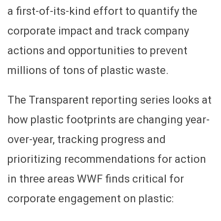
a first-of-its-kind effort to quantify the
corporate impact and track company
actions and opportunities to prevent
millions of tons of plastic waste.
The Transparent reporting series looks at
how plastic footprints are changing year-
over-year, tracking progress and
prioritizing recommendations for action
in three areas WWF finds critical for
corporate engagement on plastic: