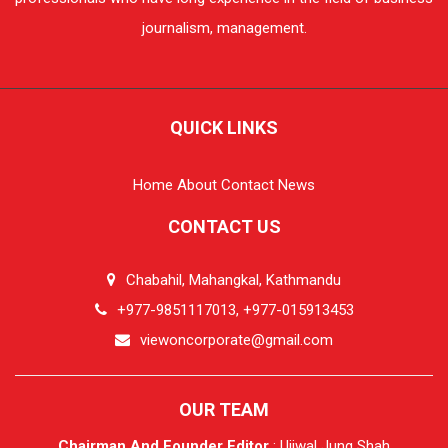
journalism, management.
QUICK LINKS
Home
About
Contact
News
CONTACT US
Chabahil, Mahangkal, Kathmandu
+977-9851117013, +977-015913453
viewoncorporate@gmail.com
OUR TEAM
Chairman And Founder Editor
: Ujjwal Jung Shah