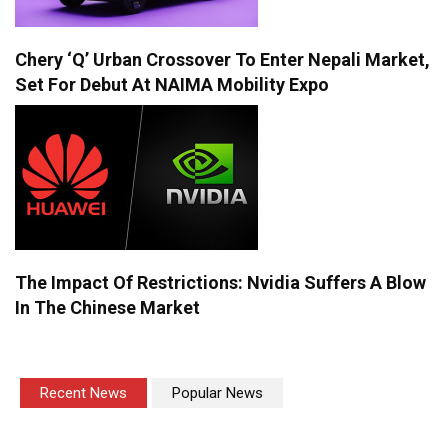
Chery ‘Q’ Urban Crossover To Enter Nepali Market,
Set For Debut At NAIMA Mobility Expo
The Impact Of Restrictions: Nvidia Suffers A Blow
In The Chinese Market
Recent News
Popular News