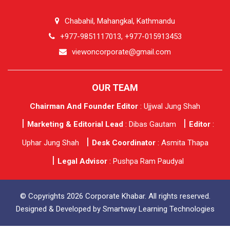
Chabahil, Mahangkal, Kathmandu
+977-9851117013, +977-015913453
viewoncorporate@gmail.com
OUR TEAM
Chairman And Founder Editor
: Ujjwal Jung Shah
Marketing & Editorial Lead
: Dibas Gautam
Editor
:
Uphar Jung Shah
Desk Coordinator
: Asmita Thapa
Legal Advisor
: Pushpa Ram Paudyal
© Copyrights 2026 Corporate Khabar. All rights reserved.
Designed & Developed by
Smartway Learning Technologies