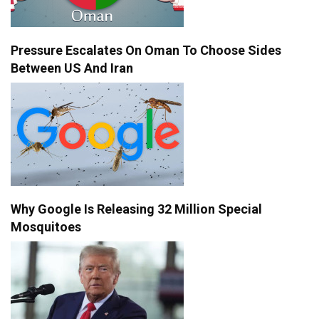
Pressure Escalates On Oman To Choose Sides
Between US And Iran
Why Google Is Releasing 32 Million Special
Mosquitoes