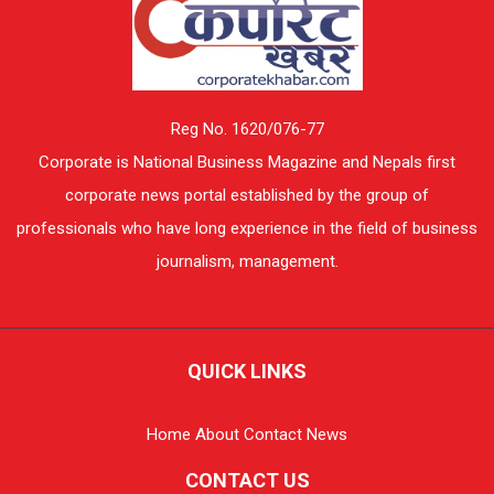
Reg No. 1620/076-77
Corporate is National Business Magazine and Nepals first
corporate news portal established by the group of
professionals who have long experience in the field of business
journalism, management.
QUICK LINKS
Home
About
Contact
News
CONTACT US