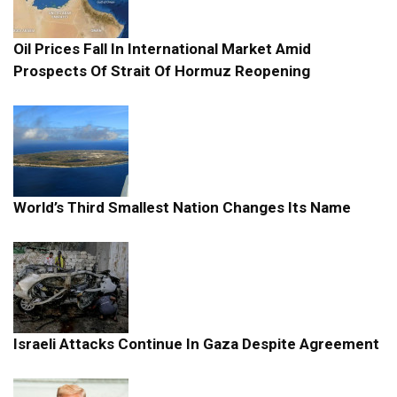
Oil Prices Fall In International Market Amid
Prospects Of Strait Of Hormuz Reopening
World’s Third Smallest Nation Changes Its Name
Israeli Attacks Continue In Gaza Despite Agreement