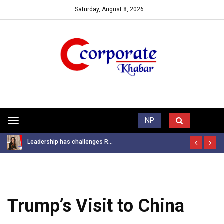
Saturday, August 8, 2026
Trending News
NP
Toggle
navigation
Leadership has challenges R...
Trump’s Visit to China