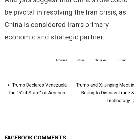
be pivotal in resolving the Iran crisis, as
China is considered Iran’s primary
economic and strategic partner.
America
china
china visit
trump
Trump Declares Venezuela
Trump and Xi Jinping Meet in
the "51st State" of America
Beijing to Discuss Trade &
Technology
FACEBOOK COMMENTS