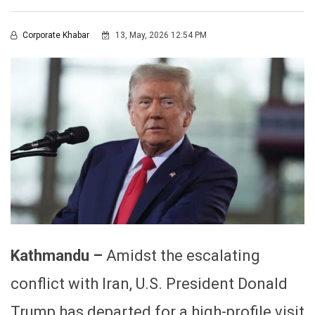
Corporate Khabar
13, May, 2026 12:54 PM
Kathmandu –
Amidst the escalating
conflict with Iran, U.S. President Donald
Trump has departed for a high-profile visit