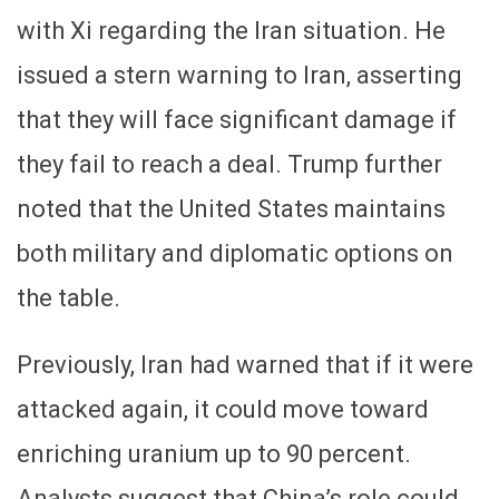
with Xi regarding the Iran situation. He
issued a stern warning to Iran, asserting
that they will face significant damage if
they fail to reach a deal. Trump further
noted that the United States maintains
both military and diplomatic options on
the table.
Previously, Iran had warned that if it were
attacked again, it could move toward
enriching uranium up to 90 percent.
Analysts suggest that China’s role could