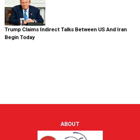
Trump Claims Indirect Talks Between US And Iran
Begin Today
ABOUT