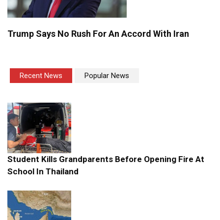
Trump Says No Rush For An Accord With Iran
Recent News
Popular News
Student Kills Grandparents Before Opening Fire At
School In Thailand