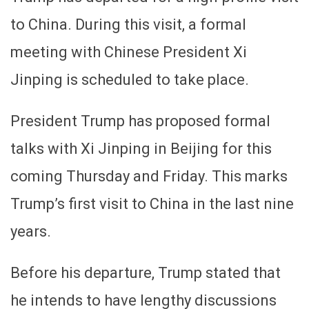
to China. During this visit, a formal
meeting with Chinese President Xi
Jinping is scheduled to take place.
President Trump has proposed formal
talks with Xi Jinping in Beijing for this
coming Thursday and Friday. This marks
Trump’s first visit to China in the last nine
years.
Before his departure, Trump stated that
he intends to have lengthy discussions