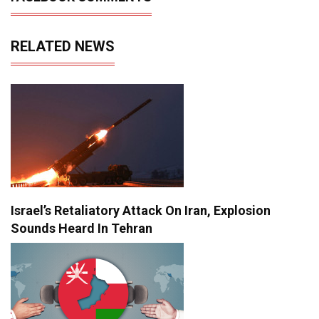
RELATED NEWS
Israel’s Retaliatory Attack On Iran, Explosion
Sounds Heard In Tehran