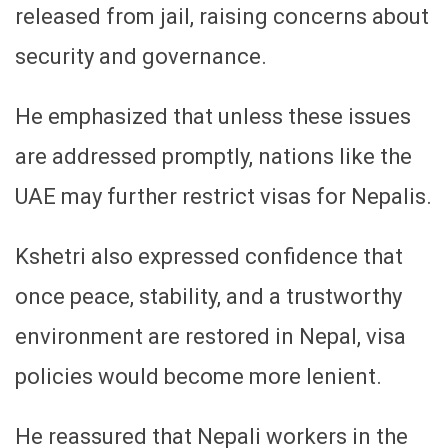
released from jail, raising concerns about
security and governance.
He emphasized that unless these issues
are addressed promptly, nations like the
UAE may further restrict visas for Nepalis.
Kshetri also expressed confidence that
once peace, stability, and a trustworthy
environment are restored in Nepal, visa
policies would become more lenient.
He reassured that Nepali workers in the