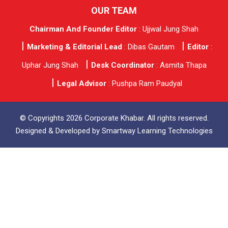
OUR TEAM
Chairman And Founder Editor
: Ujjwal Jung Shah
Marketing & Editorial Lead
: Dibas Gautam
Editor
:
Uphar Jung Shah
Desk Coordinator
: Asmita Thapa
Legal Advisor
: Pushpa Ram Paudyal
© Copyrights 2026 Corporate Khabar. All rights reserved.
Designed & Developed by
Smartway Learning Technologies