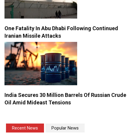
One Fatality In Abu Dhabi Following Continued
Iranian Missile Attacks
India Secures 30 Million Barrels Of Russian Crude
Oil Amid Mideast Tensions
Recent News
Popular News