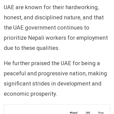
UAE are known for their hardworking,
honest, and disciplined nature, and that
the UAE government continues to
prioritize Nepali workers for employment
due to these qualities.
He further praised the UAE for being a
peaceful and progressive nation, making
significant strides in development and
economic prosperity.
#Nepal
UAE
Visa