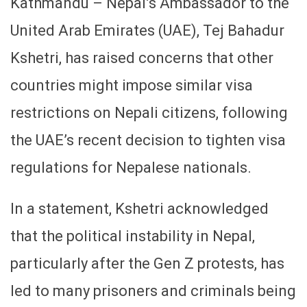
Kathmandu – Nepal’s Ambassador to the
United Arab Emirates (UAE), Tej Bahadur
Kshetri, has raised concerns that other
countries might impose similar visa
restrictions on Nepali citizens, following
the UAE’s recent decision to tighten visa
regulations for Nepalese nationals.
In a statement, Kshetri acknowledged
that the political instability in Nepal,
particularly after the Gen Z protests, has
led to many prisoners and criminals being