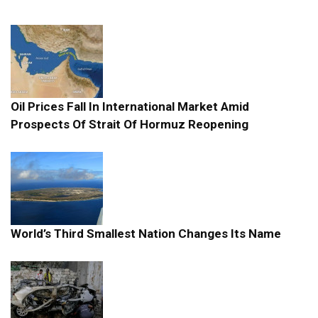
Oil Prices Fall In International Market Amid
Prospects Of Strait Of Hormuz Reopening
World’s Third Smallest Nation Changes Its Name