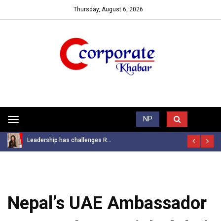
Thursday, August 6, 2026
Trending News
NP
Toggle
navigation
Leadership has challenges R...
Nepal’s UAE Ambassador