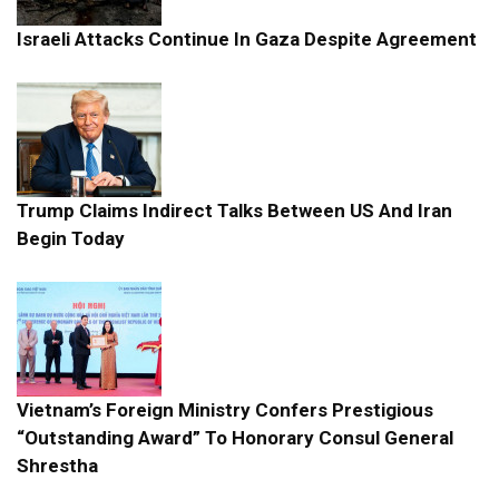
Israeli Attacks Continue In Gaza Despite Agreement
Trump Claims Indirect Talks Between US And Iran
Begin Today
Vietnam’s Foreign Ministry Confers Prestigious
“Outstanding Award” To Honorary Consul General
Shrestha