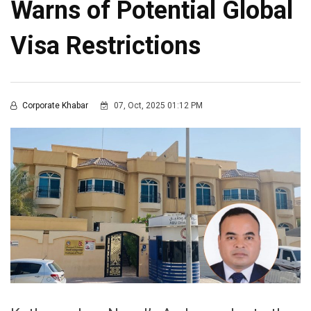
Warns of Potential Global
Visa Restrictions
Corporate Khabar
07, Oct, 2025 01:12 PM