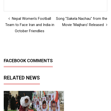
Nepal Women's Football
Song "Sakela Nachau" from the
Team to Face Iran and India in
Movie 'Maijharo' Released
October Friendlies
FACEBOOK COMMENTS
RELATED NEWS