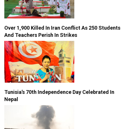
Over 1,900 Killed In Iran Conflict As 250 Students
And Teachers Perish In Strikes
Tunisia’s 70th Independence Day Celebrated In
Nepal