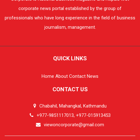
corporate news portal established by the group of
professionals who have long experience in the field of business
journalism, management.
QUICK LINKS
Home
About
Contact
News
CONTACT US
Chabahil, Mahangkal, Kathmandu
+977-9851117013, +977-015913453
viewoncorporate@gmail.com