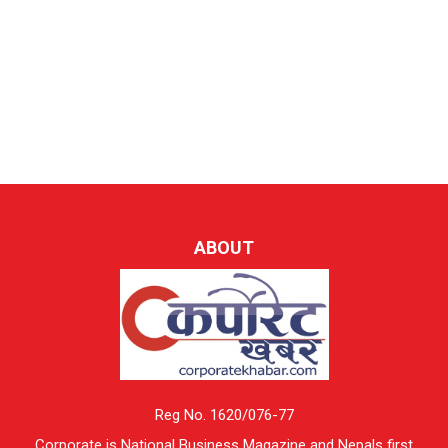
ABOUT
Reg No. 1620/076-77
Corporate is National Business Magazine and Nepals first